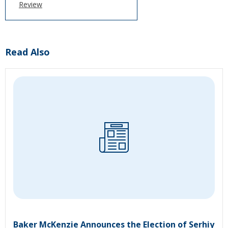
Review
Read Also
Baker McKenzie Announces the Election of Serhiy