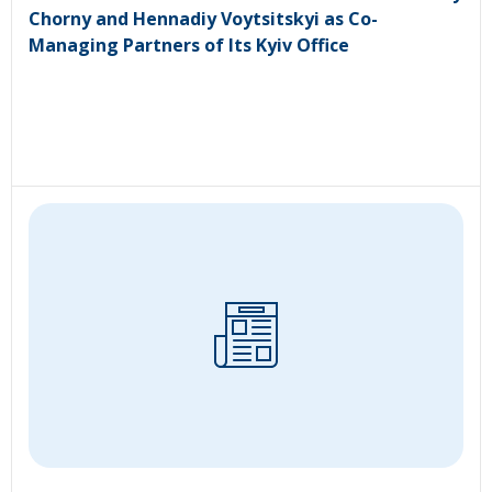
Chorny and Hennadiy Voytsitskyi as Co-
Managing Partners of Its Kyiv Office