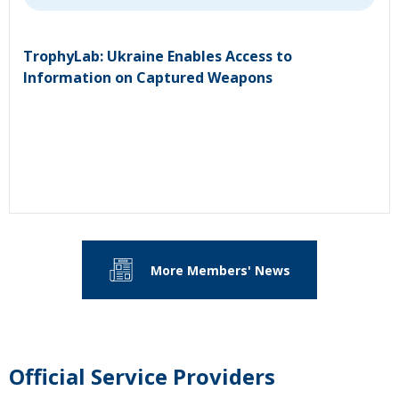
TrophyLab: Ukraine Enables Access to
Information on Captured Weapons
More Members' News
Official Service Providers