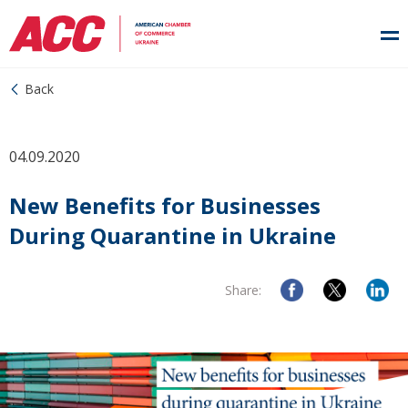
Back
04.09.2020
New Benefits for Businesses
During Quarantine in Ukraine
Share: