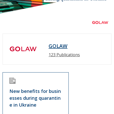
GOLAW
123 Publications
New benefits for busin
esses during quarantin
e in Ukraine