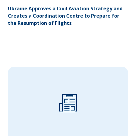
Ukraine Approves a Civil Aviation Strategy and
Creates a Coordination Centre to Prepare for
the Resumption of Flights