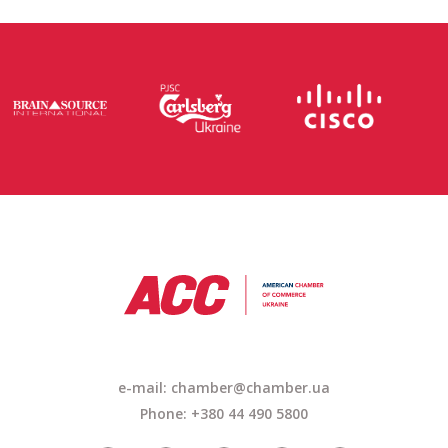
e-mail: chamber@chamber.ua
Phone: +380 44 490 5800