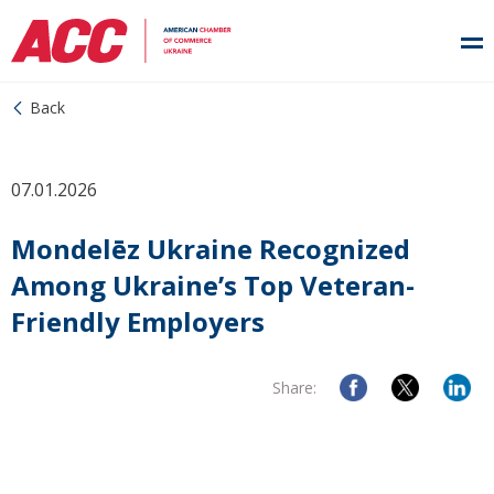
Back
07.01.2026
Mondelēz Ukraine Recognized
Among Ukraine’s Top Veteran-
Friendly Employers
Share: