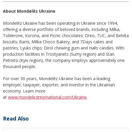
About Mondelēz Ukraine
Mondelēz Ukraine has been operating in Ukraine since 1994,
offering a diverse portfolio of beloved brands, including Milka,
Toblerone, Korona, and Picnic chocolates; Oreo, TUC, and Belvita
biscuits; Barni, Milka Choco Bakery, and 7Days cakes and
pastries; Lyuks chips; Dirol chewing gum and Halls candies. With
production facilities in Trostyanets (Sumy region) and Stari
Petrivtsi (Kyiv region), the company employs approximately one
thousand people.
For over 30 years, Mondelēz Ukraine has been a leading
employer, taxpayer, exporter, and investor in the Ukrainian
economy. Learn more
at
www.mondelezinternational.com/Ukraine
.
Read Also