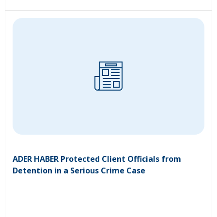
ADER HABER Protected Client Officials from
Detention in a Serious Crime Case