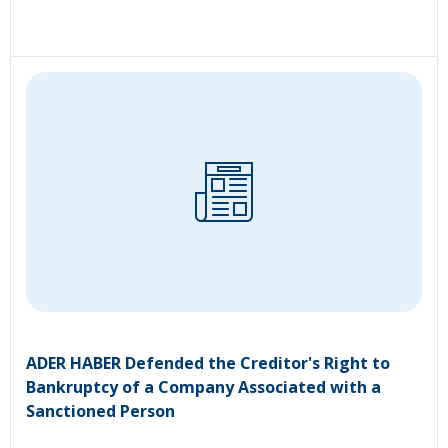
ADER HABER Defended the Creditor's Right to
Bankruptcy of a Company Associated with a
Sanctioned Person