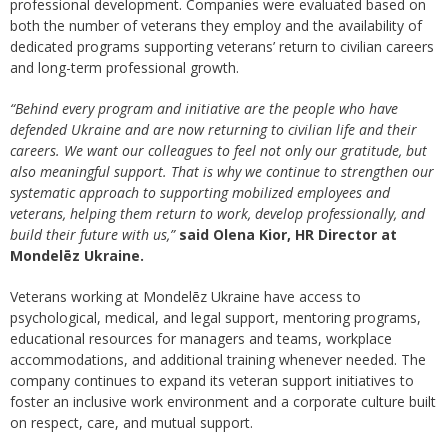
professional development. Companies were evaluated based on
both the number of veterans they employ and the availability of
dedicated programs supporting veterans’ return to civilian careers
and long-term professional growth.
“Behind every program and initiative are the people who have
defended Ukraine and are now returning to civilian life and their
careers. We want our colleagues to feel not only our gratitude, but
also meaningful support. That is why we continue to strengthen our
systematic approach to supporting mobilized employees and
veterans, helping them return to work, develop professionally, and
build their future with us,”
said Olena Kior, HR Director at
Mondelēz Ukraine.
Veterans working at Mondelēz Ukraine have access to
psychological, medical, and legal support, mentoring programs,
educational resources for managers and teams, workplace
accommodations, and additional training whenever needed. The
company continues to expand its veteran support initiatives to
foster an inclusive work environment and a corporate culture built
on respect, care, and mutual support.