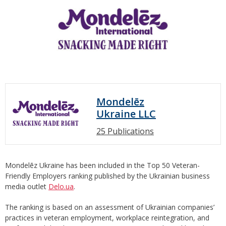
Mondelēz
Ukraine LLC
25 Publications
Mondelēz Ukraine has been included in the Top 50 Veteran-
Friendly Employers ranking published by the Ukrainian business
media outlet
Delo.ua
.
The ranking is based on an assessment of Ukrainian companies’
practices in veteran employment, workplace reintegration, and