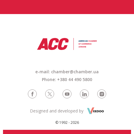
e-mail: chamber@chamber.ua
Phone: +380 44 490 5800
Designed and developed by
© 1992 - 2026