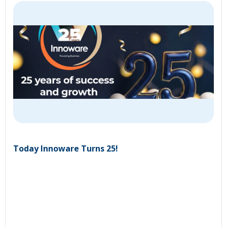
Today Innoware Turns 25!