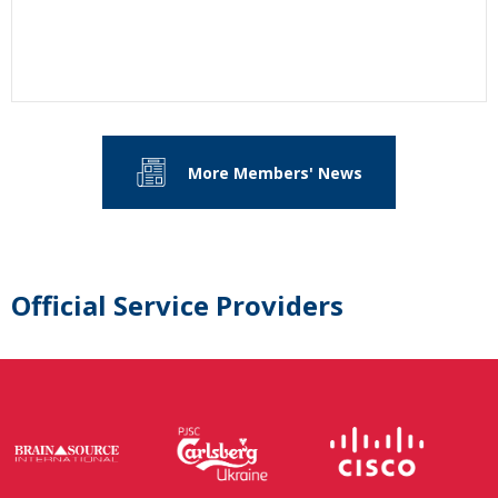
More Members' News
Official Service Providers