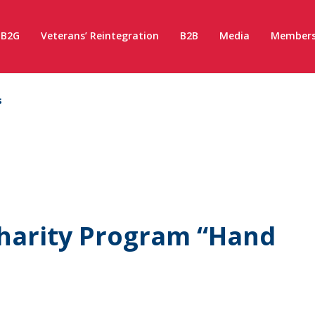
B2G
Veterans’ Reintegration
B2B
Media
Members
s
harity Program “Hand