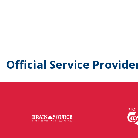
Official Service Provide