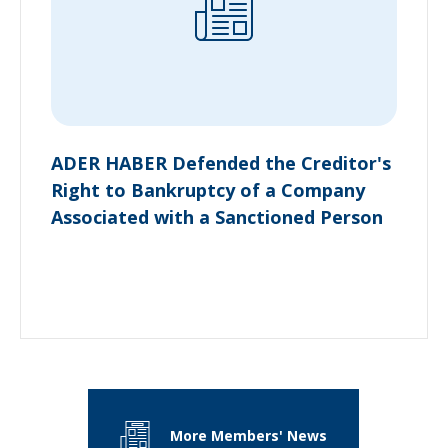
ADER HABER Defended the Creditor's
Right to Bankruptcy of a Company
Associated with a Sanctioned Person
More Members' News