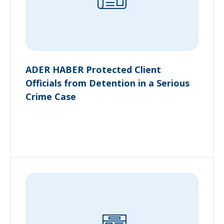
ADER HABER Protected Client
Officials from Detention in a Serious
Crime Case