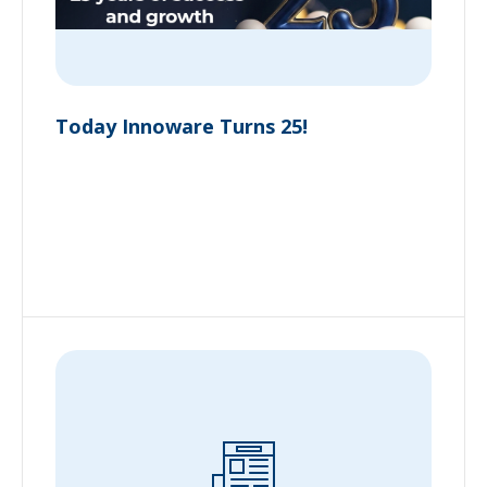
Today Innoware Turns 25!