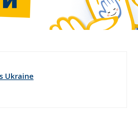
s Ukraine