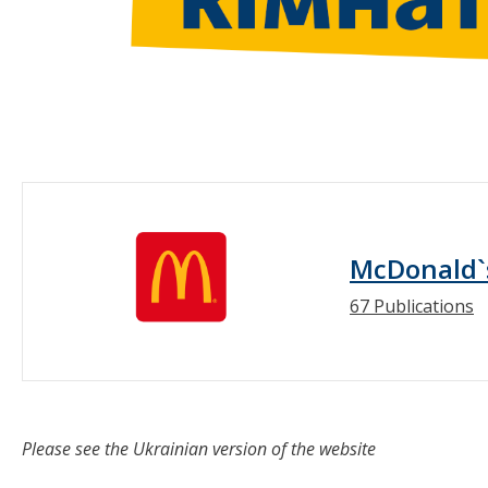
McDonald`
67 Publications
Please see the Ukrainian version of the website