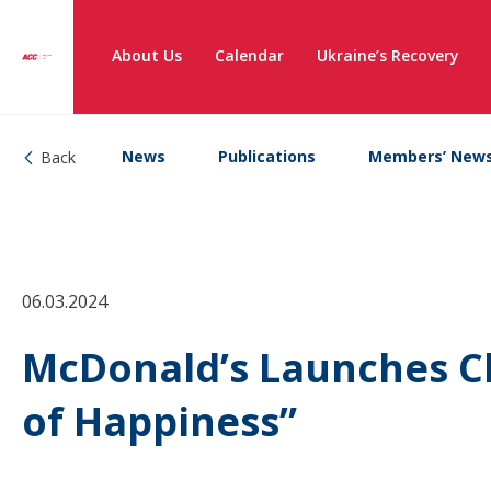
About Us
Calendar
Ukraine’s Recovery
News
Publications
Members’ New
Back
06.03.2024
McDonald’s Launches C
of Happiness”