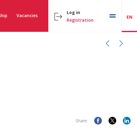
Log in
hip
Vacancies
EN
Registration
Share: