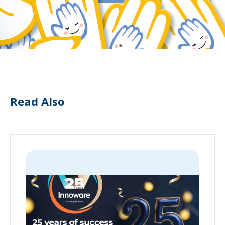
Read Also