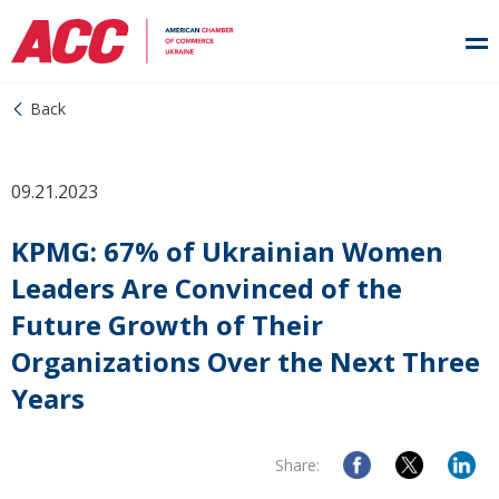
Back
09.21.2023
KPMG: 67% of Ukrainian Women
Leaders Are Convinced of the
Future Growth of Their
Organizations Over the Next Three
Years
Share: