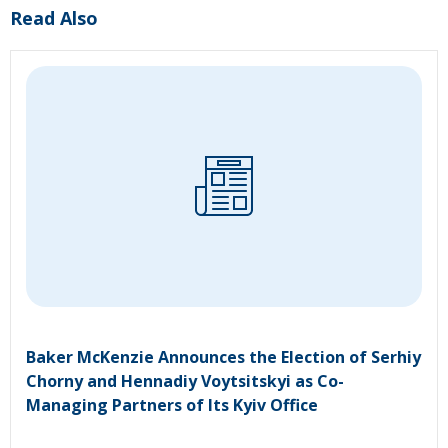
Read Also
Baker McKenzie Announces the Election of Serhiy
Chorny and Hennadiy Voytsitskyi as Co-
Managing Partners of Its Kyiv Office