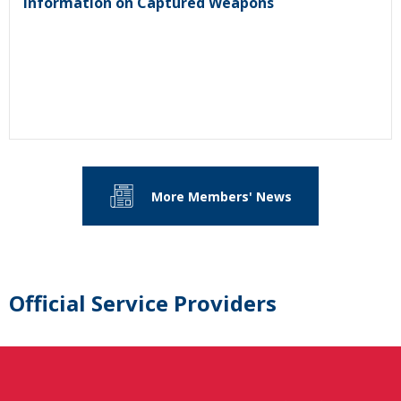
Information on Captured Weapons
More Members' News
Official Service Providers