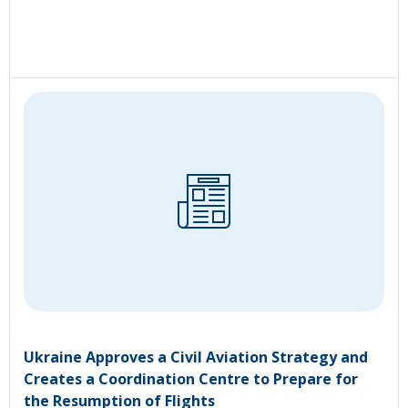
Ukraine Approves a Civil Aviation Strategy and
Creates a Coordination Centre to Prepare for
the Resumption of Flights