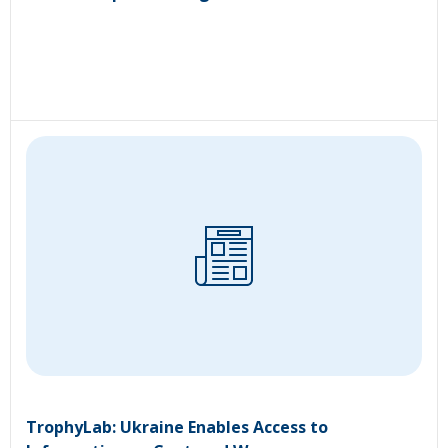
TrophyLab: Ukraine Enables Access to