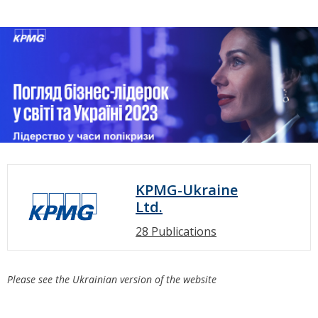
KPMG-Ukraine
Ltd.
28 Publications
Please see the Ukrainian version of the website