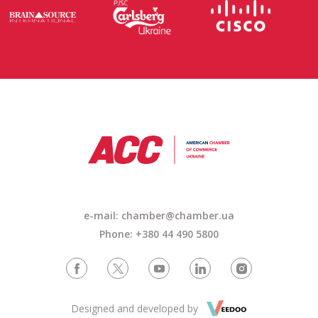
e-mail: chamber@chamber.ua
Phone: +380 44 490 5800
Designed and developed by