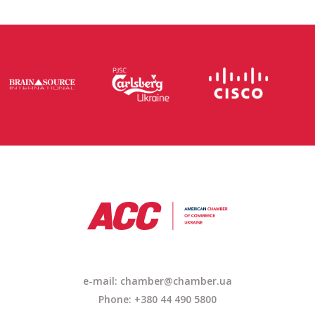
e-mail: chamber@chamber.ua
Phone: +380 44 490 5800