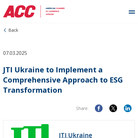
Back
07.03.2025
JTI Ukraine to Implement a
Comprehensive Approach to ESG
Transformation
Share:
JTI Ukraine