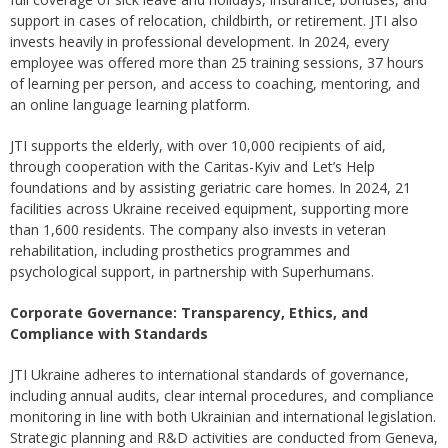
support in cases of relocation, childbirth, or retirement. JTI also
invests heavily in professional development. In 2024, every
employee was offered more than 25 training sessions, 37 hours
of learning per person, and access to coaching, mentoring, and
an online language learning platform.
JTI supports the elderly, with over 10,000 recipients of aid,
through cooperation with the Caritas-Kyiv and Let’s Help
foundations and by assisting geriatric care homes. In 2024, 21
facilities across Ukraine received equipment, supporting more
than 1,600 residents. The company also invests in veteran
rehabilitation, including prosthetics programmes and
psychological support, in partnership with Superhumans.
Corporate Governance: Transparency, Ethics, and
Compliance with Standards
JTI Ukraine adheres to international standards of governance,
including annual audits, clear internal procedures, and compliance
monitoring in line with both Ukrainian and international legislation.
Strategic planning and R&D activities are conducted from Geneva,