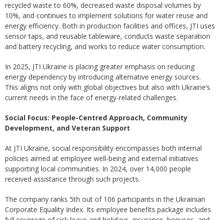
recycled waste to 60%, decreased waste disposal volumes by
10%, and continues to implement solutions for water reuse and
energy efficiency. Both in production facilities and offices, JTI uses
sensor taps, and reusable tableware, conducts waste separation
and battery recycling, and works to reduce water consumption.
In 2025, JTI Ukraine is placing greater emphasis on reducing
energy dependency by introducing alternative energy sources.
This aligns not only with global objectives but also with Ukraine’s
current needs in the face of energy-related challenges.
Social Focus: People-Centred Approach, Community
Development, and Veteran Support
At JTI Ukraine, social responsibility encompasses both internal
policies aimed at employee well-being and external initiatives
supporting local communities. In 2024, over 14,000 people
received assistance through such projects.
The company ranks 5th out of 106 participants in the Ukrainian
Corporate Equality Index. Its employee benefits package includes
full coverage of sick leave and holidays, insurance, bonuses, and