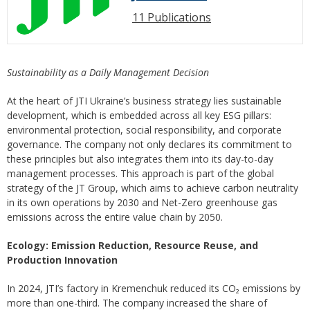
11 Publications
Sustainability as a Daily Management Decision
At the heart of JTI Ukraine’s business strategy lies sustainable
development, which is embedded across all key ESG pillars:
environmental protection, social responsibility, and corporate
governance. The company not only declares its commitment to
these principles but also integrates them into its day-to-day
management processes. This approach is part of the global
strategy of the JT Group, which aims to achieve carbon neutrality
in its own operations by 2030 and Net-Zero greenhouse gas
emissions across the entire value chain by 2050.
Ecology: Emission Reduction, Resource Reuse, and
Production Innovation
In 2024, JTI’s factory in Kremenchuk reduced its CO₂ emissions by
more than one-third. The company increased the share of