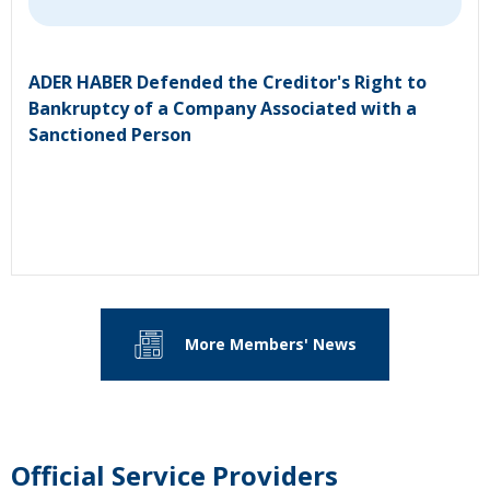
ADER HABER Defended the Creditor's Right to
Bankruptcy of a Company Associated with a
Sanctioned Person
More Members' News
Official Service Providers