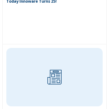
Today Innoware Turns 25!