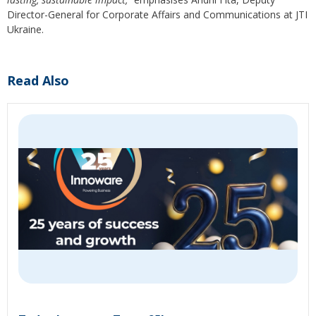
Director-General for Corporate Affairs and Communications at JTI
Ukraine.
Read Also