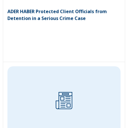
ADER HABER Protected Client Officials from
Detention in a Serious Crime Case