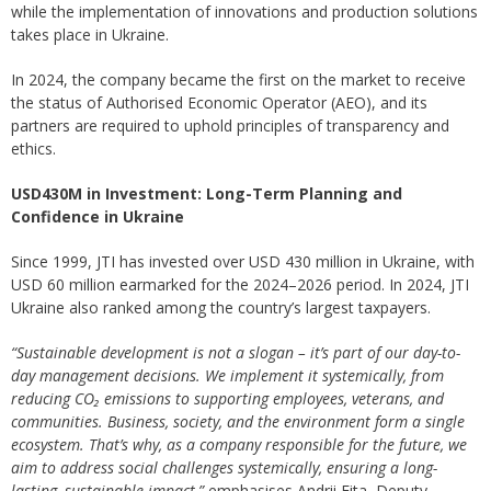
while the implementation of innovations and production solutions
takes place in Ukraine.
In 2024, the company became the first on the market to receive
the status of Authorised Economic Operator (AEO), and its
partners are required to uphold principles of transparency and
ethics.
USD430M in Investment: Long-Term Planning and
Confidence in Ukraine
Since 1999, JTI has invested over USD 430 million in Ukraine, with
USD 60 million earmarked for the 2024–2026 period. In 2024, JTI
Ukraine also ranked among the country’s largest taxpayers.
“Sustainable development is not a slogan – it’s part of our day-to-
day management decisions. We implement it systemically, from
reducing CO₂ emissions to supporting employees, veterans, and
communities. Business, society, and the environment form a single
ecosystem. That’s why, as a company responsible for the future, we
aim to address social challenges systemically, ensuring a long-
lasting, sustainable impact,”
emphasises Andrii Fita, Deputy