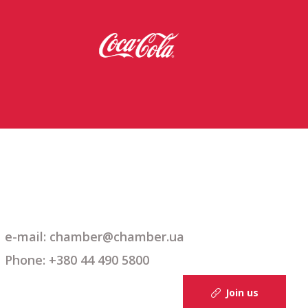
e-mail: chamber@chamber.ua
Phone: +380 44 490 5800
Join us