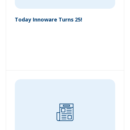
Today Innoware Turns 25!