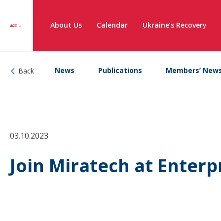
About Us
Calendar
Ukraine’s Recovery
News
Publications
Members’ New
Back
03.10.2023
Join Miratech at Enterp