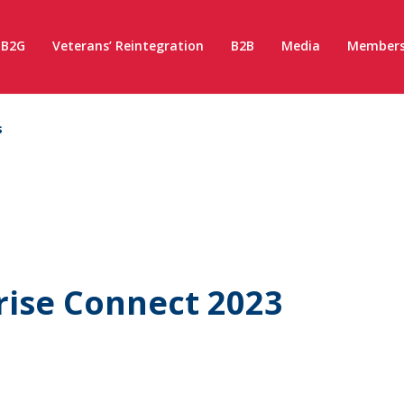
B2G
Veterans’ Reintegration
B2B
Media
Members
s
rise Connect 2023