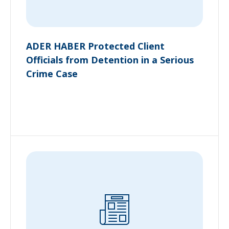
ADER HABER Protected Client
Officials from Detention in a Serious
Crime Case