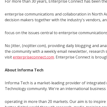
For more than 30 years, Enterprise Connect has been the
enterprise communications and collaboration in North Am
decision makers together with the industry's vendors, an
focus on the issues central to enterprise communicatio
No Jitter, (nojitter.com), providing daily blogging and an
the community with a weekly email newsletter, research 
visit
enterpriseconnect.com
. Enterprise Connect is broug
About Informa Tech
Informa Tech is a market-leading provider of integrated 
Technology community. We're an international business 
operating in more than 20 markets. Our aim is to inspir