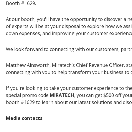
Booth #1629.
At our booth, you'll have the opportunity to discover a 
of experts will be at your disposal to explore how we ass
down expenses, and improving your customer experience
We look forward to connecting with our customers, partn
Matthew Ainsworth, Miratech’s Chief Revenue Officer, sta
connecting with you to help transform your business to d
If you're looking to take your customer experience to the
special promo code
MIRATECH
, you can get $500 off you
booth #1629 to learn about our latest solutions and disc
Media contacts