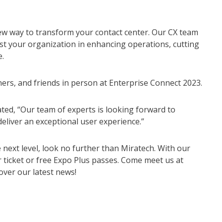
new way to transform your contact center. Our CX team
ist your organization in enhancing operations, cutting
.
ers, and friends in person at Enterprise Connect 2023.
ted, “Our team of experts is looking forward to
eliver an exceptional user experience.”
 next level, look no further than Miratech. With our
r ticket or free Expo Plus passes. Come meet us at
over our latest news!