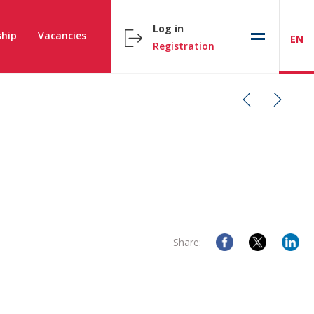
Log in
hip
Vacancies
EN
Registration
Share: