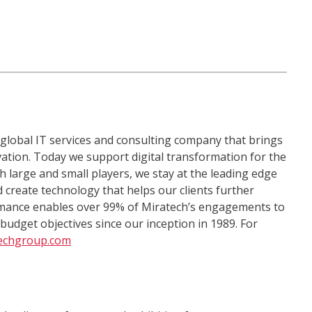
 global IT services and consulting company that brings
ation. Today we support digital transformation for the
h large and small players, we stay at the leading edge
 create technology that helps our clients further
ormance enables over 99% of Miratech’s engagements to
udget objectives since our inception in 1989. For
echgroup.com