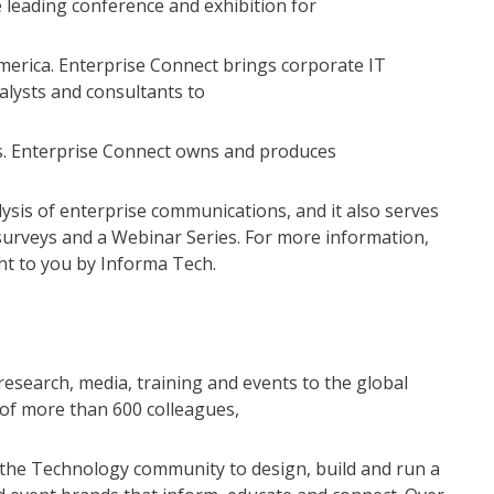
 leading conference and exhibition for
erica. Enterprise Connect brings corporate IT
alysts and consultants to
ns. Enterprise Connect owns and produces
alysis of enterprise communications, and it also serves
surveys and a Webinar Series. For more information,
ht to you by Informa Tech.
research, media, training and events to the global
of more than 600 colleagues,
e the Technology community to design, build and run a