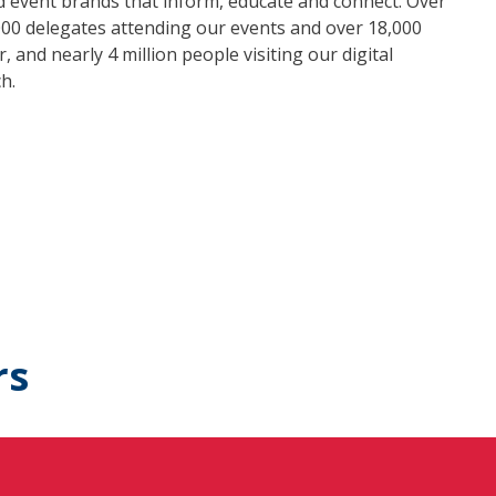
nd event brands that inform, educate and connect. Over
000 delegates attending our events and over 18,000
 and nearly 4 million people visiting our digital
h.
rs