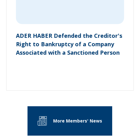
ADER HABER Defended the Creditor's
Right to Bankruptcy of a Company
Associated with a Sanctioned Person
More Members' News