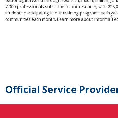
better digital world through research, media, training a
7,000 professionals subscribe to our research, with 225,
students participating in our training programs each year,
communities each month. Learn more about Informa Tec
Official Service Provide