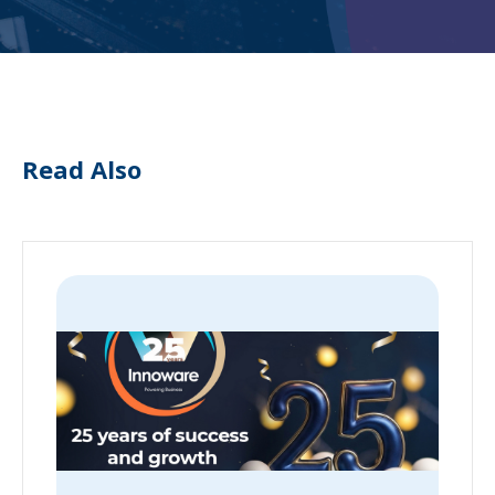
Read Also