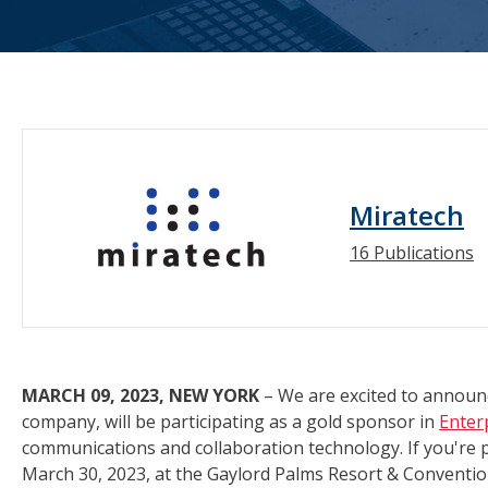
Miratech
16 Publications
MARCH 09, 2023, NEW YORK
– We are excited to announc
company, will be participating as a gold sponsor in
Enter
communications and collaboration technology. If you're 
March 30, 2023, at the Gaylord Palms Resort & Convention 