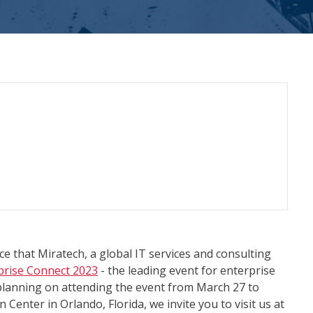
e that Miratech, a global IT services and consulting
prise Connect 2023
- the leading event for enterprise
planning on attending the event from March 27 to
Center in Orlando, Florida, we invite you to visit us at