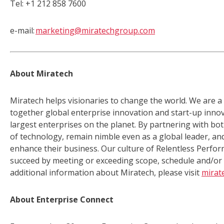
Tel: +1 212 858 7600
e-mail:
marketing@miratechgroup.com
About Miratech
Miratech helps visionaries to change the world. We are a
together global enterprise innovation and start-up innov
largest enterprises on the planet. By partnering with bot
of technology, remain nimble even as a global leader, and
enhance their business. Our culture of Relentless Perf
succeed by meeting or exceeding scope, schedule and/or b
additional information about Miratech, please visit
mirat
About Enterprise Connect