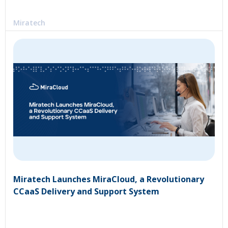
Miratech
Miratech Launches MiraCloud, a Revolutionary
CCaaS Delivery and Support System