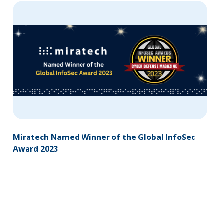
Miratech Named Winner of the Global InfoSec
Award 2023