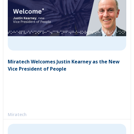
Miratech Welcomes Justin Kearney as the New
Vice President of People
Miratech