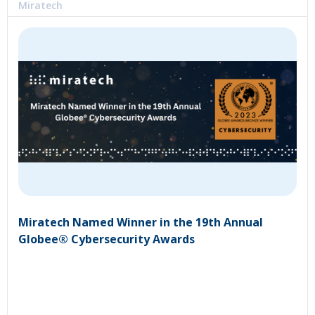
Miratech
Miratech Named Winner in the 19th Annual
Globee® Cybersecurity Awards