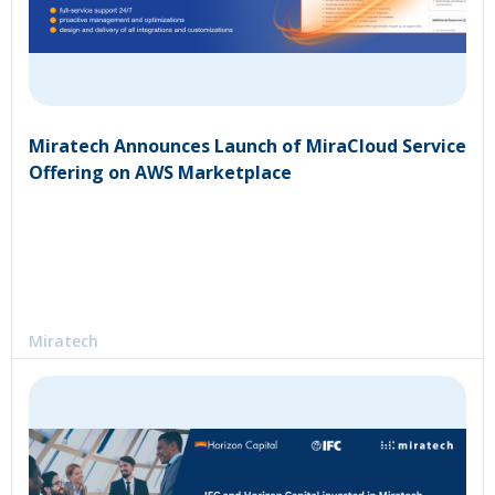
Miratech Announces Launch of MiraCloud Service
Offering on AWS Marketplace
Miratech