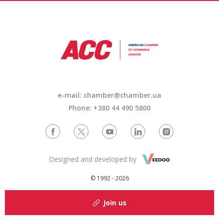
e-mail: chamber@chamber.ua
Phone: +380 44 490 5800
Designed and developed by
© 1992 - 2026
Join us