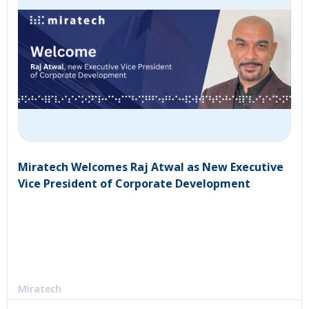
Miratech Welcomes Raj Atwal as New Executive
Vice President of Corporate Development
Miratech