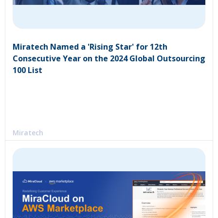
Miratech Named a 'Rising Star' for 12th
Consecutive Year on the 2024 Global Outsourcing
100 List
Miratech