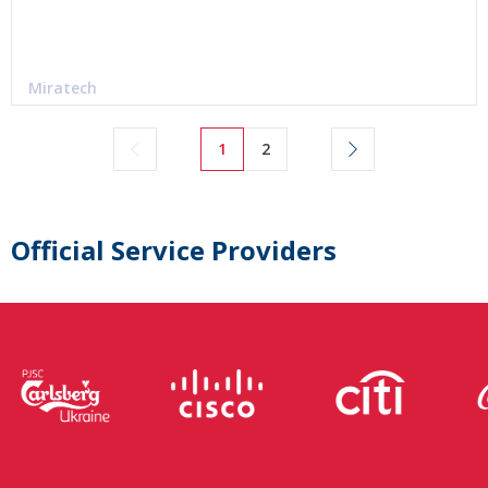
Miratech
1
2
Official Service Providers