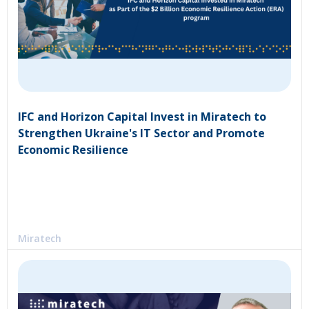
IFC and Horizon Capital Invest in Miratech to
Strengthen Ukraine's IT Sector and Promote
Economic Resilience
Miratech