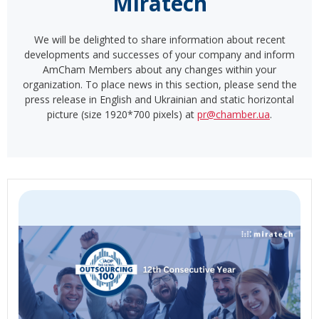
Miratech
We will be delighted to share information about recent
developments and successes of your company and inform
AmCham Members about any changes within your
organization. To place news in this section, please send the
press release in English and Ukrainian and static horizontal
picture (size 1920*700 pixels) at
pr@chamber.ua
.