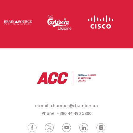
e-mail: chamber@chamber.ua
Phone: +380 44 490 5800