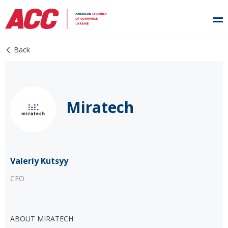
Back
Miratech
Valeriy Kutsyy
CEO
ABOUT MIRATECH