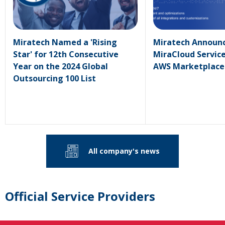
Miratech Named a 'Rising
Miratech Announc
Star' for 12th Consecutive
MiraCloud Service
Year on the 2024 Global
AWS Marketplace
Outsourcing 100 List
All company's news
Official Service Providers