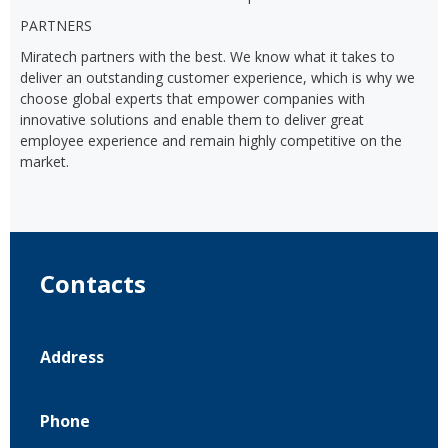
PARTNERS
Miratech partners with the best. We know what it takes to
deliver an outstanding customer experience, which is why we
choose global experts that empower companies with
innovative solutions and enable them to deliver great
employee experience and remain highly competitive on the
market.
Contacts
Address
Phone