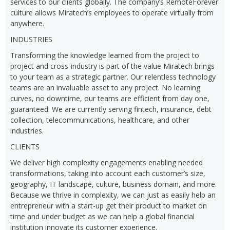
services to our clients globally. The company’s RemoteForever
culture allows Miratech’s employees to operate virtually from
anywhere.
INDUSTRIES
Transforming the knowledge learned from the project to
project and cross-industry is part of the value Miratech brings
to your team as a strategic partner. Our relentless technology
teams are an invaluable asset to any project. No learning
curves, no downtime, our teams are efficient from day one,
guaranteed. We are currently serving fintech, insurance, debt
collection, telecommunications, healthcare, and other
industries.
CLIENTS
We deliver high complexity engagements enabling needed
transformations, taking into account each customer’s size,
geography, IT landscape, culture, business domain, and more.
Because we thrive in complexity, we can just as easily help an
entrepreneur with a start-up get their product to market on
time and under budget as we can help a global financial
institution innovate its customer experience.