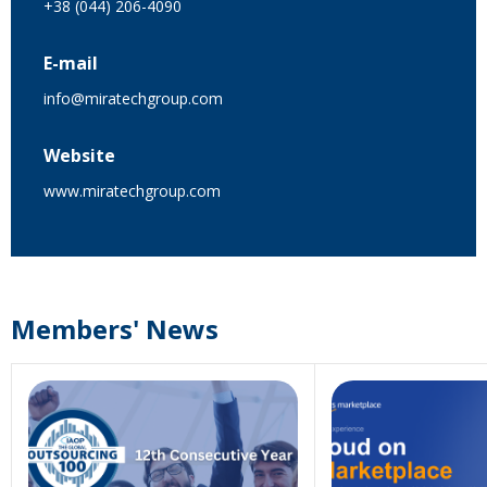
+38 (044) 206-4090
E-mail
info@miratechgroup.com
Website
www.miratechgroup.com
Members' News