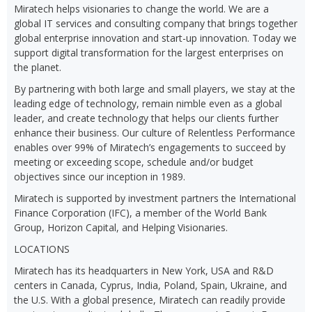
Miratech helps visionaries to change the world. We are a
global IT services and consulting company that brings together
global enterprise innovation and start-up innovation. Today we
support digital transformation for the largest enterprises on
the planet.
By partnering with both large and small players, we stay at the
leading edge of technology, remain nimble even as a global
leader, and create technology that helps our clients further
enhance their business. Our culture of Relentless Performance
enables over 99% of Miratech’s engagements to succeed by
meeting or exceeding scope, schedule and/or budget
objectives since our inception in 1989.
Miratech is supported by investment partners the International
Finance Corporation (IFC), a member of the World Bank
Group, Horizon Capital, and Helping Visionaries.
LOCATIONS
Miratech has its headquarters in New York, USA and R&D
centers in Canada, Cyprus, India, Poland, Spain, Ukraine, and
the U.S. With a global presence, Miratech can readily provide