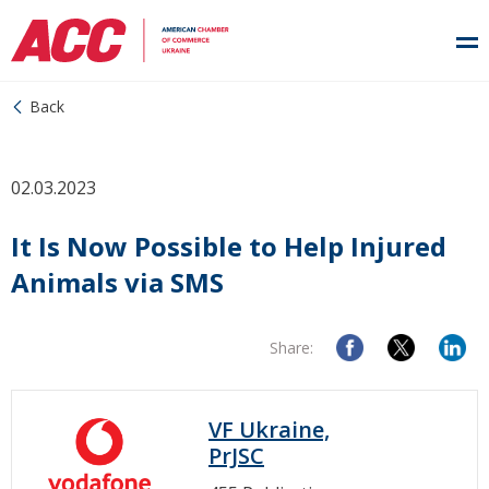
Back
02.03.2023
It Is Now Possible to Help Injured
Animals via SMS
Share:
VF Ukraine,
PrJSC