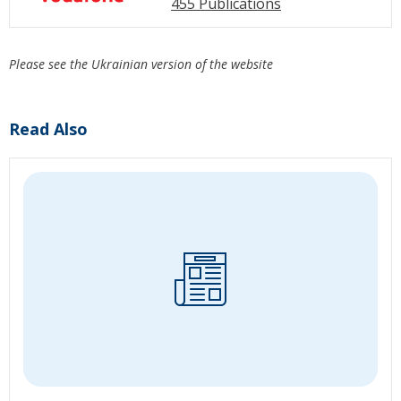
455 Publications
Please see the Ukrainian version of the website
Read Also