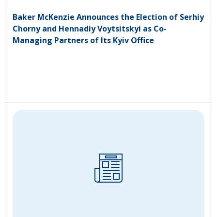
Baker McKenzie Announces the Election of Serhiy
Chorny and Hennadiy Voytsitskyi as Co-
Managing Partners of Its Kyiv Office