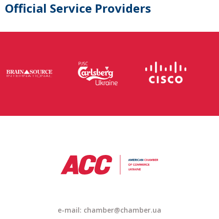
Official Service Providers
e-mail: chamber@chamber.ua