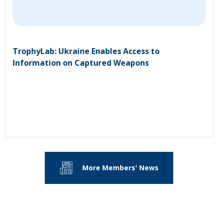
TrophyLab: Ukraine Enables Access to
Information on Captured Weapons
More Members' News