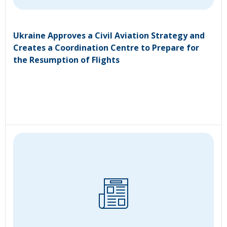
Ukraine Approves a Civil Aviation Strategy and
Creates a Coordination Centre to Prepare for
the Resumption of Flights