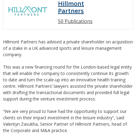
Hillmont
Partners
50 Publications
Hillmont Partners has advised a private shareholder on acquisition
of a stake in a UK advanced sports and leisure management
company.
This was a new financing round for the London-based legal entity
that will enable the company to consistently continue its growth
to date and turn the scale-up into an innovative health training
centre. Hillmont Partners’ lawyers assisted the private shareholder
with drafting the transactional documents and provided full legal
support during the venture investment process.
“We are very proud to have had the opportunity to support our
clients on their impact investment in the leisure industry“, said
Valentyn Zasukha, Senior Partner of Hillmont Partners, head of
the Corporate and M&A practice.