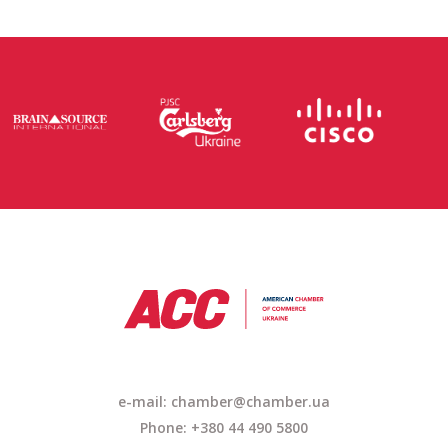
e-mail: chamber@chamber.ua
Phone: +380 44 490 5800