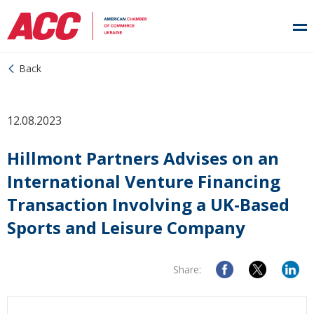
Back
12.08.2023
Hillmont Partners Advises on an
International Venture Financing
Transaction Involving a UK-Based
Sports and Leisure Company
Share: