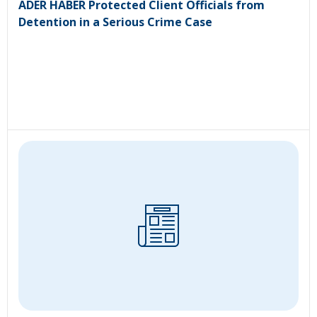
ADER HABER Protected Client Officials from
Detention in a Serious Crime Case