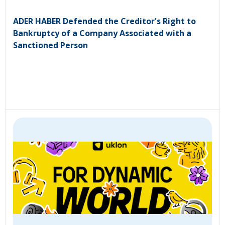
ADER HABER Defended the Creditor's Right to
Bankruptcy of a Company Associated with a
Sanctioned Person