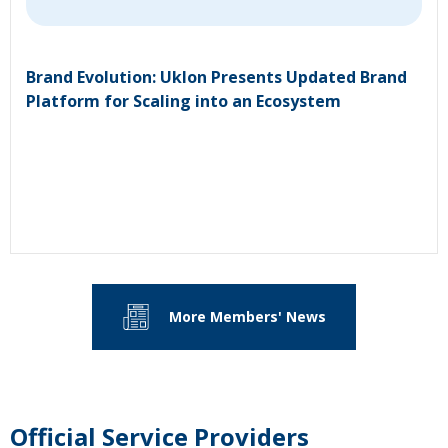
Brand Evolution: Uklon Presents Updated Brand
Platform for Scaling into an Ecosystem
More Members' News
Official Service Providers