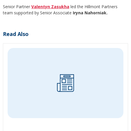
Senior Partner
Valentyn Zasukha
led the Hillmont Partners
team supported by Senior Associate
Iryna Nahorniak.
Read Also