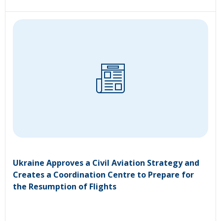
Ukraine Approves a Civil Aviation Strategy and
Creates a Coordination Centre to Prepare for
the Resumption of Flights