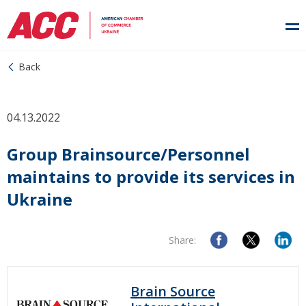
Back
04.13.2022
Group Brainsource/Personnel
maintains to provide its services in
Ukraine
Share:
Brain Source