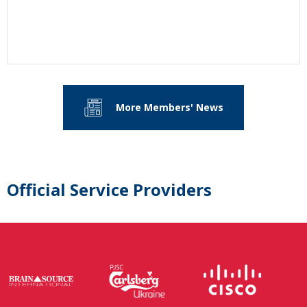
More Members' News
Official Service Providers