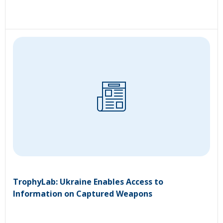
TrophyLab: Ukraine Enables Access to
Information on Captured Weapons