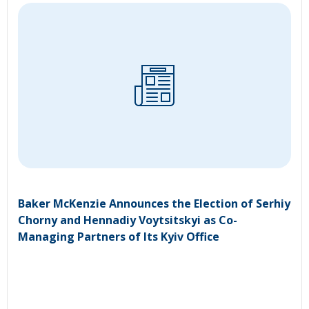
Baker McKenzie Announces the Election of Serhiy
Chorny and Hennadiy Voytsitskyi as Co-
Managing Partners of Its Kyiv Office