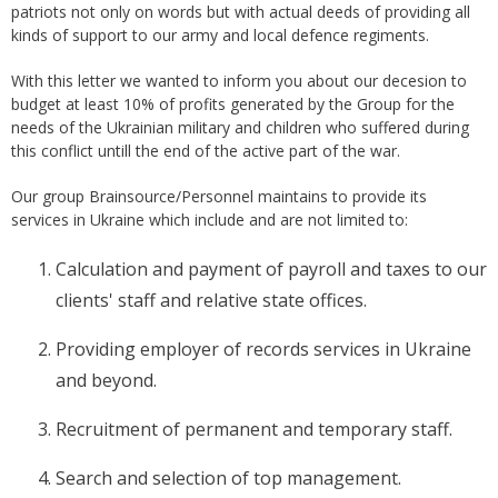
patriots not only on words but with actual deeds of providing all
kinds of support to our army and local defence regiments.
With this letter we wanted to inform you about our decesion to
budget at least 10% of profits generated by the Group for the
needs of the Ukrainian military and children who suffered during
this conflict untill the end of the active part of the war.
Our group Brainsource/Personnel maintains to provide its
services in Ukraine which include and are not limited to:
Calculation and payment of payroll and taxes to our
clients' staff and relative state offices.
Providing employer of records services in Ukraine
and beyond.
Recruitment of permanent and temporary staff.
Search and selection of top management.