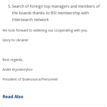
Search of foreign top managers and members of
the boards thanks to BSI membership with
Intersearch network
We look forward to widening our cooperating with you.
Glory to Ukraine!
Best regards,
Andrii Kryvokorytov
President of Brainsource/Personnel
Read Also