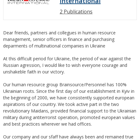
International
2 Publications
Dear friends, partners and collegues in human resource
management, senior officers in finance and purchasing
deparments of multinational companies in Ukraine
At this difficult period for Ukraine, the period of war against the
Russian agression, I would like to wish everyone courage and
unshakeble faith in our victory.
Our human resource group Brainsource/Personnel has 100%
Ukrainian roots. Since the first day of our establishment in Kyiv in
the beginning of 2000, we have consistently supported european
aspirations of our country. We took active part in the two
revolutionary Maidans, provided financial support to the Ukrainian
military during antiterrorist operation, promoted european values
and best practices wherever we had offices.
Our company and our sfaff have always been and remained true