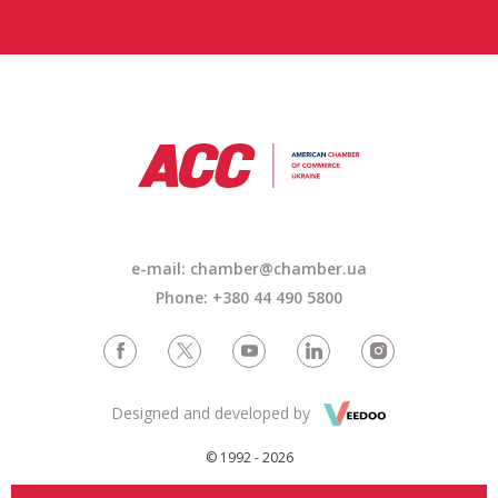
e-mail: chamber@chamber.ua
Phone: +380 44 490 5800
Designed and developed by
© 1992 - 2026