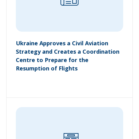
Ukraine Approves a Civil Aviation
Strategy and Creates a Coordination
Centre to Prepare for the
Resumption of Flights