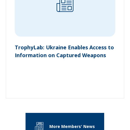
TrophyLab: Ukraine Enables Access to
Information on Captured Weapons
More Members' News