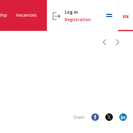
Log in
hip
Vacancies
EN
Registration
Share: