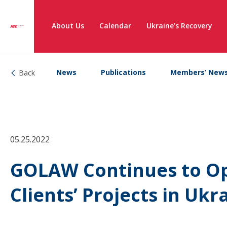
About Us
Calendar
Ukraine’s Recovery
News
Publications
Members’ New
Back
05.25.2022
GOLAW Continues to O
Clients’ Projects in Uk