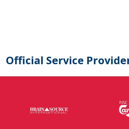
Official Service Provide