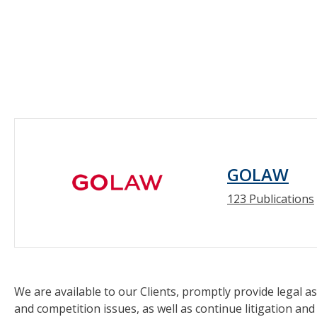
GOLAW
123 Publications
We are available to our Clients, promptly provide legal as
and competition issues, as well as continue litigation and