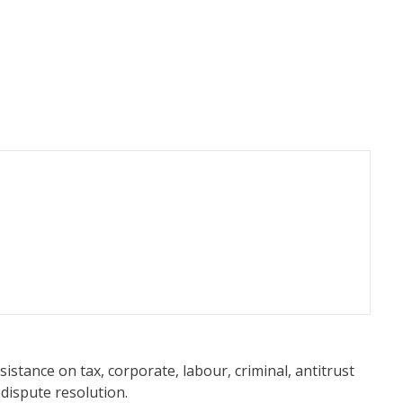
sistance on tax, corporate, labour, criminal, antitrust
 dispute resolution.