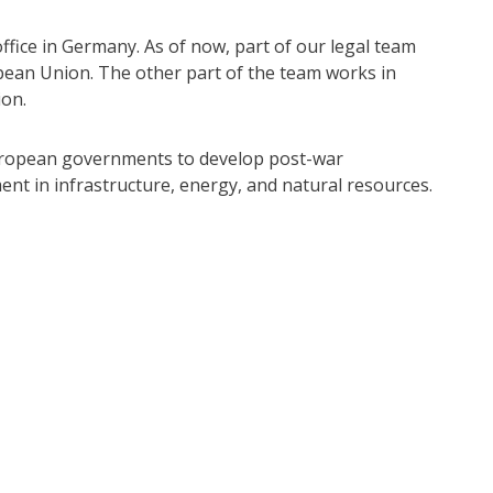
office in Germany. As of now, part of our legal team
opean Union. The other part of the team works in
ion.
 European governments to develop post-war
nt in infrastructure, energy, and natural resources.