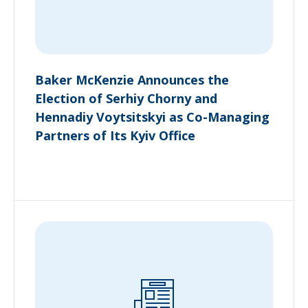
Baker McKenzie Announces the
Election of Serhiy Chorny and
Hennadiy Voytsitskyi as Co-Managing
Partners of Its Kyiv Office