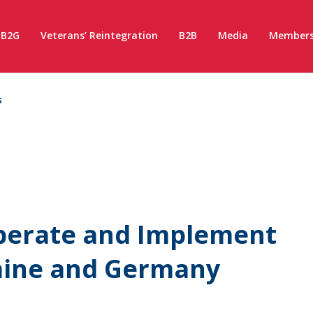
B2G
Veterans’ Reintegration
B2B
Media
Members
s
perate and Implement
raine and Germany