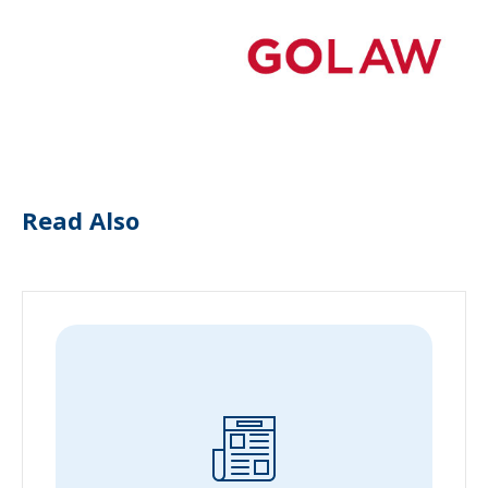
Read Also