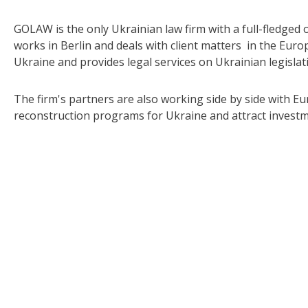
GOLAW is the only Ukrainian law firm with a full-fledged 
works in Berlin and deals with client matters in the Eur
Ukraine and provides legal services on Ukrainian legislat
The firm's partners are also working side by side with
reconstruction programs for Ukraine and attract investme