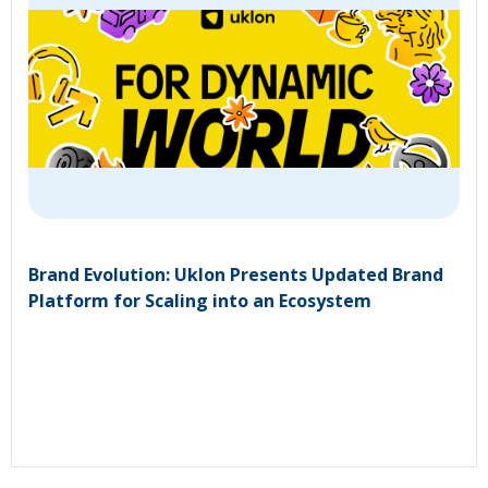
Brand Evolution: Uklon Presents Updated Brand
Platform for Scaling into an Ecosystem