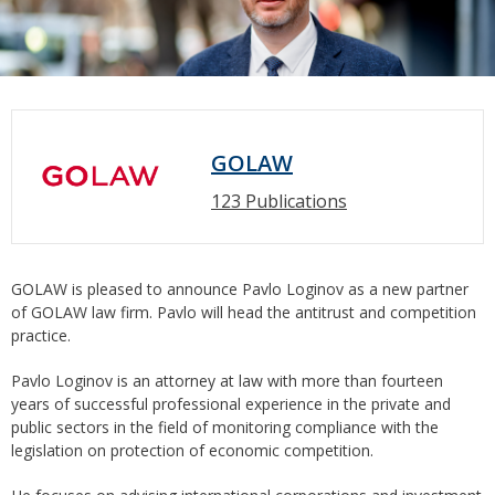
GOLAW
123 Publications
GOLAW is pleased to announce Pavlo Loginov as a new partner
of GOLAW law firm. Pavlo will head the antitrust and competition
practice.
Pavlo Loginov is an attorney at law with more than fourteen
years of successful professional experience in the private and
public sectors in the field of monitoring compliance with the
legislation on protection of economic competition.