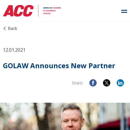
Back
12.01.2021
GOLAW Announces New Partner
Share: