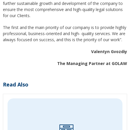
further sustainable growth and development of the company to
ensure the most comprehensive and high-quality legal solutions
for our Clients.
The first and the main priority of our company is to provide highly
professional, business-oriented and high- quality services. We are
always focused on success, and this is the priority of our work”.
Valentyn Gvozdiy
The Managing Partner at GOLAW
Read Also