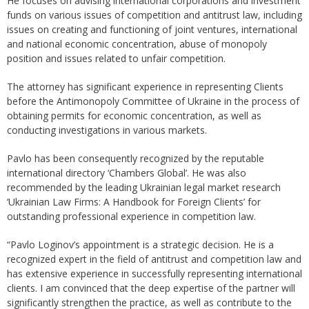
He focuses on advising international corporations and investment
funds on various issues of competition and antitrust law, including
issues on creating and functioning of joint ventures, international
and national economic concentration, abuse of monopoly
position and issues related to unfair competition.
The attorney has significant experience in representing Clients
before the Antimonopoly Committee of Ukraine in the process of
obtaining permits for economic concentration, as well as
conducting investigations in various markets.
Pavlo has been consequently recognized by the reputable
international directory ‘Chambers Global’. He was also
recommended by the leading Ukrainian legal market research
‘Ukrainian Law Firms: A Handbook for Foreign Clients’ for
outstanding professional experience in competition law.
“Pavlo Loginov’s appointment is a strategic decision. He is a
recognized expert in the field of antitrust and competition law and
has extensive experience in successfully representing international
clients. I am convinced that the deep expertise of the partner will
significantly strengthen the practice, as well as contribute to the