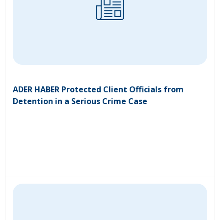
ADER HABER Protected Client Officials from
Detention in a Serious Crime Case