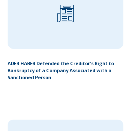
ADER HABER Defended the Creditor's Right to
Bankruptcy of a Company Associated with a
Sanctioned Person