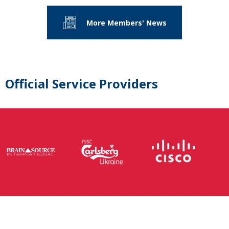
More Members' News
Official Service Providers