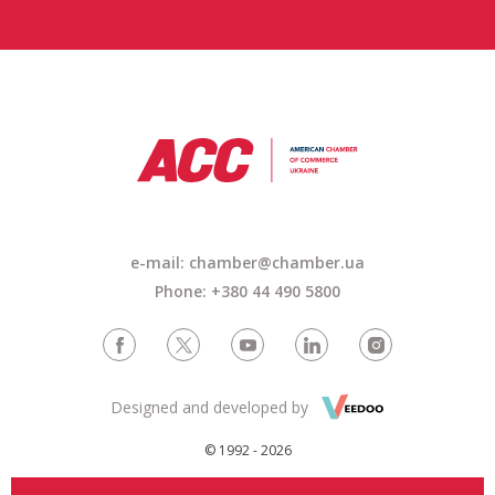
e-mail: chamber@chamber.ua
Phone: +380 44 490 5800
Designed and developed by
© 1992 - 2026