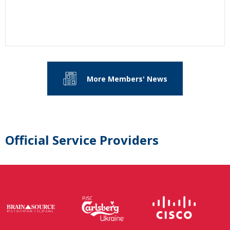
More Members' News
Official Service Providers