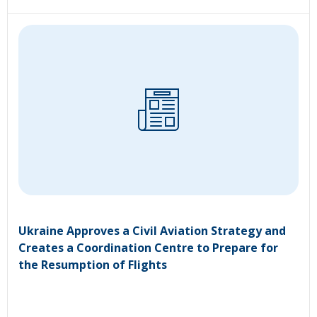
Ukraine Approves a Civil Aviation Strategy and
Creates a Coordination Centre to Prepare for
the Resumption of Flights