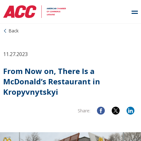
Back
11.27.2023
From Now on, There Is a
McDonald’s Restaurant in
Kropyvnytskyi
Share: