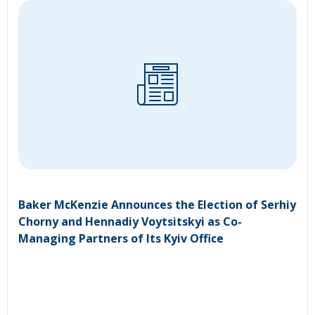
Baker McKenzie Announces the Election of Serhiy
Chorny and Hennadiy Voytsitskyi as Co-
Managing Partners of Its Kyiv Office