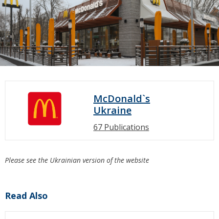
McDonald`s
Ukraine
67 Publications
Please see the Ukrainian version of the website
Read Also