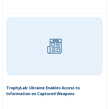
TrophyLab: Ukraine Enables Access to
Information on Captured Weapons