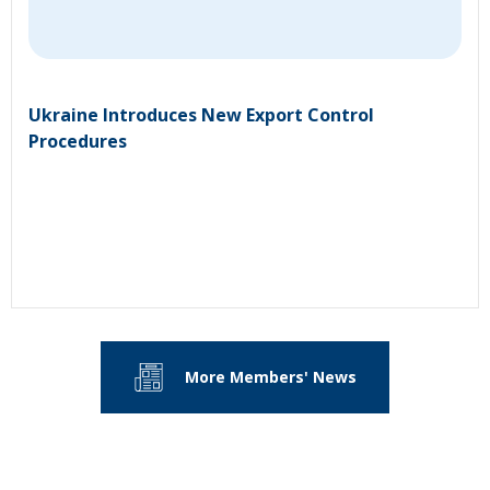
Ukraine Introduces New Export Control
Procedures
More Members' News