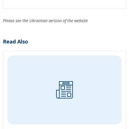
Please see the Ukrainian version of the website
Read Also