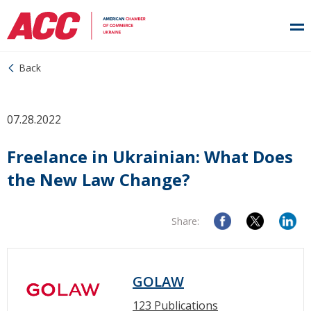
Back
07.28.2022
Freelance in Ukrainian: What Does
the New Law Change?
Share:
GOLAW
123 Publications