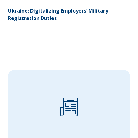
Ukraine: Digitalizing Employers’ Military
Registration Duties