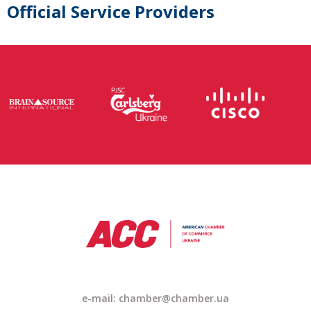
Official Service Providers
e-mail: chamber@chamber.ua