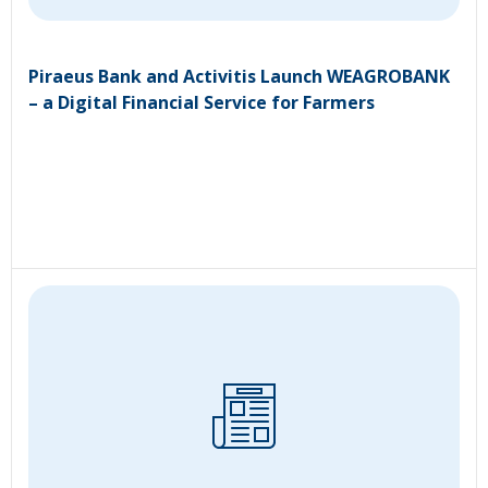
Piraeus Bank and Activitis Launch WEAGROBANK
– a Digital Financial Service for Farmers