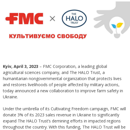
Kyiv, April 3, 2023
– FMC Corporation, a leading global
agricultural sciences company, and The HALO Trust, a
humanitarian nongovernmental organization that protects lives
and restores livelihoods of people affected by military actions,
today announced a new collaboration to improve farm safety in
Ukraine.
Under the umbrella of its Cultivating Freedom campaign, FMC will
donate 3% of its 2023 sales revenue in Ukraine to significantly
expand The HALO Trust’s demining efforts in impacted regions
throughout the country. With this funding, The HALO Trust will be