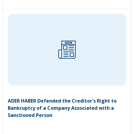
ADER HABER Defended the Creditor's Right to
Bankruptcy of a Company Associated with a
Sanctioned Person