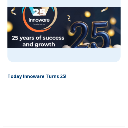
Today Innoware Turns 25!