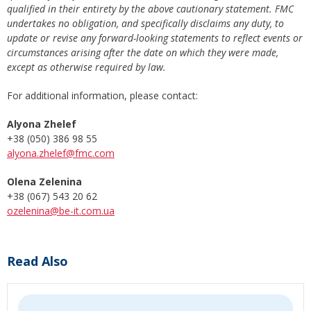
qualified in their entirety by the above cautionary statement. FMC
undertakes no obligation, and specifically disclaims any duty, to
update or revise any forward-looking statements to reflect events or
circumstances arising after the date on which they were made,
except as otherwise required by law.
For additional information, please contact:
Alyona Zhelef
+38 (050) 386 98 55
alyona.zhelef@fmc.com
Olena Zelenina
+38 (067) 543 20 62
ozelenina@be-it.com.ua
Read Also