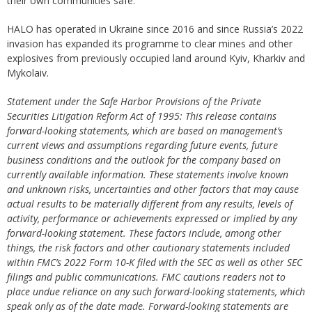
their own communities safe.
HALO has operated in Ukraine since 2016 and since Russia’s 2022
invasion has expanded its programme to clear mines and other
explosives from previously occupied land around Kyiv, Kharkiv and
Mykolaiv.
Statement under the Safe Harbor Provisions of the Private
Securities Litigation Reform Act of 1995: This release contains
forward-looking statements, which are based on management’s
current views and assumptions regarding future events, future
business conditions and the outlook for the company based on
currently available information. These statements involve known
and unknown risks, uncertainties and other factors that may cause
actual results to be materially different from any results, levels of
activity, performance or achievements expressed or implied by any
forward-looking statement. These factors include, among other
things, the risk factors and other cautionary statements included
within FMC’s 2022 Form 10-K filed with the SEC as well as other SEC
filings and public communications. FMC cautions readers not to
place undue reliance on any such forward-looking statements, which
speak only as of the date made. Forward-looking statements are