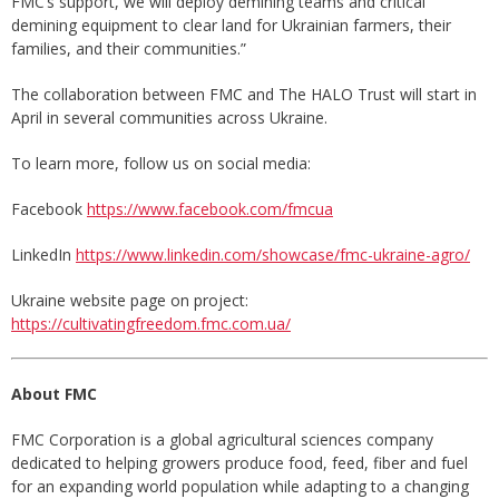
FMC’s support, we will deploy demining teams and critical
demining equipment to clear land for Ukrainian farmers, their
families, and their communities.”
The collaboration between FMC and The HALO Trust will start in
April in several communities across Ukraine.
To learn more, follow us on social media:
Facebook
https://www.facebook.com/fmcua
LinkedIn
https://www.linkedin.com/showcase/fmc-ukraine-agro/
Ukraine website page on project:
https://cultivatingfreedom.fmc.com.ua/
About FMC
FMC Corporation is a global agricultural sciences company
dedicated to helping growers produce food, feed, fiber and fuel
for an expanding world population while adapting to a changing