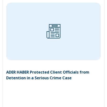
ADER HABER Protected Client Officials from
Detention in a Serious Crime Case