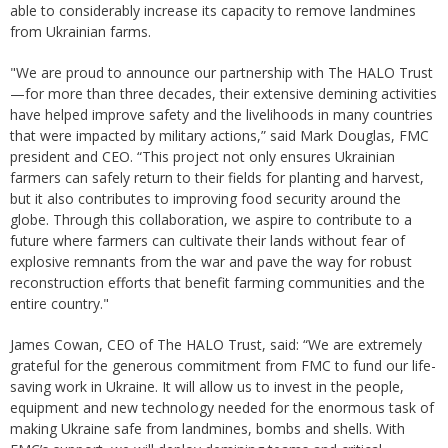
able to considerably increase its capacity to remove landmines
from Ukrainian farms.
"We are proud to announce our partnership with The HALO Trust
—for more than three decades, their extensive demining activities
have helped improve safety and the livelihoods in many countries
that were impacted by military actions,” said Mark Douglas, FMC
president and CEO. “This project not only ensures Ukrainian
farmers can safely return to their fields for planting and harvest,
but it also contributes to improving food security around the
globe. Through this collaboration, we aspire to contribute to a
future where farmers can cultivate their lands without fear of
explosive remnants from the war and pave the way for robust
reconstruction efforts that benefit farming communities and the
entire country."
James Cowan, CEO of The HALO Trust, said: “We are extremely
grateful for the generous commitment from FMC to fund our life-
saving work in Ukraine. It will allow us to invest in the people,
equipment and new technology needed for the enormous task of
making Ukraine safe from landmines, bombs and shells. With