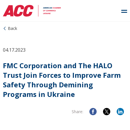
Back
04.17.2023
FMC Corporation and The HALO
Trust Join Forces to Improve Farm
Safety Through Demining
Programs in Ukraine
Share: