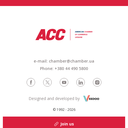
e-mail: chamber@chamber.ua
Phone: +380 44 490 5800
Designed and developed by
© 1992 - 2026
Join us