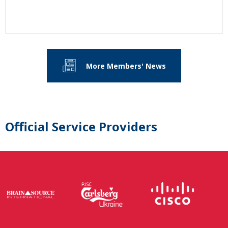
More Members' News
Official Service Providers