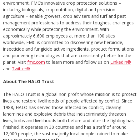
environment. FMC’s innovative crop protection solutions –
including biologicals, crop nutrition, digital and precision
agriculture – enable growers, crop advisers and turf and pest
management professionals to address their toughest challenges
economically while protecting the environment. With
approximately 6,600 employees at more than 100 sites
worldwide, FMC is committed to discovering new herbicide,
insecticide and fungicide active ingredients, product formulations
and pioneering technologies that are consistently better for the
planet. Visit
fmc.com
to learn more and follow us on
LinkedIn®
and
Twitter®
About The HALO Trust
The HALO Trust is a global non-profit whose mission is to protect
lives and restore livelihoods of people affected by conflict. Since
1988, HALO has served those affected by conflict, clearing
landmines and explosive debris that indiscriminately threaten
lives, limbs and livelihoods both before and after the fighting has
finished. It operates in 30 countries and has a staff of around
12,000 people, the vast majority local people trained to make