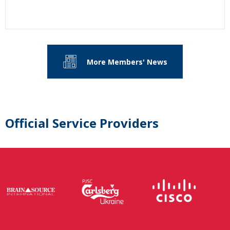
More Members' News
Official Service Providers