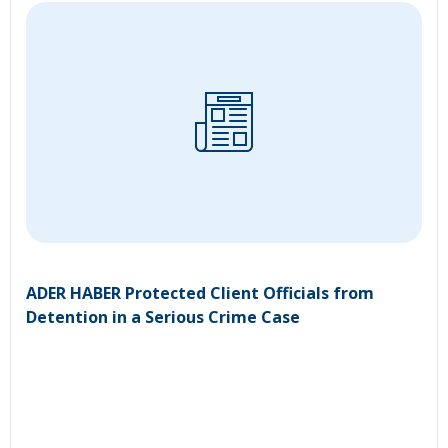
ADER HABER Protected Client Officials from
Detention in a Serious Crime Case