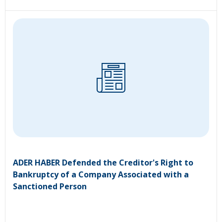
ADER HABER Defended the Creditor's Right to
Bankruptcy of a Company Associated with a
Sanctioned Person