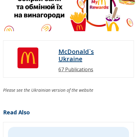
McDonald`s
Ukraine
67 Publications
Please see the Ukrainian version of the website
Read Also