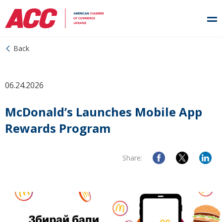
Back
06.24.2026
McDonald’s Launches Mobile App
Rewards Program
Share: