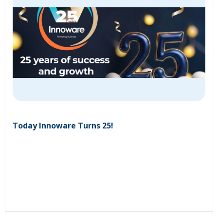
Today Innoware Turns 25!