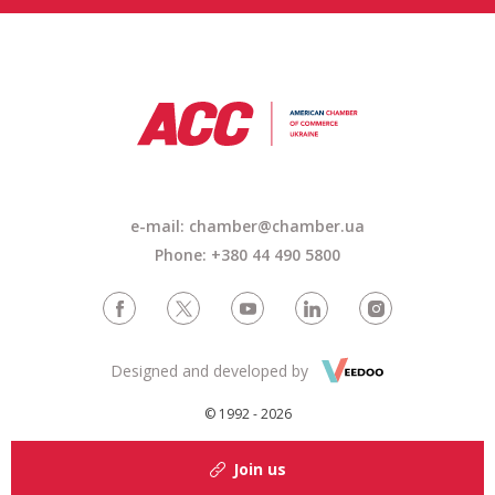
e-mail: chamber@chamber.ua
Phone: +380 44 490 5800
Designed and developed by
© 1992 - 2026
Join us