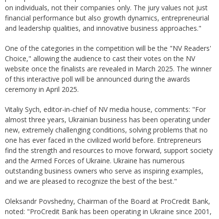
on individuals, not their companies only. The jury values not just
financial performance but also growth dynamics, entrepreneurial
and leadership qualities, and innovative business approaches."
One of the categories in the competition will be the "NV Readers'
Choice," allowing the audience to cast their votes on the NV
website once the finalists are revealed in March 2025. The winner
of this interactive poll will be announced during the awards
ceremony in April 2025.
Vitaliy Sych, editor-in-chief of NV media house, comments: "For
almost three years, Ukrainian business has been operating under
new, extremely challenging conditions, solving problems that no
one has ever faced in the civilized world before. Entrepreneurs
find the strength and resources to move forward, support society
and the Armed Forces of Ukraine. Ukraine has numerous
outstanding business owners who serve as inspiring examples,
and we are pleased to recognize the best of the best."
Oleksandr Povshedny, Chairman of the Board at ProCredit Bank,
noted: "ProCredit Bank has been operating in Ukraine since 2001,