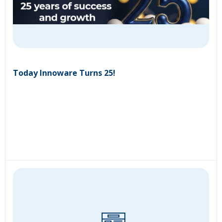
Today Innoware Turns 25!