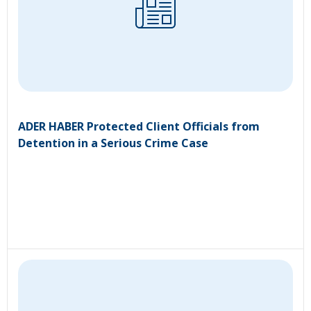
ADER HABER Protected Client Officials from
Detention in a Serious Crime Case