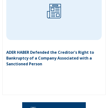
ADER HABER Defended the Creditor's Right to
Bankruptcy of a Company Associated with a
Sanctioned Person