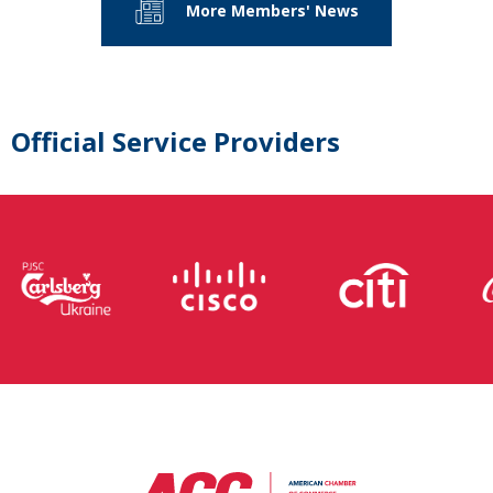
More Members' News
Official Service Providers