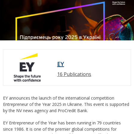
EY
16 Publications
EY announces the launch of the international competition
Entrepreneur of the Year 2025 in Ukraine. This event is supported
by the NV news agency and ProCredit Bank.
EY Entrepreneur of the Year has been running in 79 countries
since 1986. It is one of the premier global competitions for