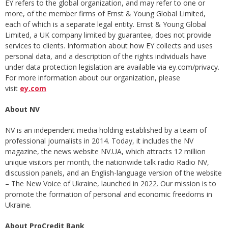
EY refers to the global organization, and may refer to one or
more, of the member firms of Ernst & Young Global Limited,
each of which is a separate legal entity. Ernst & Young Global
Limited, a UK company limited by guarantee, does not provide
services to clients. Information about how EY collects and uses
personal data, and a description of the rights individuals have
under data protection legislation are available via ey.com/privacy.
For more information about our organization, please
visit
ey.com
About NV
NV is an independent media holding established by a team of
professional journalists in 2014. Today, it includes the NV
magazine, the news website NV.UA, which attracts 12 million
unique visitors per month, the nationwide talk radio Radio NV,
discussion panels, and an English-language version of the website
– The New Voice of Ukraine, launched in 2022. Our mission is to
promote the formation of personal and economic freedoms in
Ukraine.
About ProCredit Bank