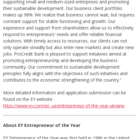
supporting small and medium-sized enterprises and promoting
their sustainable development. Our business client portfolio
makes up 98%. We realize that business cannot wait, but requires
constant support for stable functioning and growth. Our
experience and support from shareholders allow us to effectively
respond to entrepreneurs' needs and offer reliable financial
solutions. With timely access to resources, our clients can not
only operate steadily but also enter new markets and create new
jobs. ProCredit Bank is pleased to support initiatives aimed at
promoting entrepreneurship and developing the business
community. Our commitment to sustainable development
principles fully aligns with the objectives of such initiatives and
contributes to the economic strengthening of the country."
More detailed information and application submission can be
found on the EY website:
https://www.ey.com/en_ua/entrepreneur-of-the-year-ukraine
.
About EY Entrepreneur of the Year
EY Entrepreneur of the Year was first held in 1986 in the United