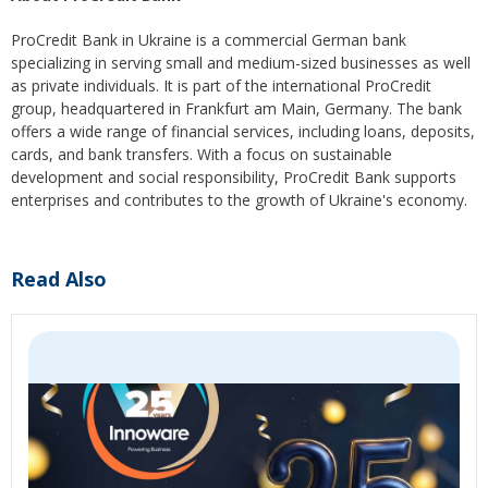
ProCredit Bank in Ukraine is a commercial German bank
specializing in serving small and medium-sized businesses as well
as private individuals. It is part of the international ProCredit
group, headquartered in Frankfurt am Main, Germany. The bank
offers a wide range of financial services, including loans, deposits,
cards, and bank transfers. With a focus on sustainable
development and social responsibility, ProCredit Bank supports
enterprises and contributes to the growth of Ukraine's economy.
Read Also