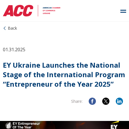
Back
01.31.2025
EY Ukraine Launches the National
Stage of the International Program
“Entrepreneur of the Year 2025”
Share: