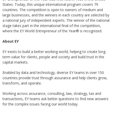
States. Today, this unique international program covers 79
countries. The competition is open to owners of medium and
large businesses, and the winners in each country are selected by
a national jury of independent experts. The winner of the national
stage takes part in the international final of the competition,
where the EY World Entrepreneur of the Year® is recognized.
About EY
EY exists to build a better working world, helping to create long
term value for clients, people and society and build trust in the
capital markets.
Enabled by data and technology, diverse EY teams in over 150
countries provide trust through assurance and help clients grow,
transform, and operate.
Working across assurance, consulting, law, strategy, tax and
transactions, EY teams ask better questions to find new answers
for the complex issues facing our world today.