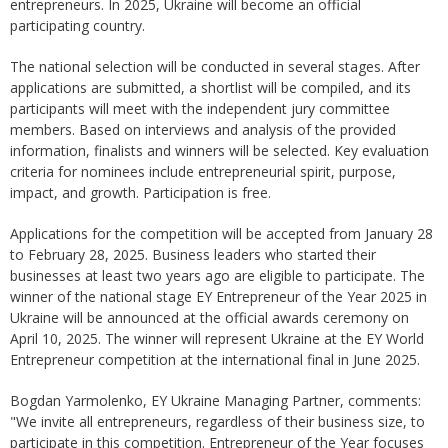
entrepreneurs. In 2025, Ukraine will become an official
participating country.
The national selection will be conducted in several stages. After
applications are submitted, a shortlist will be compiled, and its
participants will meet with the independent jury committee
members. Based on interviews and analysis of the provided
information, finalists and winners will be selected. Key evaluation
criteria for nominees include entrepreneurial spirit, purpose,
impact, and growth. Participation is free.
Applications for the competition will be accepted from January 28
to February 28, 2025. Business leaders who started their
businesses at least two years ago are eligible to participate. The
winner of the national stage EY Entrepreneur of the Year 2025 in
Ukraine will be announced at the official awards ceremony on
April 10, 2025. The winner will represent Ukraine at the EY World
Entrepreneur competition at the international final in June 2025.
Bogdan Yarmolenko, EY Ukraine Managing Partner, comments:
"We invite all entrepreneurs, regardless of their business size, to
participate in this competition. Entrepreneur of the Year focuses