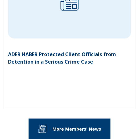
ADER HABER Protected Client Officials from
Detention in a Serious Crime Case
More Members' News