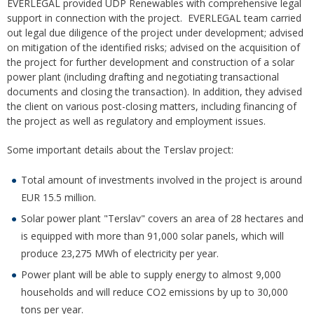
EVERLEGAL provided UDP Renewables with comprehensive legal
support in connection with the project. EVERLEGAL team carried
out legal due diligence of the project under development; advised
on mitigation of the identified risks; advised on the acquisition of
the project for further development and construction of a solar
power plant (including drafting and negotiating transactional
documents and closing the transaction). In addition, they advised
the client on various post-closing matters, including financing of
the project as well as regulatory and employment issues.
Some important details about the Terslav project:
Total amount of investments involved in the project is around
EUR 15.5 million.
Solar power plant "Terslav" covers an area of ​​28 hectares and
is equipped with more than 91,000 solar panels, which will
produce 23,275 MWh of electricity per year.
Power plant will be able to supply energy to almost 9,000
households and will reduce CO2 emissions by up to 30,000
tons per year.