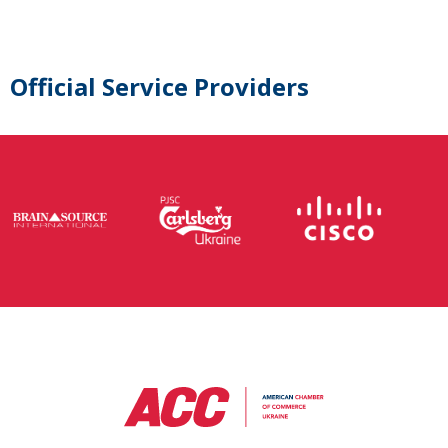
Official Service Providers