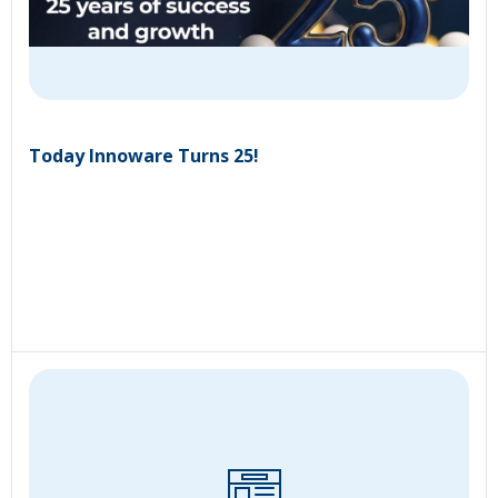
Today Innoware Turns 25!