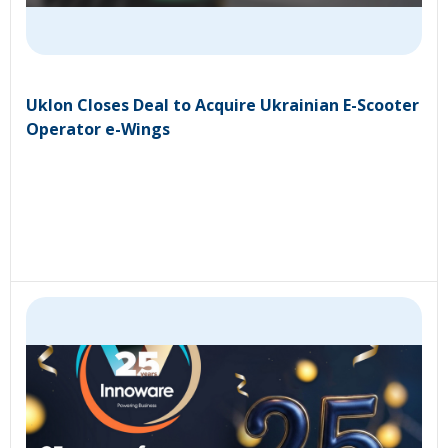
Uklon Closes Deal to Acquire Ukrainian E-Scooter
Operator e-Wings