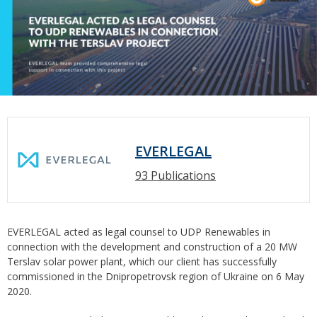
EVERLEGAL
93 Publications
EVERLEGAL acted as legal counsel to UDP Renewables in
connection with the development and construction of a 20 MW
Terslav solar power plant, which our client has successfully
commissioned in the Dnipropetrovsk region of Ukraine on 6 May
2020.