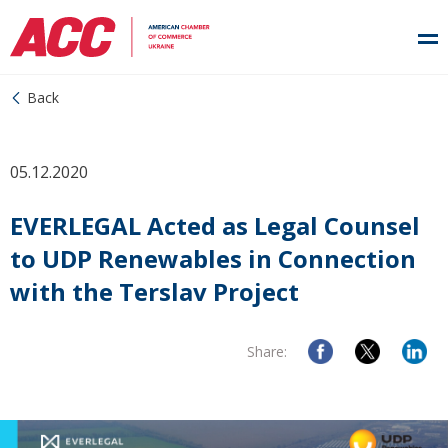
Back
05.12.2020
EVERLEGAL Acted as Legal Counsel
to UDP Renewables in Connection
with the Terslav Project
Share: