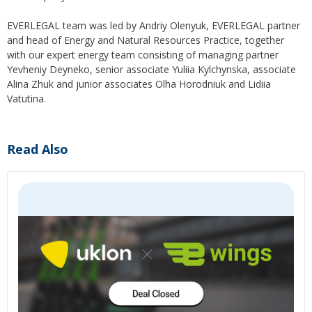
EVERLEGAL team was led by Andriy Olenyuk, EVERLEGAL partner
and head of Energy and Natural Resources Practice, together
with our expert energy team consisting of managing partner
Yevheniy Deyneko, senior associate Yuliia Kylchynska, associate
Alina Zhuk and junior associates Olha Horodniuk and Lidiia
Vatutina.
Read Also