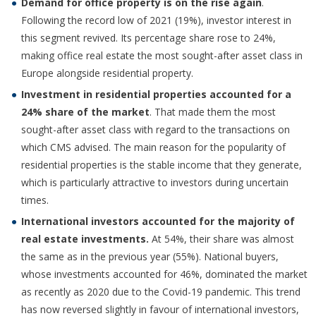
Demand for office property is on the rise again
.
Following the record low of 2021 (19%), investor interest in
this segment revived. Its percentage share rose to 24%,
making office real estate the most sought-after asset class in
Europe alongside residential property.
Investment in residential properties accounted for a
24% share of the market
. That made them the most
sought-after asset class with regard to the transactions on
which CMS advised. The main reason for the popularity of
residential properties is the stable income that they generate,
which is particularly attractive to investors during uncertain
times.
International investors accounted for the majority of
real estate investments.
At 54%, their share was almost
the same as in the previous year (55%). National buyers,
whose investments accounted for 46%, dominated the market
as recently as 2020 due to the Covid-19 pandemic. This trend
has now reversed slightly in favour of international investors,