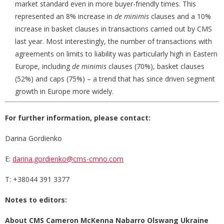
market standard even in more buyer-friendly times. This
represented an 8% increase in
de minimis
clauses and a 10%
increase in basket clauses in transactions carried out by CMS
last year. Most interestingly, the number of transactions with
agreements on limits to liability was particularly high in Eastern
Europe, including
de minimis
clauses (70%), basket clauses
(52%) and caps (75%) – a trend that has since driven segment
growth in Europe more widely.
For further information, please contact:
Darina Gordienko
E:
darina.gordienko@cms-cmno.com
T: +38044 391 3377
Notes to editors:
About CMS
Cameron McKenna Nabarro Olswang
Ukraine