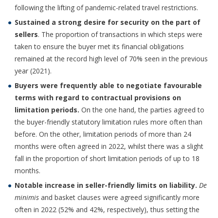
following the lifting of pandemic-related travel restrictions.
Sustained a strong desire for security on the part of
sellers
. The proportion of transactions in which steps were
taken to ensure the buyer met its financial obligations
remained at the record high level of 70% seen in the previous
year (2021).
Buyers were frequently able to negotiate favourable
terms with regard to contractual provisions on
limitation periods.
On the one hand, the parties agreed to
the buyer-friendly statutory limitation rules more often than
before. On the other, limitation periods of more than 24
months were often agreed in 2022, whilst there was a slight
fall in the proportion of short limitation periods of up to 18
months.
Notable increase in seller-friendly limits on liability.
De
minimis
and basket clauses were agreed significantly more
often in 2022 (52% and 42%, respectively), thus setting the