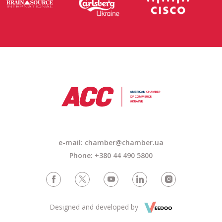
e-mail: chamber@chamber.ua
Phone: +380 44 490 5800
Designed and developed by