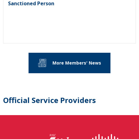
Sanctioned Person
More Members' News
Official Service Providers