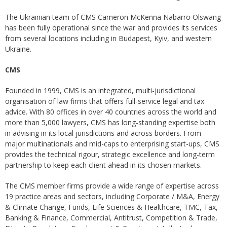
The Ukrainian team of CMS Cameron McKenna Nabarro Olswang
has been fully operational since the war and provides its services
from several locations including in Budapest, Kyiv, and western
Ukraine.
CMS
Founded in 1999, CMS is an integrated, multi-jurisdictional
organisation of law firms that offers full-service legal and tax
advice. With 80 offices in over 40 countries across the world and
more than 5,000 lawyers, CMS has long-standing expertise both
in advising in its local jurisdictions and across borders. From
major multinationals and mid-caps to enterprising start-ups, CMS
provides the technical rigour, strategic excellence and long-term
partnership to keep each client ahead in its chosen markets.
The CMS member firms provide a wide range of expertise across
19 practice areas and sectors, including Corporate / M&A, Energy
& Climate Change, Funds, Life Sciences & Healthcare, TMC, Tax,
Banking & Finance, Commercial, Antitrust, Competition & Trade,