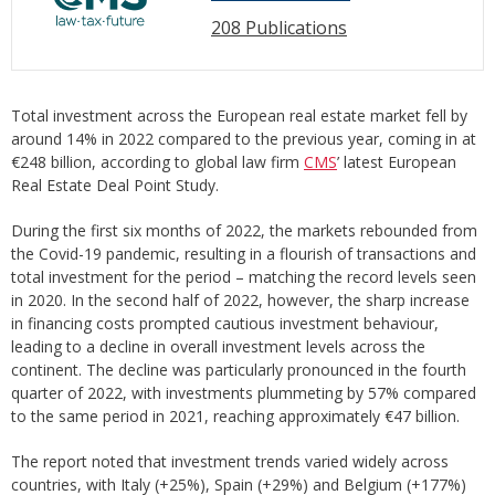
208 Publications
Total investment across the European real estate market fell by
around 14% in 2022 compared to the previous year, coming in at
€248 billion, according to global law firm
CMS
’ latest European
Real Estate Deal Point Study.
During the first six months of 2022, the markets rebounded from
the Covid-19 pandemic, resulting in a flourish of transactions and
total investment for the period – matching the record levels seen
in 2020. In the second half of 2022, however, the sharp increase
in financing costs prompted cautious investment behaviour,
leading to a decline in overall investment levels across the
continent. The decline was particularly pronounced in the fourth
quarter of 2022, with investments plummeting by 57% compared
to the same period in 2021, reaching approximately €47 billion.
The report noted that investment trends varied widely across
countries, with Italy (+25%), Spain (+29%) and Belgium (+177%)