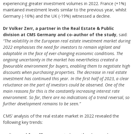
experiencing greater investment volumes in 2022. France (+1%)
maintained investment levels similar to the previous year, whilst
Germany (-16%) and the UK (-19%) witnessed a decline.
Dr Volker Zerr, a partner in the Real Estate & Public
division at CMS Germany and co-author of the study
, said:
“The volatility in the European real estate investment market during
2022 emphasises the need for investors to remain vigilant and
adaptable in the face of ever-changing economic conditions. The
ongoing uncertainty in the market has nevertheless created a
favourable environment for buyers, enabling them to negotiate high
discounts when purchasing properties. The decrease in real estate
investment has continued this year. In the first half of 2023, a clear
reluctance on the part of investors could be observed. One of the
main reasons for this is the constantly increasing interest rate
environment. So far, there are no indications of a trend reversal, so
further development remains to be seen.”
CMS’ analysis of the real estate market in 2022 revealed the
following key trends: