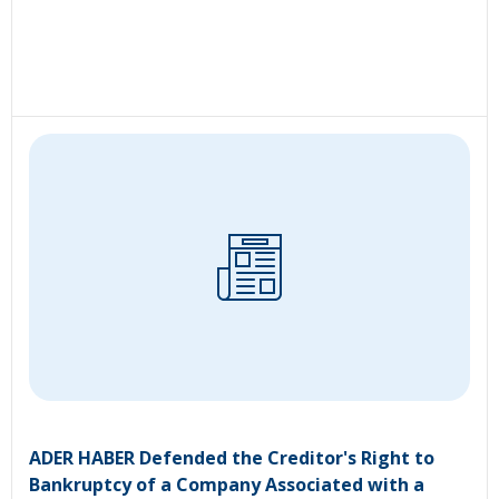
ADER HABER Defended the Creditor's Right to
Bankruptcy of a Company Associated with a