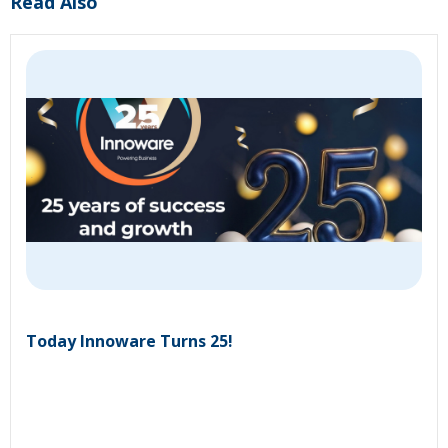
Read Also
Today Innoware Turns 25!