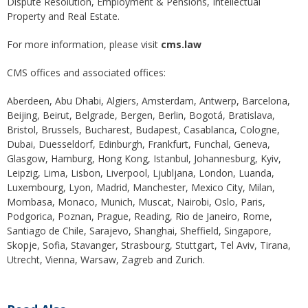
Dispute Resolution, Employment & Pensions, Intellectual
Property and Real Estate.
For more information, please visit
cms.law
CMS offices and associated offices:
Aberdeen, Abu Dhabi, Algiers, Amsterdam, Antwerp, Barcelona,
Beijing, Beirut, Belgrade, Bergen, Berlin, Bogotá, Bratislava,
Bristol, Brussels, Bucharest, Budapest, Casablanca, Cologne,
Dubai, Duesseldorf, Edinburgh, Frankfurt, Funchal, Geneva,
Glasgow, Hamburg, Hong Kong, Istanbul, Johannesburg, Kyiv,
Leipzig, Lima, Lisbon, Liverpool, Ljubljana, London, Luanda,
Luxembourg, Lyon, Madrid, Manchester, Mexico City, Milan,
Mombasa, Monaco, Munich, Muscat, Nairobi, Oslo, Paris,
Podgorica, Poznan, Prague, Reading, Rio de Janeiro, Rome,
Santiago de Chile, Sarajevo, Shanghai, Sheffield, Singapore,
Skopje, Sofia, Stavanger, Strasbourg, Stuttgart, Tel Aviv, Tirana,
Utrecht, Vienna, Warsaw, Zagreb and Zurich.