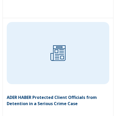
ADER HABER Protected Client Officials from
Detention in a Serious Crime Case