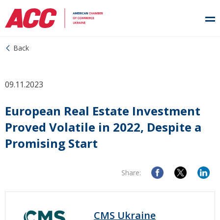
Back
09.11.2023
European Real Estate Investment
Proved Volatile in 2022, Despite a
Promising Start
Share:
CMS Ukraine