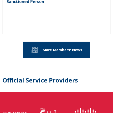
Sanctioned Person
More Members' News
Official Service Providers