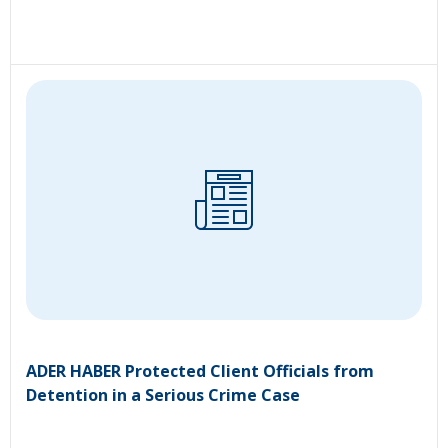
ADER HABER Protected Client Officials from
Detention in a Serious Crime Case