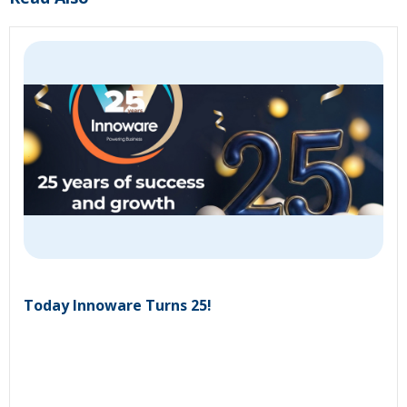
Today Innoware Turns 25!