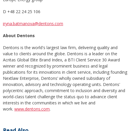
D +48 22 24 25 106
iryna.batmanova@dentons.com
About Dentons
Dentons is the world's largest law firm, delivering quality and
value to clients around the globe. Dentons is a leader on the
Acritas Global Elite Brand Index, a BTI Client Service 30 Award
winner and recognized by prominent business and legal
publications for its innovations in client service, including founding
Nextlaw Enterprise, Dentons’ wholly owned subsidiary of
innovation, advisory and technology operating units. Dentons'
polycentric approach, commitment to inclusion and diversity and
world-class talent challenge the status quo to advance client
interests in the communities in which we live and
work.
www.dentons.com
.
Read Also