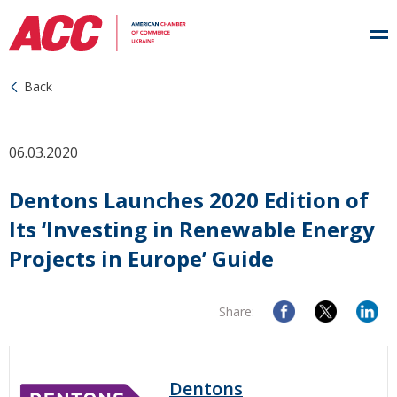
Back
06.03.2020
Dentons Launches 2020 Edition of
Its ‘Investing in Renewable Energy
Projects in Europe’ Guide
Share:
Dentons