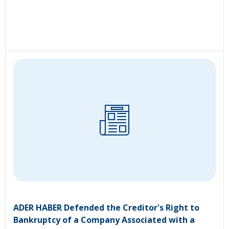
ADER HABER Defended the Creditor's Right to
Bankruptcy of a Company Associated with a