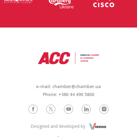
e-mail: chamber@chamber.ua
Phone: +380 44 490 5800
Designed and developed by