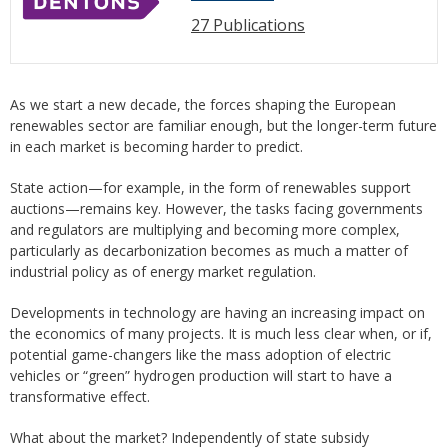
27 Publications
As we start a new decade, the forces shaping the European
renewables sector are familiar enough, but the longer-term future
in each market is becoming harder to predict.
State action—for example, in the form of renewables support
auctions—remains key. However, the tasks facing governments
and regulators are multiplying and becoming more complex,
particularly as decarbonization becomes as much a matter of
industrial policy as of energy market regulation.
Developments in technology are having an increasing impact on
the economics of many projects. It is much less clear when, or if,
potential game-changers like the mass adoption of electric
vehicles or “green” hydrogen production will start to have a
transformative effect.
What about the market? Independently of state subsidy