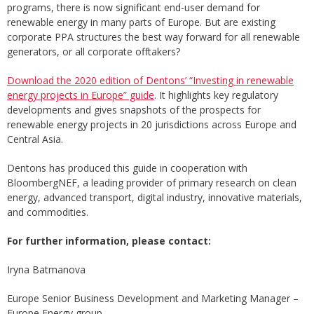
programs, there is now significant end-user demand for
renewable energy in many parts of Europe. But are existing
corporate PPA structures the best way forward for all renewable
generators, or all corporate offtakers?
Download the 2020 edition of Dentons’ “Investing in renewable
energy projects in Europe” guide
. It highlights key regulatory
developments and gives snapshots of the prospects for
renewable energy projects in 20 jurisdictions across Europe and
Central Asia.
Dentons has produced this guide in cooperation with
BloombergNEF, a leading provider of primary research on clean
energy, advanced transport, digital industry, innovative materials,
and commodities.
For further information, please contact:
Iryna Batmanova
Europe Senior Business Development and Marketing Manager –
Europe Energy group