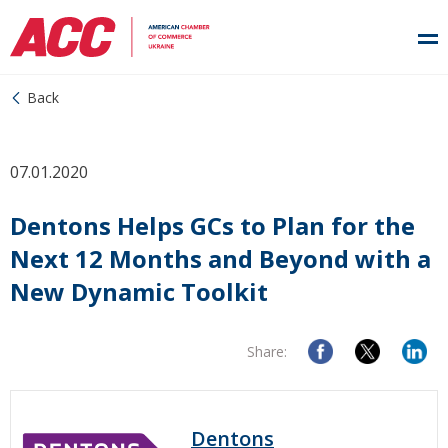
Back
07.01.2020
Dentons Helps GCs to Plan for the
Next 12 Months and Beyond with a
New Dynamic Toolkit
Share:
Dentons