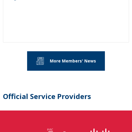
More Members' News
Official Service Providers