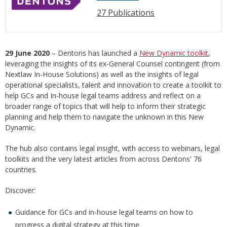
27 Publications
29 June 2020
– Dentons has launched a
New Dynamic toolkit
,
leveraging the insights of its ex-General Counsel contingent (from
Nextlaw In-House Solutions) as well as the insights of legal
operational specialists, talent and innovation to create a toolkit to
help GCs and In-house legal teams address and reflect on a
broader range of topics that will help to inform their strategic
planning and help them to navigate the unknown in this New
Dynamic.
The hub also contains legal insight, with access to webinars, legal
toolkits and the very latest articles from across Dentons' 76
countries.
Discover:
Guidance for GCs and in-house legal teams on how to
progress a digital strategy at this time