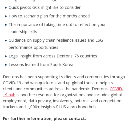
Quick pivots GCs might like to consider
How to scenario plan for the months ahead
The importance of taking time out to reflect on your
leadership skills
Guidance on supply chain resilience issues and ESG
performance opportunities
Legal insight from across Dentons’ 76 countries
Lessons learned from South Korea
Dentons has been supporting its clients and communities through
COVID-19 and was quick to stand up global tools to help its
clients and communities address the pandemic. Dentons'
COVID-
19 hub
is another resource for organizations and includes global
employment, data privacy, insolvency, antitrust and competition
trackers and 1,000+ insights PLUS a pro bono hub.
For further information, please contact: