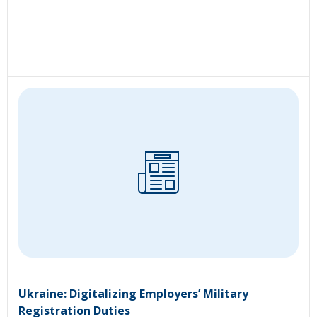
Ukraine: Digitalizing Employers’ Military
Registration Duties