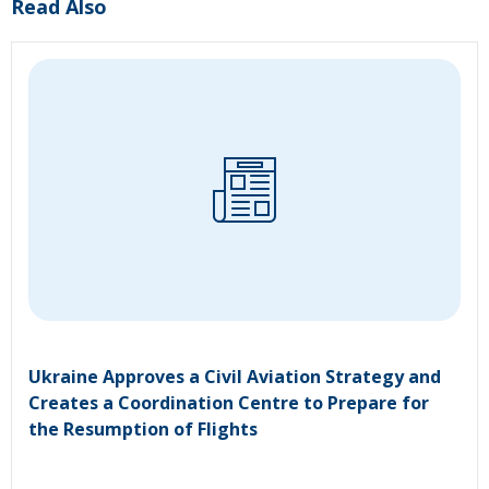
Read Also
Ukraine Approves a Civil Aviation Strategy and
Creates a Coordination Centre to Prepare for
the Resumption of Flights