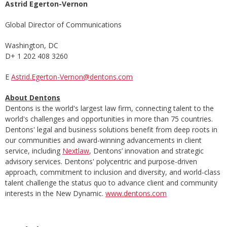
Astrid Egerton-Vernon
Global Director of Communications
Washington, DC
D+ 1 202 408 3260
E
Astrid.Egerton-Vernon@dentons.com
About Dentons
Dentons is the world's largest law firm, connecting talent to the
world's challenges and opportunities in more than 75 countries.
Dentons' legal and business solutions benefit from deep roots in
our communities and award-winning advancements in client
service, including
Nextlaw
, Dentons’ innovation and strategic
advisory services. Dentons' polycentric and purpose-driven
approach, commitment to inclusion and diversity, and world-class
talent challenge the status quo to advance client and community
interests in the New Dynamic.
www.dentons.com