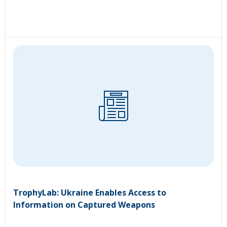
TrophyLab: Ukraine Enables Access to
Information on Captured Weapons