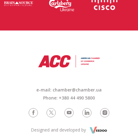
e-mail: chamber@chamber.ua
Phone: +380 44 490 5800
Designed and developed by