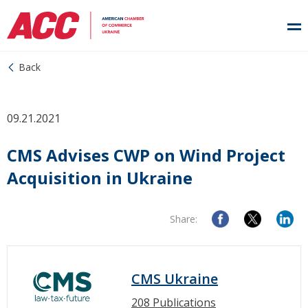
Back
09.21.2021
CMS Advises CWP on Wind Project
Acquisition in Ukraine
Share:
CMS Ukraine
208 Publications