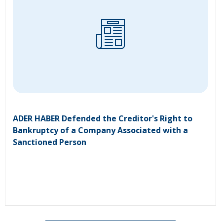
ADER HABER Defended the Creditor's Right to
Bankruptcy of a Company Associated with a
Sanctioned Person