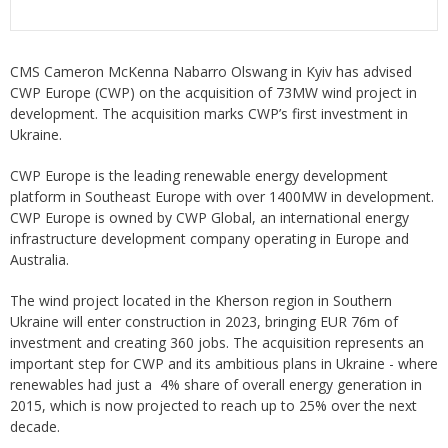
CMS Cameron McKenna Nabarro Olswang in Kyiv has advised
CWP Europe (CWP) on the acquisition of 73MW wind project in
development. The acquisition marks CWP’s first investment in
Ukraine.
CWP Europe is the leading renewable energy development
platform in Southeast Europe with over 1400MW in development.
CWP Europe is owned by CWP Global, an international energy
infrastructure development company operating in Europe and
Australia.
The wind project located in the Kherson region in Southern
Ukraine will enter construction in 2023, bringing EUR 76m of
investment and creating 360 jobs. The acquisition represents an
important step for CWP and its ambitious plans in Ukraine - where
renewables had just a 4% share of overall energy generation in
2015, which is now projected to reach up to 25% over the next
decade.