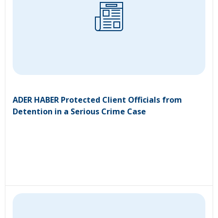
ADER HABER Protected Client Officials from
Detention in a Serious Crime Case