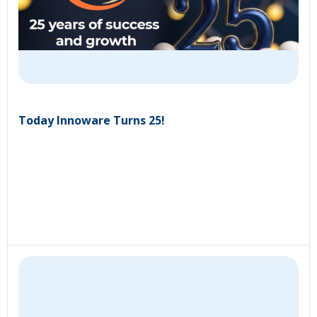
Today Innoware Turns 25!