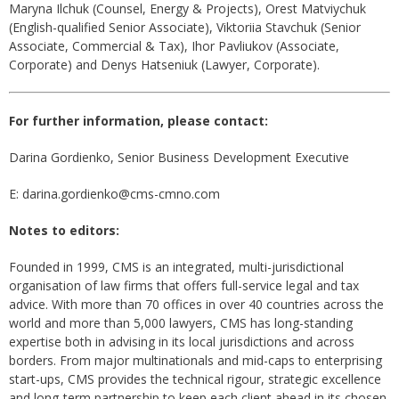
Maryna Ilchuk (Counsel, Energy & Projects), Orest Matviychuk
(English-qualified Senior Associate), Viktoriia Stavchuk (Senior
Associate, Commercial & Tax), Ihor Pavliukov (Associate,
Corporate) and Denys Hatseniuk (Lawyer, Corporate).
For further information, please contact:
Darina Gordienko, Senior Business Development Executive
E: darina.gordienko@cms-cmno.com
Notes to editors:
Founded in 1999, CMS is an integrated, multi-jurisdictional
organisation of law firms that offers full-service legal and tax
advice. With more than 70 offices in over 40 countries across the
world and more than 5,000 lawyers, CMS has long-standing
expertise both in advising in its local jurisdictions and across
borders. From major multinationals and mid-caps to enterprising
start-ups, CMS provides the technical rigour, strategic excellence
and long-term partnership to keep each client ahead in its chosen