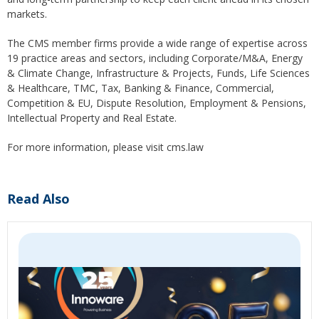
markets.
The CMS member firms provide a wide range of expertise across
19 practice areas and sectors, including Corporate/M&A, Energy
& Climate Change, Infrastructure & Projects, Funds, Life Sciences
& Healthcare, TMC, Tax, Banking & Finance, Commercial,
Competition & EU, Dispute Resolution, Employment & Pensions,
Intellectual Property and Real Estate.
For more information, please visit cms.law
Read Also