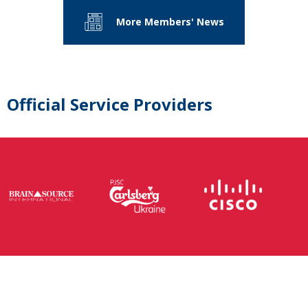
More Members' News
Official Service Providers