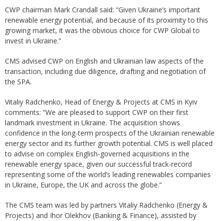
CWP chairman Mark Crandall said: “Given Ukraine’s important
renewable energy potential, and because of its proximity to this
growing market, it was the obvious choice for CWP Global to
invest in Ukraine.”
CMS advised CWP on English and Ukrainian law aspects of the
transaction, including due diligence, drafting and negotiation of
the SPA.
Vitaliy Radchenko, Head of Energy & Projects at CMS in Kyiv
comments: “We are pleased to support CWP on their first
landmark investment in Ukraine. The acquisition shows
confidence in the long-term prospects of the Ukrainian renewable
energy sector and its further growth potential. CMS is well placed
to advise on complex English-governed acquisitions in the
renewable energy space, given our successful track-record
representing some of the world’s leading renewables companies
in Ukraine, Europe, the UK and across the globe.”
The CMS team was led by partners Vitaliy Radchenko (Energy &
Projects) and Ihor Olekhov (Banking & Finance), assisted by