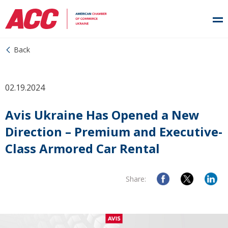
Back
02.19.2024
Avis Ukraine Has Opened a New
Direction – Premium and Executive-
Class Armored Car Rental
Share: