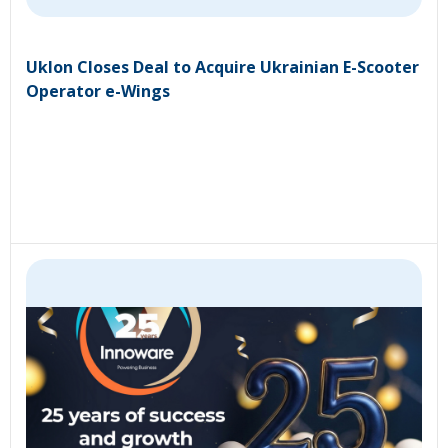
Uklon Closes Deal to Acquire Ukrainian E-Scooter
Operator e-Wings