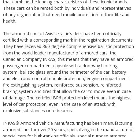
that combine the leading characteristics of these iconic brands.
These cars can be rented both by individuals and representatives
of any organization that need mobile protection of their life and
health.
The armored cars of Avis Ukraine’s fleet have been officially
certified with a corresponding mark in the registration documents.
They have received 360-degree comprehensive ballistic protection
from the world leader manufacturer of armored cars, the
Canadian Company INKAS, this means that they have an armored
passenger compartment capsule with a doorway blocking
system, ballistic glass around the perimeter of the car, battery
and electronic control module protection, engine compartment
fire extinguishing system, reinforced suspension, reinforced
braking system and tires that allow the car to move even in case
of damage. The certified BR6 protection level means the highest
level of car protection, even in the case of an attack with
explosive substances or a firearms.
INKAS® Armored Vehicle Manufacturing has been manufacturing
armored cars for over 20 years, specializing in the manufacture of
special cars for high-ranking officials, special purpose armored