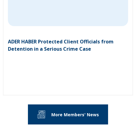
ADER HABER Protected Client Officials from
Detention in a Serious Crime Case
More Members' News