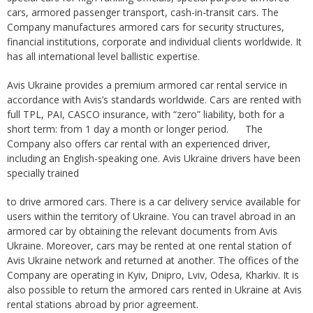
cars, armored passenger transport, cash-in-transit cars. The
Company manufactures armored cars for security structures,
financial institutions, corporate and individual clients worldwide. It
has all international level ballistic expertise.
Avis Ukraine provides a premium armored car rental service in
accordance with Avis’s standards worldwide. Cars are rented with
full TPL, PAI, CASCO insurance, with “zero” liability, both for a
short term: from 1 day a month or longer period. The
Company also offers car rental with an experienced driver,
including an English-speaking one. Avis Ukraine drivers have been
specially trained
to drive armored cars. There is a car delivery service available for
users within the territory of Ukraine. You can travel abroad in an
armored car by obtaining the relevant documents from Avis
Ukraine. Moreover, cars may be rented at one rental station of
Avis Ukraine network and returned at another. The offices of the
Company are operating in Kyiv, Dnipro, Lviv, Odesa, Kharkiv. It is
also possible to return the armored cars rented in Ukraine at Avis
rental stations abroad by prior agreement.