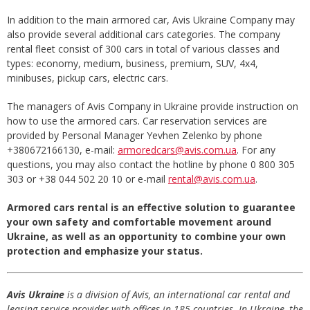
In addition to the main armored car, Avis Ukraine Company may
also provide several additional cars categories. The company
rental fleet consist of 300 cars in total of various classes and
types: economy, medium, business, premium, SUV, 4x4,
minibuses, pickup cars, electric cars.
The managers of Avis Company in Ukraine provide instruction on
how to use the armored cars. Car reservation services are
provided by Personal Manager Yevhen Zelenko by phone
+380672166130, e-mail:
armoredcars@avis.com.ua
. For any
questions, you may also contact the hotline by phone 0 800 305
303 or +38 044 502 20 10 or e-mail
rental@avis.com.ua
.
Armored cars rental is an effective solution to guarantee
your own safety and comfortable movement around
Ukraine, as well as an opportunity to combine your own
protection and emphasize your status.
Avis Ukraine
is a division of Avis, an international car rental and
leasing service provider with offices in 185 countries. In Ukraine, the