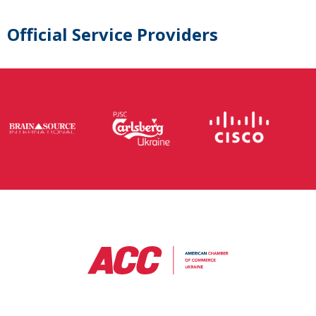
Official Service Providers