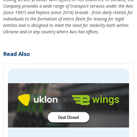
Company provides a wide range of transport services under the Avis
(since 1997) and Payless (since 2016) brands - from daily rentals for
individuals to the formation of entire fleets for leasing for legal
entities and is designed to meet the need for mobility both within
Ukraine and in any country where Avis has offices.
Read Also