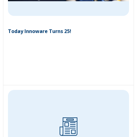
Today Innoware Turns 25!