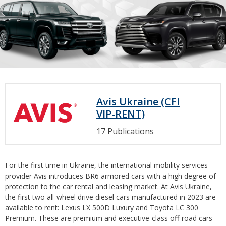
Avis Ukraine (CFI
VIP-RENT)
17 Publications
For the first time in Ukraine, the international mobility services
provider Avis introduces BR6 armored cars with a high degree of
protection to the car rental and leasing market. At Avis Ukraine,
the first two all-wheel drive diesel cars manufactured in 2023 are
available to rent: Lexus LX 500D Luxury and Toyota LC 300
Premium. These are premium and executive-class off-road cars