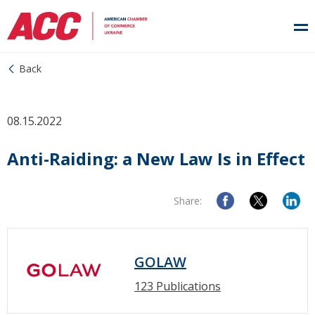
Back
08.15.2022
Anti-Raiding: a New Law Is in Effect
Share:
GOLAW
123 Publications