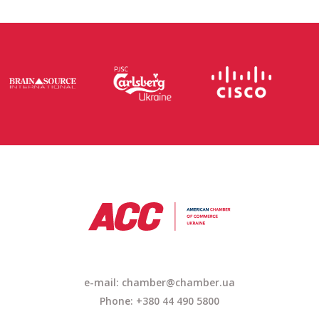
e-mail: chamber@chamber.ua
Phone: +380 44 490 5800