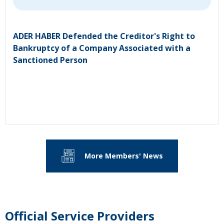
ADER HABER Defended the Creditor's Right to
Bankruptcy of a Company Associated with a
Sanctioned Person
More Members' News
Official Service Providers