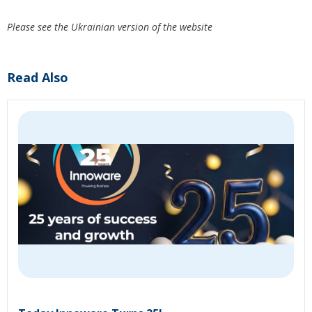
Please see the Ukrainian version of the website
Read Also