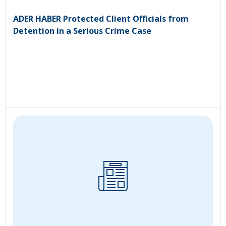
ADER HABER Protected Client Officials from
Detention in a Serious Crime Case