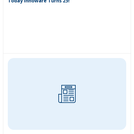
Today Innoware Turns 25!