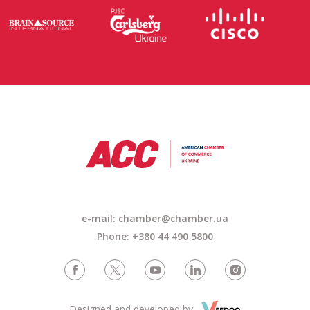
e-mail: chamber@chamber.ua
Phone: +380 44 490 5800
Designed and developed by