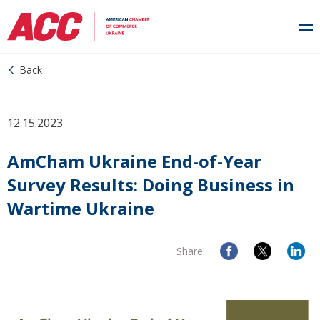
Back
12.15.2023
AmCham Ukraine End-of-Year
Survey Results: Doing Business in
Wartime Ukraine
Share: