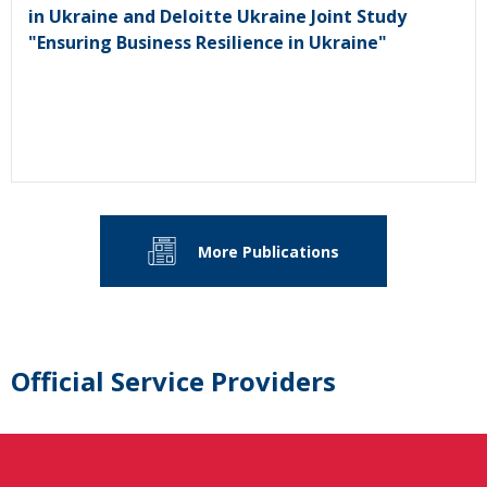
in Ukraine and Deloitte Ukraine Joint Study
"Ensuring Business Resilience in Ukraine"
More Publications
Official Service Providers