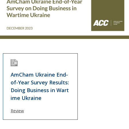
AmCham Ukraine End-
of-Year Survey Results:
Doing Business in Wart
ime Ukraine
Review