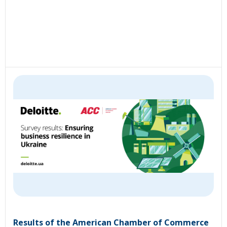
Results of the American Chamber of Commerce