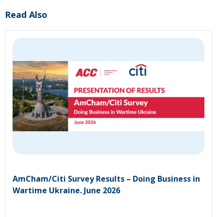
Read Also
AmCham/Citi Survey Results – Doing Business in
Wartime Ukraine. June 2026