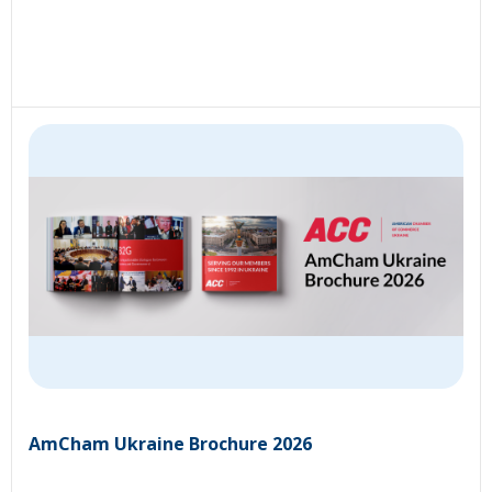
AmCham Ukraine Brochure 2026