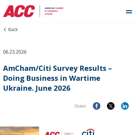
Back
06.23.2026
AmCham/Citi Survey Results –
Doing Business in Wartime
Ukraine. June 2026
Share: