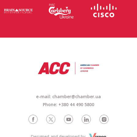
e-mail: chamber@chamber.ua
Phone: +380 44 490 5800
Designed and developed by