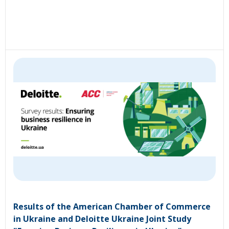
Results of the American Chamber of Commerce
in Ukraine and Deloitte Ukraine Joint Study