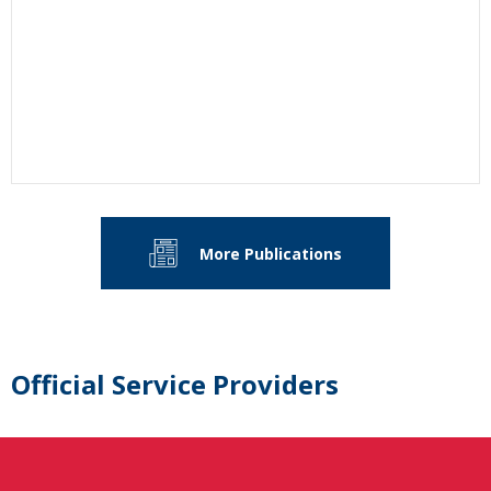
More Publications
Official Service Providers