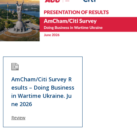
AmCham/Citi Survey R
esults – Doing Business
in Wartime Ukraine. Ju
ne 2026
Review