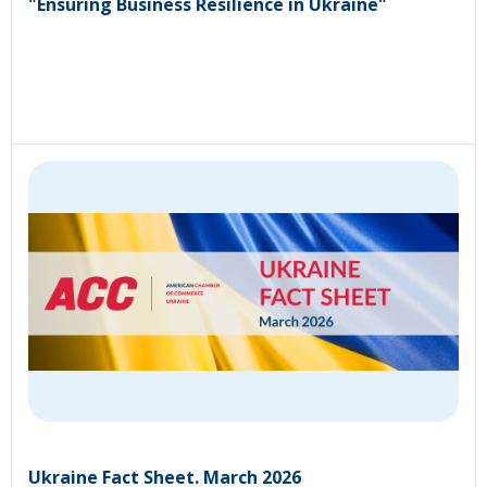
"Ensuring Business Resilience in Ukraine"
Ukraine Fact Sheet. March 2026