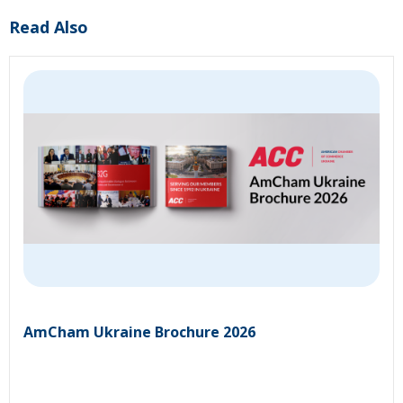
Read Also
AmCham Ukraine Brochure 2026