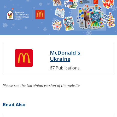
McDonald`s
Ukraine
67 Publications
Please see the Ukrainian version of the website
Read Also