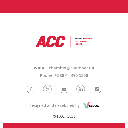
e-mail: chamber@chamber.ua
Phone: +380 44 490 5800
Designed and developed by
© 1992 - 2026