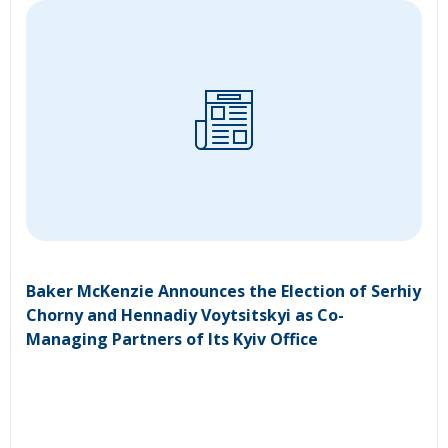
Baker McKenzie Announces the Election of Serhiy
Chorny and Hennadiy Voytsitskyi as Co-
Managing Partners of Its Kyiv Office