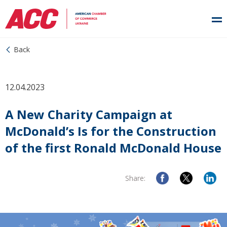
Back
12.04.2023
A New Charity Campaign at
McDonald’s Is for the Construction
of the first Ronald McDonald House
Share: