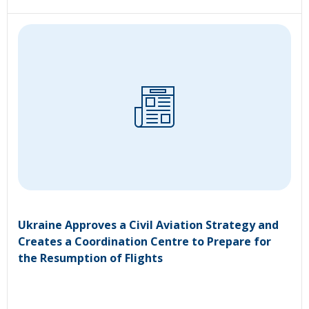
Ukraine Approves a Civil Aviation Strategy and
Creates a Coordination Centre to Prepare for
the Resumption of Flights