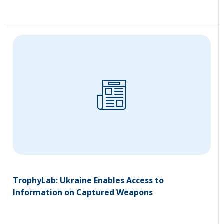
TrophyLab: Ukraine Enables Access to
Information on Captured Weapons