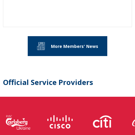
More Members' News
Official Service Providers