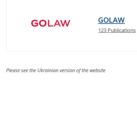
GOLAW
123 Publications
Please see the Ukrainian version of the website