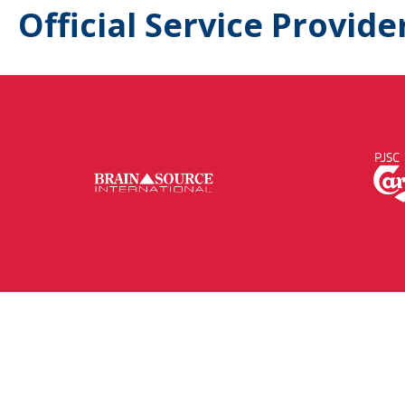
Official Service Provide