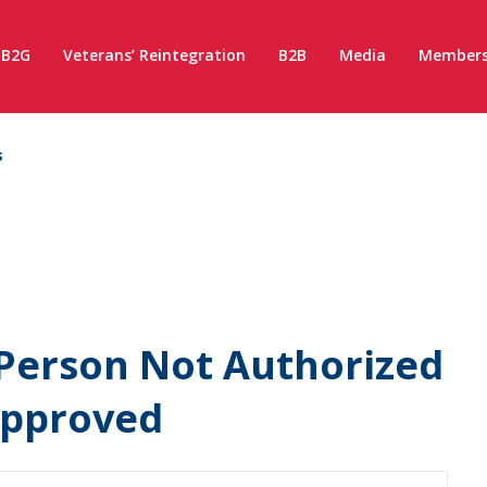
B2G
Veterans’ Reintegration
B2B
Media
Members
s
Person Not Authorized
Approved