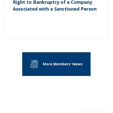
Right to Bankruptcy of a Company
Associated with a Sanctioned Person
More Members' News