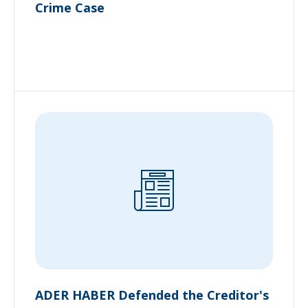
Crime Case
ADER HABER Defended the Creditor's