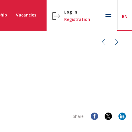
Log in
hip
Vacancies
EN
Registration
Share: