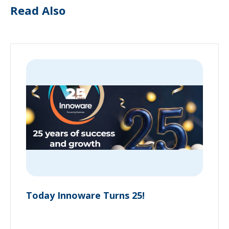
Read Also
Today Innoware Turns 25!