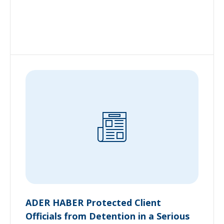
ADER HABER Protected Client
Officials from Detention in a Serious