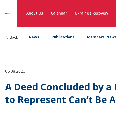
About Us
Calendar
Ukraine’s Recovery
News
Publications
Members’ New
Back
05.08.2023
A Deed Concluded by a 
to Represent Can’t Be 