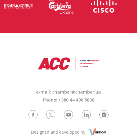
e-mail:
chamber@chamber.ua
Phone: +380 44 490 5800
Designed and developed by