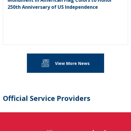
Monument in American Flag Colors to Honor
250th Anniversary of US Independence
View More News
Official Service Providers