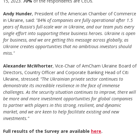
15, 2023.
70%
of the respondents are CEOs.
Andy Hunder
, President of the American Chamber of Commerce
in Ukraine, said:
"84% of companies are fully operational after 1.5
years of Russia's full-scale war in Ukraine, and our team puts every
single effort into supporting these business heroes. Ukraine is open
for business, and we are getting this message across globally, as
Ukraine creates opportunities that no ambitious investors should
miss."
Alexander McWhorter
, Vice-Chair of AmCham Ukraine Board of
Directors, Country Officer and Corporate Banking Head of Citi
Ukraine, stressed:
“The Ukrainian private sector continues to
demonstrate its incredible resilience in the face of immense
challenges. As the security situation continues to improve, there will
be more and more investment opportunities for global companies
to partner with players in this strong, resilient, and dynamic
market, and we are keen to help facilitate existing and new
investments.”
Full results of the Survey are available
here
.