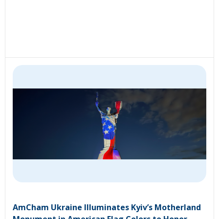
AmCham Ukraine Illuminates Kyiv’s Motherland