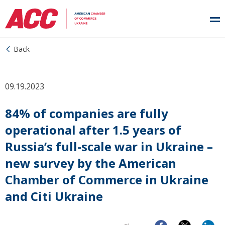
Back
09.19.2023
84% of companies are fully
operational after 1.5 years of
Russia’s full-scale war in Ukraine –
new survey by the American
Chamber of Commerce in Ukraine
and Citi Ukraine