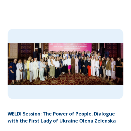
WELDI Session: The Power of People. Dialogue
with the First Lady of Ukraine Olena Zelenska