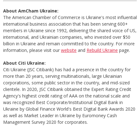
About AmCham Ukraine:
The American Chamber of Commerce is Ukraine's most influential
international business association that has been serving 600+
members in Ukraine since 1992, delivering the shared voice of US,
international, and Ukrainian companies, who invested over $50
billion in Ukraine and remain committed to the country. For more
information, please visit our
website
and
Rebuild Ukraine
page.
About Citi Ukraine:
Citi Ukraine (JSC Citibank) has had a presence in the country for
more than 20 years, serving multinationals, large Ukrainian
corporations, some public sector in the country, and mid-sized
clientele. In 2020, JSC Citibank obtained the Expert Rating Credit
Agency's highest credit rating of AAA on the national scale and
was recognized Best Corporate/Institutional Digital Bank in
Ukraine by Global Finance World's Best Digital Bank Awards 2020
as well as Market Leader in Ukraine by Euromoney Cash
Management Survey 2020 for corporates.