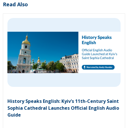
Read Also
History Speaks English: Kyiv’s 11th-Century Saint
Sophia Cathedral Launches Official English Audio
Guide