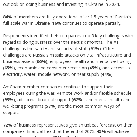
outlook on doing business and investing in Ukraine in 2024.
84%
of members are fully operational after 1.5 years of Russia's
full-scale war in Ukraine.
16%
continues to operate partially.
Respondents identified their companies' top 5 key challenges with
regard to doing business over the next six months. The #1
challenge is the safety and security of staff (
91%
). Other
challenges are Russia's missile attacks on vital infrastructure and
business assets (
66%
), employees' health and mental well-being
(
65%
), economic and consumer recession (
45%
), and access to
electricity, water, mobile network, or heat supply (
44%
).
AmCham member companies continue to support their
employees during the war. Remote work and/or flexible schedule
(
93%
), additional financial support (
67%
), and mental health and
well-being programs (
57%
) are the most common ways of
support.
72%
of business representatives give an upbeat forecast on their
companies' financial health at the end of 2023:
45%
will achieve