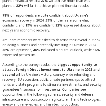
planned financial results;
2
7%
will achieve more than was
planned.
22%
will fail to achieve planned financial results.
78%
of respondents are quite confident about Ukraine's
economic recovery in 2024:
59%
of them are somewhat
confident, and
19%
are confident.
22%
expressed doubts about
next year's economic recovery.
AmCham members were asked to describe their overall outlook
on doing business and potentially investing in Ukraine in 2024.
38%
are optimistic,
46%
indicated a neutral outlook, while
16%
expressed pessimism.
According to the survey results, the
biggest opportunity to
attract Foreign Direct Investment to Ukraine in 2023 and
beyond
will be Ukraine's victory, country-wide rebuilding and
recovery, EU accession, public-private partnerships to attract
funds and state programs to stimulate investments, and security
guarantees/insurance for investments. Companies see
opportunities in the following spheres: security and defense,
infrastructure and construction, agriculture, IT and technologies,
energy and renewables, and high-tech production.