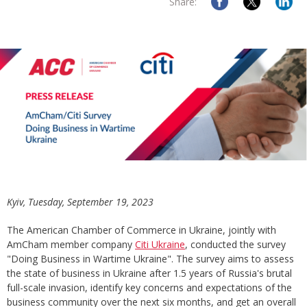
Share:
Kyiv, Tuesday, September 19, 2023
The American Chamber of Commerce in Ukraine, jointly with
AmCham member company
Citi Ukraine
, conducted the survey
"Doing Business in Wartime Ukraine". The survey aims to assess
the state of business in Ukraine after 1.5 years of Russia's brutal
full-scale invasion, identify key concerns and expectations of the
business community over the next six months, and get an overall