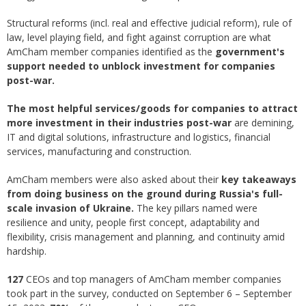
Structural reforms (incl. real and effective judicial reform), rule of
law, level playing field, and fight against corruption are what
AmCham member companies identified as the
government's
support needed to unblock investment for companies
post-war.
The most helpful services/goods for companies to attract
more investment in their industries post-war
are demining,
IT and digital solutions, infrastructure and logistics, financial
services, manufacturing and construction.
AmCham members were also asked about their
key takeaways
from doing business on the ground during Russia's full-
scale invasion of Ukraine.
The key pillars named were
resilience and unity, people first concept, adaptability and
flexibility, crisis management and planning, and continuity amid
hardship.
127
CEOs and top managers of AmCham member companies
took part in the survey, conducted on September 6 – September