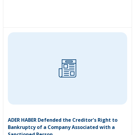
ADER HABER Defended the Creditor's Right to
Bankruptcy of a Company Associated with a
Sanctioned Person