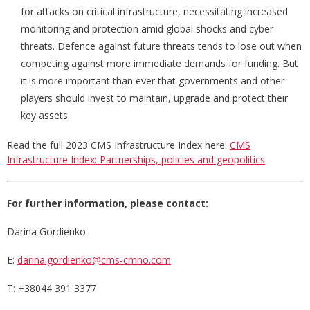
for attacks on critical infrastructure, necessitating increased
monitoring and protection amid global shocks and cyber
threats. Defence against future threats tends to lose out when
competing against more immediate demands for funding. But
it is more important than ever that governments and other
players should invest to maintain, upgrade and protect their
key assets.
Read the full 2023 CMS Infrastructure Index here:
CMS
Infrastructure Index: Partnerships, policies and geopolitics
For further information, please contact:
Darina Gordienko
E:
darina.gordienko@cms-cmno.com
T: +38044 391 3377