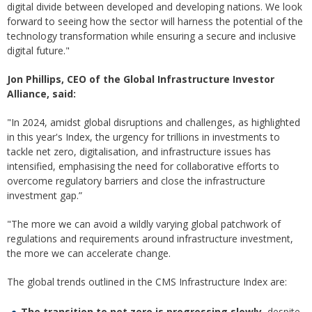
digital divide between developed and developing nations. We look
forward to seeing how the sector will harness the potential of the
technology transformation while ensuring a secure and inclusive
digital future."
Jon Phillips, CEO of the Global Infrastructure Investor
Alliance, said:
"In 2024, amidst global disruptions and challenges, as highlighted
in this year's Index, the urgency for trillions in investments to
tackle net zero, digitalisation, and infrastructure issues has
intensified, emphasising the need for collaborative efforts to
overcome regulatory barriers and close the infrastructure
investment gap.”
"The more we can avoid a wildly varying global patchwork of
regulations and requirements around infrastructure investment,
the more we can accelerate change.
The global trends outlined in the CMS Infrastructure Index are:
The transition to net zero is progressing slowly
, despite