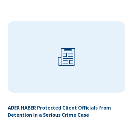
ADER HABER Protected Client Officials from
Detention in a Serious Crime Case