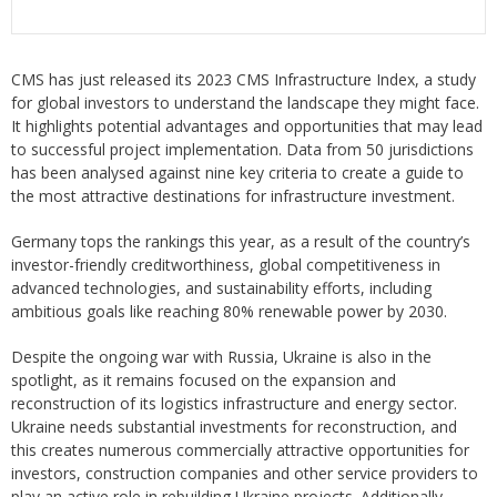
CMS has just released its 2023 CMS Infrastructure Index, a study
for global investors to understand the landscape they might face.
It highlights potential advantages and opportunities that may lead
to successful project implementation. Data from 50 jurisdictions
has been analysed against nine key criteria to create a guide to
the most attractive destinations for infrastructure investment.
Germany tops the rankings this year, as a result of the country’s
investor-friendly creditworthiness, global competitiveness in
advanced technologies, and sustainability efforts, including
ambitious goals like reaching 80% renewable power by 2030.
Despite the ongoing war with Russia, Ukraine is also in the
spotlight, as it remains focused on the expansion and
reconstruction of its logistics infrastructure and energy sector.
Ukraine needs substantial investments for reconstruction, and
this creates numerous commercially attractive opportunities for
investors, construction companies and other service providers to
play an active role in rebuilding Ukraine projects. Additionally,