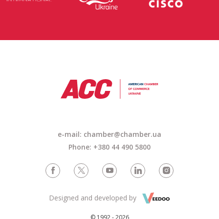
e-mail: chamber@chamber.ua
Phone: +380 44 490 5800
Designed and developed by
© 1992 - 2026