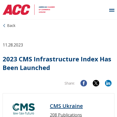
Back
11.28.2023
2023 CMS Infrastructure Index Has
Been Launched
Share:
CMS Ukraine
208 Publications