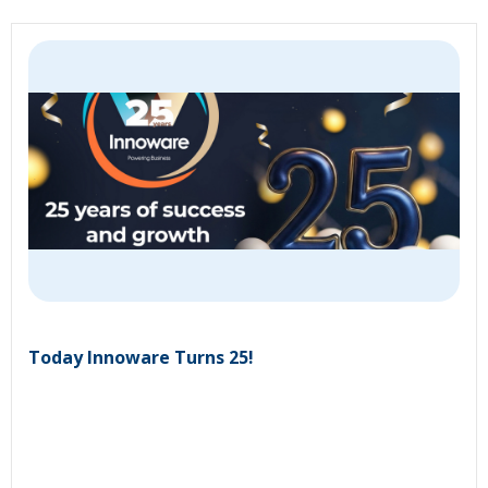
Today Innoware Turns 25!