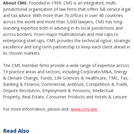
About C
MS:
Founded in 1999, CMS is an integrated, multi-
jurisdictional organisation of law firms that offers full-service legal
and tax advice. With more than 70 offices in over 40 countries
across the world and more than 5,000 lawyers, CMS has long-
standing expertise both in advising in its local jurisdictions and
across borders. From major multinationals and mid-caps to
enterprising start-ups, CMS provides the technical rigour, strategic
excellence and long-term partnership to keep each client ahead in
its chosen markets.
The CMS member firms provide a wide range of expertise across
19 practice areas and sectors, including Corporate/M&A, Energy
& Climate Change, Funds, Life Sciences & Healthcare, TMC, Tax,
Banking & Finance, Commercial, Antitrust, Competition & Trade,
Dispute Resolution, Employment & Pensions, Intellectual
Property, Real Estate, Consumer Products and Hotels & Leisure.
For more information, please visit:
www.cms.law
Read Also