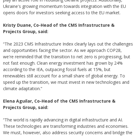
Ukraine's growing momentum towards integration with the EU
opens doors for investors seeking access to the EU market.
Kristy Duane, Co-Head of the CMS Infrastructure &
Projects Group, said:
“The 2023 CMS Infrastructure Index clearly lays out the challenges
and opportunities facing the sector. As we approach COP28,
we're reminded that the transition to net zero is progressing, but
not fast enough. Clean energy investment has grown by 24%
according to the IEA, outpacing fossil fuels at 15%, but
renewables still account for a small share of global energy. To
speed up the transition, we must invest in new technologies and
climate adaptation.”
Elena Aguilar, Co-Head of the CMS Infrastructure &
Projects Group, said:
“The world is rapidly advancing in digital infrastructure and AI.
These technologies are transforming industries and economies.
We must, however, also address security concerns and bridge the