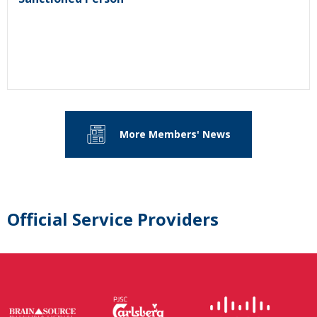
More Members' News
Official Service Providers