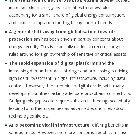
increased clean energy investment, with renewables
accounting for a small share of global energy consumption,
and climate adaptation funding falling short of needs.
A general shift away from globalisation towards
protectionism
has been driven in part by concerns about
energy security. This is especially evident in recent, tougher
rules around foreign ownership of sensitive or critical assets.
The rapid expansion of digital platforms
and the
increasing demand for data storage and processing is driving
significant investment in digital infrastructure, including data
centres. However, there remains a digital divide, with many
developing countries lacking adequate broadband connectivity.
Bridging this gap would require substantial funding, potentially
leading to further disparities as advanced economies adopt
technologies like 5G.
AI is becoming vital in infrastructure
, offering benefits in
various areas. However, there are concerns about its misuse