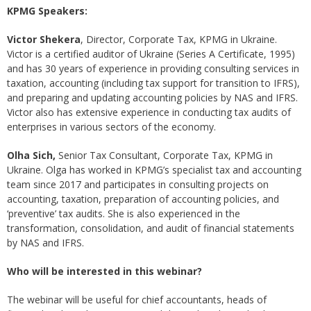
KPMG Speakers:
Victor Shekera
, Director, Corporate Tax, KPMG in Ukraine.
Victor is a certified auditor of Ukraine (Series A Certificate, 1995)
and has 30 years of experience in providing consulting services in
taxation, accounting (including tax support for transition to IFRS),
and preparing and updating accounting policies by NAS and IFRS.
Victor also has extensive experience in conducting tax audits of
enterprises in various sectors of the economy.
Olha Sich,
Senior Tax Consultant, Corporate Tax, KPMG in
Ukraine. Olga has worked in KPMG’s specialist tax and accounting
team since 2017 and participates in consulting projects on
accounting, taxation, preparation of accounting policies, and
‘preventive’ tax audits. She is also experienced in the
transformation, consolidation, and audit of financial statements
by NAS and IFRS.
Who will be interested in this webinar?
The webinar will be useful for chief accountants, heads of