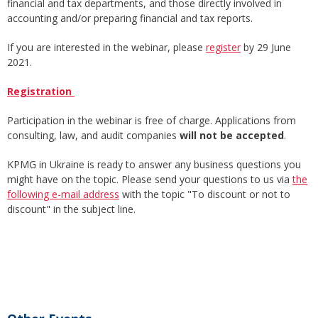
financial and tax departments, and those directly involved in
accounting and/or preparing financial and tax reports.
If you are interested in the webinar, please
register
by 29 June
2021.
Registration
Participation in the webinar is free of charge. Applications from
consulting, law, and audit companies
will not be accepted
.
KPMG in Ukraine is ready to answer any business questions you
might have on the topic. Please send your questions to us via
the
following e-mail address
with the topic "To discount or not to
discount" in the subject line.