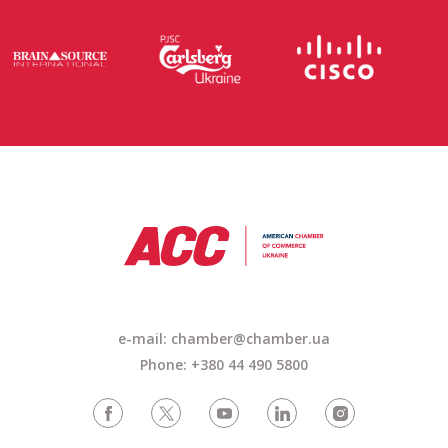
e-mail: chamber@chamber.ua
Phone: +380 44 490 5800