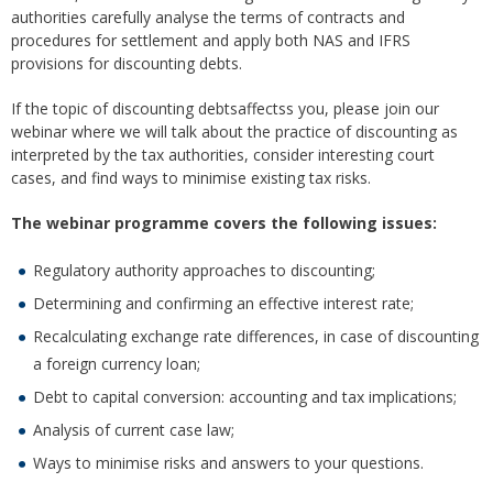
authorities carefully analyse the terms of contracts and
procedures for settlement and apply both NAS and IFRS
provisions for discounting debts.
If the topic of discounting debtsaffectss you, please join our
webinar where we will talk about the practice of discounting as
interpreted by the tax authorities, consider interesting court
cases, and find ways to minimise existing tax risks.
The webinar program
me
covers the following issues:
Regulatory authority approaches to discounting;
Determining and confirming an effective interest rate;
Recalculating exchange rate differences, in case of discounting
a foreign currency loan;
Debt to capital conversion: accounting and tax implications;
Analysis of current case law;
Ways to minimise risks and answers to your questions.