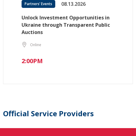
08.13.2026
Partners’ Events
Unlock Investment Opportunities in
Ukraine through Transparent Public
Auctions
Online
2:00PM
Official Service Providers