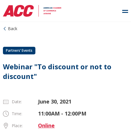
Back
Partners’ Events
Webinar "To discount or not to
discount"
June 30, 2021
Date:
11:00AM - 12:00PM
Time:
Online
Place: