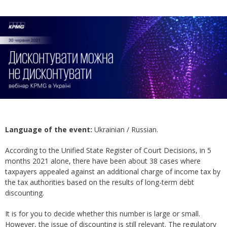
Language of the event:
Ukrainian / Russian.
According to the Unified State Register of Court Decisions, in 5
months 2021 alone, there have been about 38 cases where
taxpayers appealed against an additional charge of income tax by
the tax authorities based on the results of long-term debt
discounting.
It is for you to decide whether this number is large or small.
However, the issue of discounting is still relevant. The regulatory