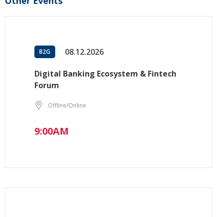
Other Events
08.12.2026
B2G
Digital Banking Ecosystem & Fintech
Forum
Offline/Online
9:00AM