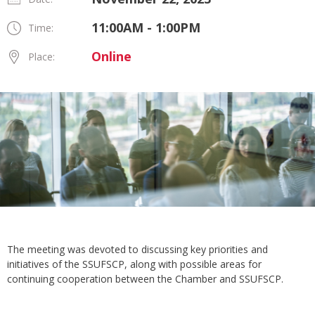
11:00AM - 1:00PM
Time:
Online
Place:
The meeting was devoted to discussing key priorities and
initiatives of the SSUFSCP, along with possible areas for
continuing cooperation between the Chamber and SSUFSCP.