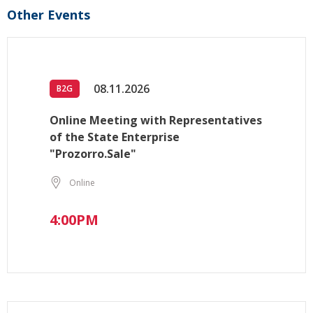
Other Events
08.11.2026
B2G
Online Meeting with Representatives
of the State Enterprise
"Prozorro.Sale"
Online
4:00PM