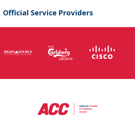
Official Service Providers