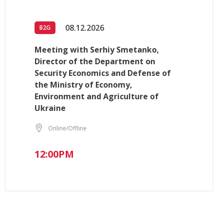
08.12.2026
B2G
Meeting with Serhiy Smetanko,
Director of the Department on
Security Economics and Defense of
the Ministry of Economy,
Environment and Agriculture of
Ukraine
Online/Offline
12:00PM