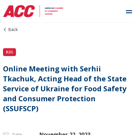
Back
B2G
Online Meeting with Serhii
Tkachuk, Acting Head of the State
Service of Ukraine for Food Safety
and Consumer Protection
(SSUFSCP)
November 22, 2023
Date: