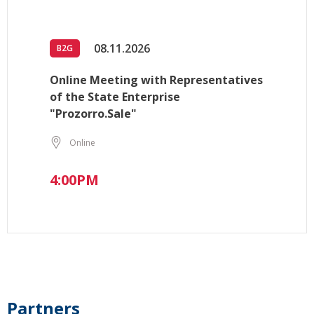
08.11.2026
B2G
Online Meeting with Representatives
of the State Enterprise
"Prozorro.Sale"
Online
4:00PM
Partners