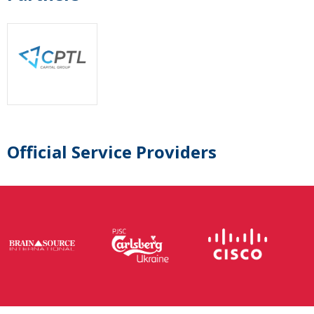
Official Service Providers