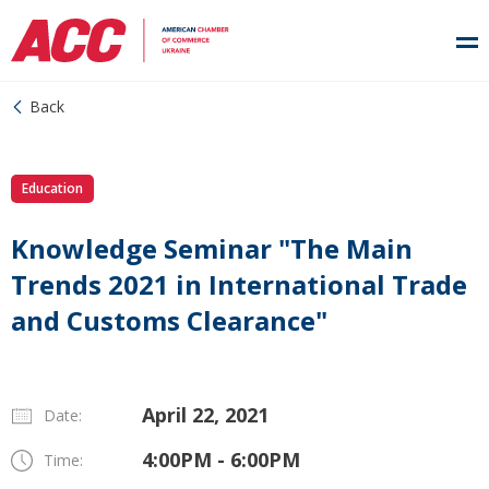
Back
Education
Knowledge Seminar "The Main
Trends 2021 in International Trade
and Customs Clearance"
April 22, 2021
Date:
4:00PM - 6:00PM
Time: