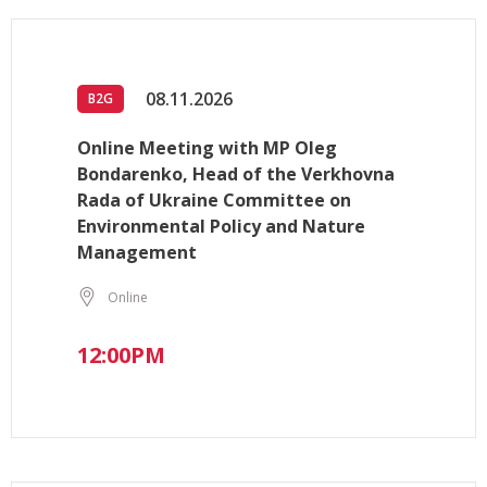
08.11.2026
B2G
Online Meeting with MP Oleg
Bondarenko, Head of the Verkhovna
Rada of Ukraine Committee on
Environmental Policy and Nature
Management
Online
12:00PM