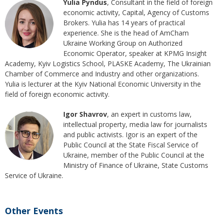
Yulia Pyndus
, Consultant in the field of foreign
economic activity, Capital, Agency of Customs
Brokers. Yulia has 14 years of practical
experience. She is the head of AmCham
Ukraine Working Group on Authorized
Economic Operator, speaker at KPMG Insight
Academy, Kyiv Logistics School, PLASKE Academy, The Ukrainian
Chamber of Commerce and Industry and other organizations.
Yulia is lecturer at the Kyiv National Economic University in the
field of foreign economic activity.
Igor Shavrov
, an expert in customs law,
intellectual property, media law for journalists
and public activists. Igor is an expert of the
Public Council at the State Fiscal Service of
Ukraine, member of the Public Council at the
Ministry of Finance of Ukraine, State Customs
Service of Ukraine.
Other Events