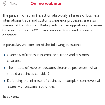
Online webinar
Place:
The pandemic had an impact on absolutely all areas of business.
International trade and customs clearance processes are also
somewhat transformed. Participants had an opportunity to review
the main trends of 2021 in international trade and customs
clearance.
In particular, we considered the following questions:
Overview of trends in international trade and customs
clearance
The impact of 2020 on customs clearance processes. What
should a business consider?
Defending the interests of business in complex, controversial
issues with customs authorities
Speakers: