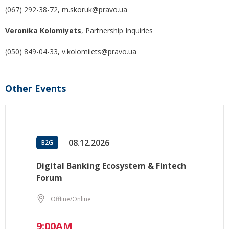
(067) 292-38-72, m.skoruk@pravo.ua
Veronika Kolomiyets
, Partnership Inquiries
(050) 849-04-33, v.kolomiiets@pravo.ua
Other Events
08.12.2026
B2G
Digital Banking Ecosystem & Fintech
Forum
Offline/Online
9:00AM