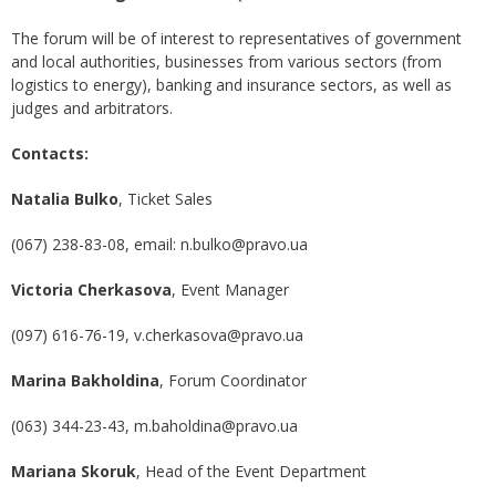
The forum will be of interest to representatives of government
and local authorities, businesses from various sectors (from
logistics to energy), banking and insurance sectors, as well as
judges and arbitrators.
Contacts:
Natalia Bulko
, Ticket Sales
(067) 238-83-08, email: n.bulko@pravo.ua
Victoria Cherkasova
, Event Manager
(097) 616-76-19, v.cherkasova@pravo.ua
Marina Bakholdina
, Forum Coordinator
(063) 344-23-43, m.baholdina@pravo.ua
Mar
i
ana Skoruk
, Head of the Event Department