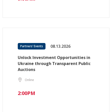
08.13.2026
Partners’ Events
Unlock Investment Opportunities in
Ukraine through Transparent Public
Auctions
Online
2:00PM