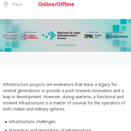
Online/Offline
Place:
Infrastructure projects are endeavors that leave a legacy for
several generations or provide a push towards innovation and a
leap in development. However, during wartime, a functional and
resilient infrastructure is a matter of survival for the operation of
both civilian and military spheres.
Infrastructure challenges
Protection and restoration of infrastructure