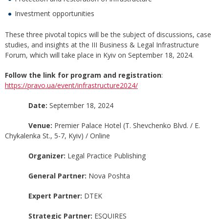
Investment opportunities
These three pivotal topics will be the subject of discussions, case
studies, and insights at the III Business & Legal Infrastructure
Forum, which will take place in Kyiv on September 18, 2024.
Follow the link for program and registration
:
https://pravo.ua/event/infrastructure2024/
Date:
September 18, 2024
Venue:
Premier Palace Hotel (T. Shevchenko Blvd. / E.
Chykalenka St., 5-7, Kyiv) / Online
Organizer:
Legal Practice Publishing
General Partner:
Nova Poshta
Expert Partner:
DTEK
Strategic Partner:
ESQUIRES