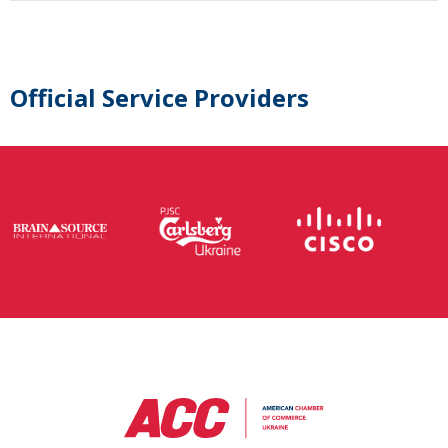
Official Service Providers