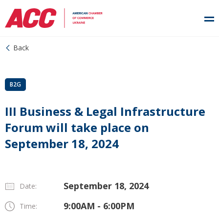
Back
B2G
III Business & Legal Infrastructure
Forum will take place on
September 18, 2024
September 18, 2024
Date:
9:00AM - 6:00PM
Time: