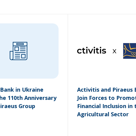
 Bank in Ukraine
Activitis and Piraeus
he 110th Anniversary
Join Forces to Promo
Piraeus Group
Financial Inclusion in 
Agricultural Sector