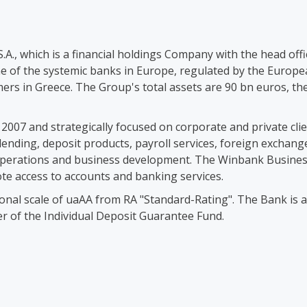
.A., which is a financial holdings Company with the head offi
 of the systemic banks in Europe, regulated by the Europea
omers in Greece. The Group's total assets are 90 bn euros, th
in 2007 and strategically focused on corporate and private cl
g lending, deposit products, payroll services, foreign exc
ay operations and business development. The Winbank Busin
ote access to accounts and banking services.
ional scale of uaAA from RA "Standard-Rating". The Bank is 
r of the Individual Deposit Guarantee Fund.