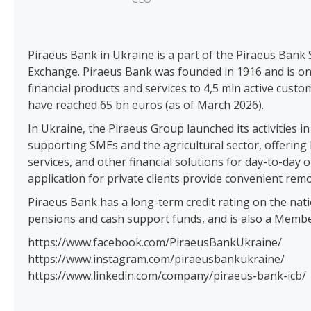
Piraeus Bank in Ukraine is a part of the Piraeus Bank S
Exchange. Piraeus Bank was founded in 1916 and is one
financial products and services to 4,5 mln active cust
have reached 65 bn euros (as of March 2026).
In Ukraine, the Piraeus Group launched its activities 
supporting SMEs and the agricultural sector, offerin
services, and other financial solutions for day-to-d
application for private clients provide convenient rem
Piraeus Bank has a long-term credit rating on the nat
pensions and cash support funds, and is also a Membe
https://www.facebook.com/PiraeusBankUkraine/
https://www.instagram.com/piraeusbankukraine/
https://www.linkedin.com/company/piraeus-bank-icb/