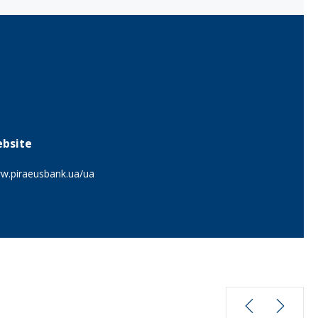
bsite
w.piraeusbank.ua/ua