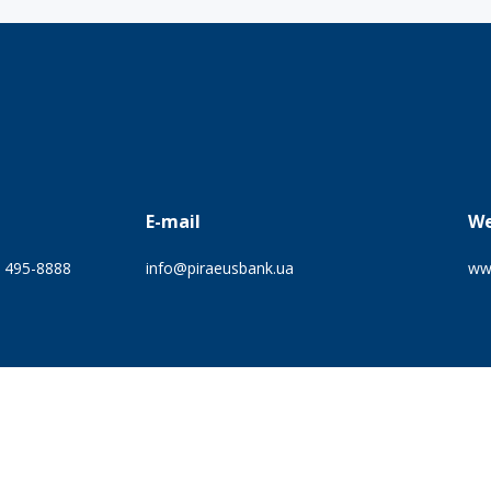
E-mail
We
) 495-8888
info@piraeusbank.ua
ww