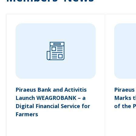
Piraeus Bank and Activitis
Piraeus
Launch WEAGROBANK – a
Marks t
Digital Financial Service for
of the 
Farmers