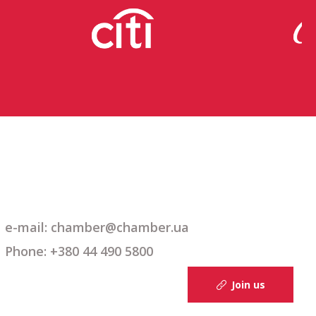
e-mail: chamber@chamber.ua
Phone: +380 44 490 5800
Join us