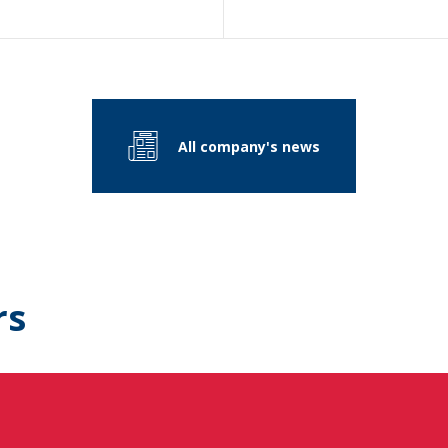
All company's news
rs