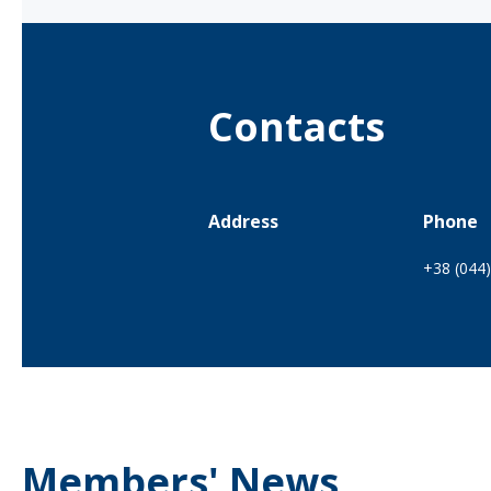
Contacts
Address
Phone
+38 (044
Members' News