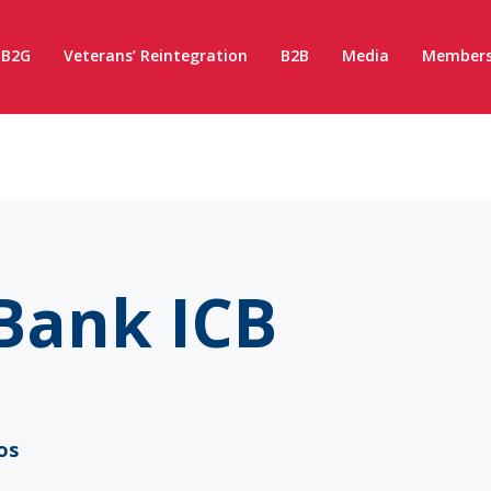
B2G
Veterans’ Reintegration
B2B
Media
Members
Bank ICB
os