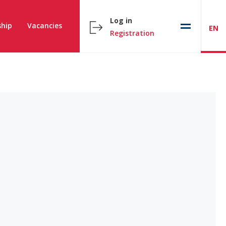
Log in
hip
Vacancies
EN
Registration