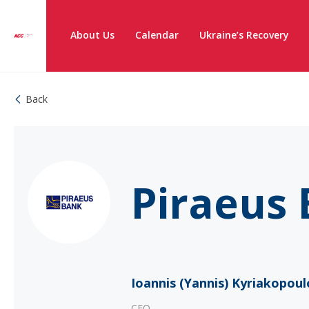
About Us
Calendar
Ukraine’s Recovery
Back
Piraeus 
Ioannis (Yannis) Kyriakopoul
CEO