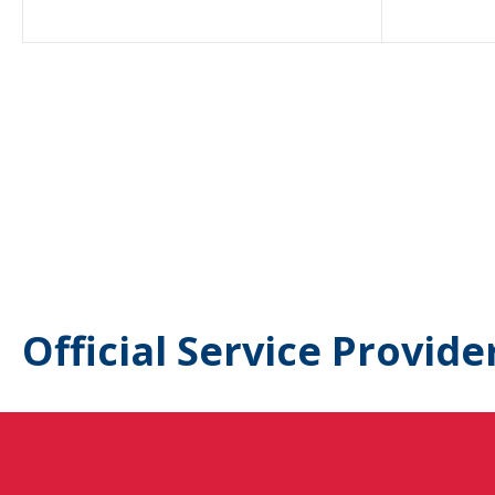
Official Service Provide