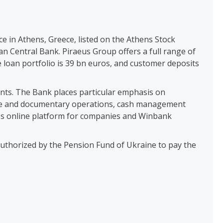
ce in Athens, Greece, listed on the Athens Stock
n Central Bank. Piraeus Group offers a full range of
e loan portfolio is 39 bn euros, and customer deposits
ients. The Bank places particular emphasis on
hange and documentary operations, cash management
ess online platform for companies and Winbank
authorized by the Pension Fund of Ukraine to pay the