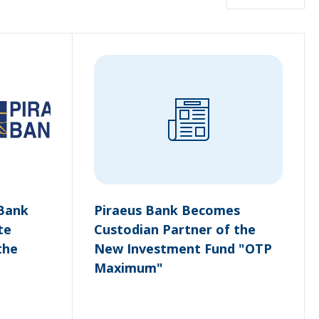
 Bank
Piraeus Bank Becomes
te
Custodian Partner of the
the
New Investment Fund "OTP
Maximum"