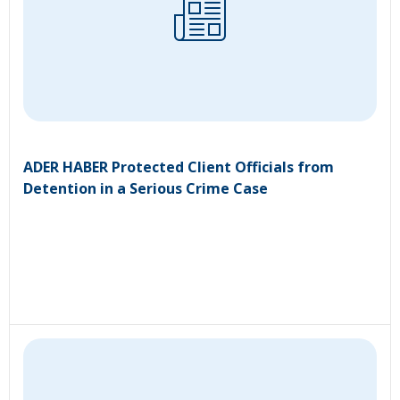
ADER HABER Protected Client Officials from
Detention in a Serious Crime Case