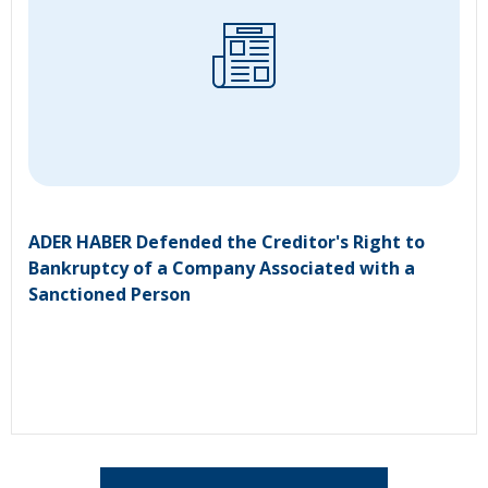
ADER HABER Defended the Creditor's Right to
Bankruptcy of a Company Associated with a
Sanctioned Person