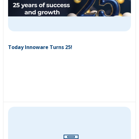
Today Innoware Turns 25!