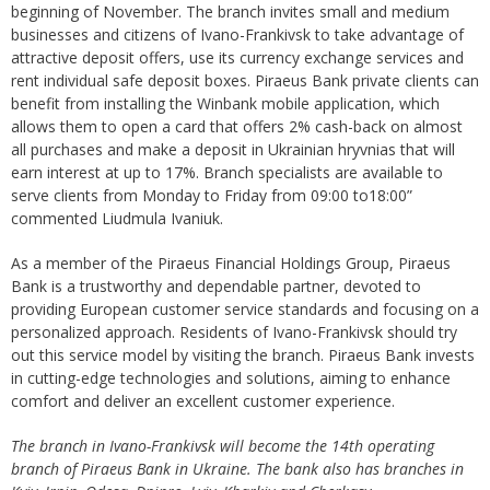
beginning of November. The branch invites small and medium
businesses and citizens of Ivano-Frankivsk to take advantage of
attractive deposit offers, use its currency exchange services and
rent individual safe deposit boxes. Piraeus Bank private clients can
benefit from installing the Winbank mobile application, which
allows them to open a card that offers 2% cash-back on almost
all purchases and make a deposit in Ukrainian hryvnias that will
earn interest at up to 17%. Branch specialists are available to
serve clients from Monday to Friday from 09:00 to18:00”
commented Liudmula Ivaniuk.
As a member of the Piraeus Financial Holdings Group, Piraeus
Bank is a trustworthy and dependable partner, devoted to
providing European customer service standards and focusing on a
personalized approach. Residents of Ivano-Frankivsk should try
out this service model by visiting the branch. Piraeus Bank invests
in cutting-edge technologies and solutions, aiming to enhance
comfort and deliver an excellent customer experience.
The branch in Ivano-Frankivsk will become the 14th operating
branch of Piraeus Bank in Ukraine. The bank also has branches in