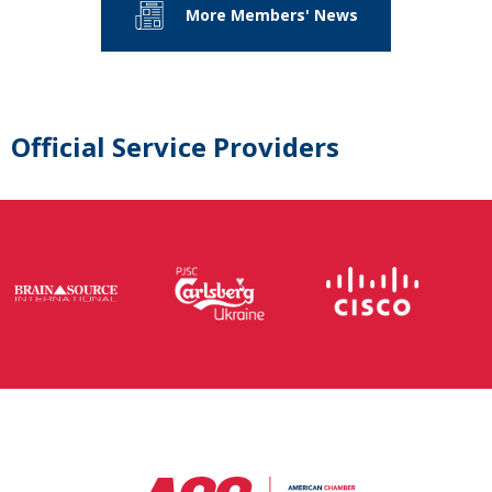
More Members' News
Official Service Providers