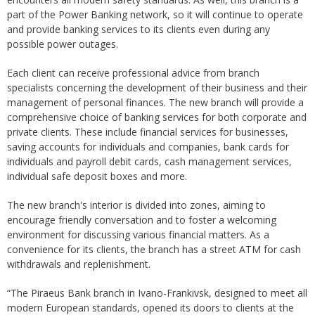
part of the Power Banking network, so it will continue to operate
and provide banking services to its clients even during any
possible power outages.
Each client can receive professional advice from branch
specialists concerning the development of their business and their
management of personal finances. The new branch will provide a
comprehensive choice of banking services for both corporate and
private clients. These include financial services for businesses,
saving accounts for individuals and companies, bank cards for
individuals and payroll debit cards, cash management services,
individual safe deposit boxes and more.
The new branch's interior is divided into zones, aiming to
encourage friendly conversation and to foster a welcoming
environment for discussing various financial matters. As a
convenience for its clients, the branch has a street ATM for cash
withdrawals and replenishment.
“The Piraeus Bank branch in Ivano-Frankivsk, designed to meet all
modern European standards, opened its doors to clients at the