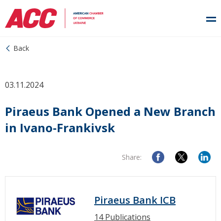
Back
03.11.2024
Piraeus Bank Opened a New Branch
in Ivano-Frankivsk
Share:
Piraeus Bank ICB
14 Publications