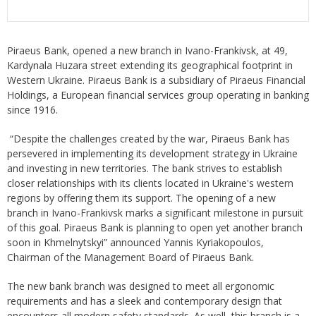
Piraeus Bank, opened a new branch in Ivano-Frankivsk, at 49,
Kardynala Huzara street extending its geographical footprint in
Western Ukraine. Piraeus Bank is a subsidiary of Piraeus Financial
Holdings, a European financial services group operating in banking
since 1916.
“Despite the challenges created by the war, Piraeus Bank has
persevered in implementing its development strategy in Ukraine
and investing in new territories. The bank strives to establish
closer relationships with its clients located in Ukraine's western
regions by offering them its support. The opening of a new
branch in Ivano-Frankivsk marks a significant milestone in pursuit
of this goal. Piraeus Bank is planning to open yet another branch
soon in Khmelnytskyi” announced Yannis Kyriakopoulos,
Chairman of the Management Board of Piraeus Bank.
The new bank branch was designed to meet all ergonomic
requirements and has a sleek and contemporary design that
encounters all modern safety standards. As well, this branch is a