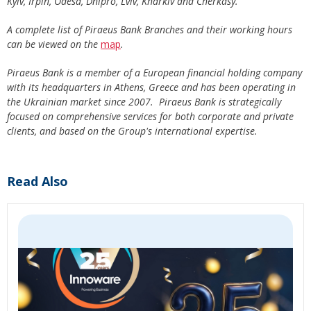
Kyiv, Irpin, Odesa, Dnipro, Lviv, Kharkiv and Cherkasy.
A complete list of Piraeus Bank Branches and their working hours
can be viewed on the
map
.
Piraeus Bank is a member of a European financial holding company
with its headquarters in Athens, Greece and has been operating in
the Ukrainian market since 2007. Piraeus Bank is strategically
focused on comprehensive services for both corporate and private
clients, and based on the Group's international expertise.
Read Also