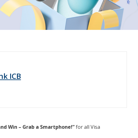
nk ICB
and Win – Grab a Smartphone!”
for all Visa