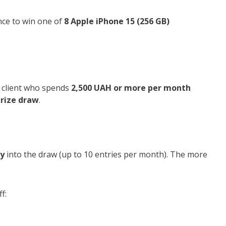
nce to win one of
8 Apple iPhone 15 (256 GB)
k client who spends
2,500 UAH or more per month
prize draw
.
ry
into the draw (up to 10 entries per month). The more
f: