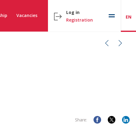
Log in
hip
Vacancies
EN
Registration
Share: