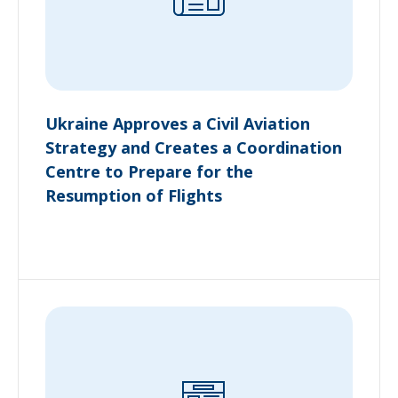
Ukraine Approves a Civil Aviation
Strategy and Creates a Coordination
Centre to Prepare for the
Resumption of Flights