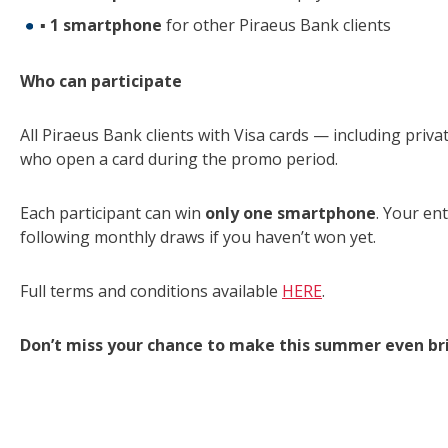
▪
1 smartphone
for other Piraeus Bank clients
Who can participate
All Piraeus Bank clients with Visa cards — including privat
who open a card during the promo period.
Each participant can win
only one smartphone
. Your ent
following monthly draws if you haven’t won yet.
Full terms and conditions available
HERE
.
Don’t miss your chance to make this summer even bri