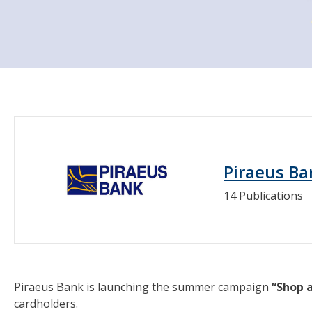
Piraeus Ba
14 Publications
Piraeus Bank is launching the summer campaign
“Shop 
cardholders.