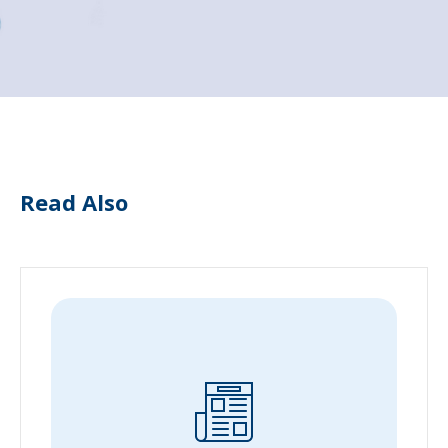
Read Also