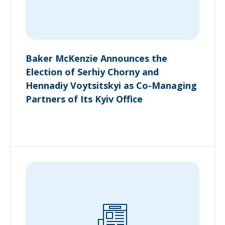
Baker McKenzie Announces the
Election of Serhiy Chorny and
Hennadiy Voytsitskyi as Co-Managing
Partners of Its Kyiv Office