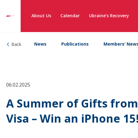
About Us
Calendar
Ukraine’s Recovery
News
Publications
Members’ New
Back
06.02.2025
A Summer of Gifts from
Visa – Win an iPhone 15