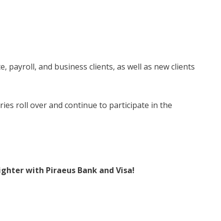
e, payroll, and business clients, as well as new clients
ries roll over and continue to participate in the
ghter with Piraeus Bank and Visa!