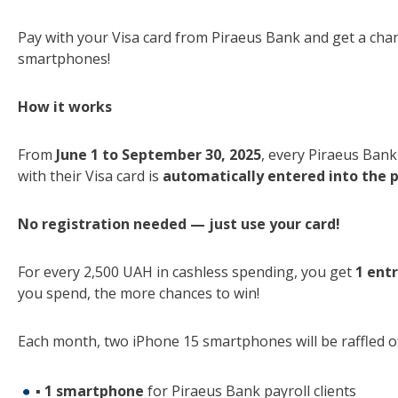
Pay with your Visa card from Piraeus Bank and get a cha
smartphones!
How it works
From
June 1 to September 30, 2025
, every Piraeus Ban
with their Visa card is
automatically entered into the 
No registration needed — just use your card!
For every 2,500 UAH in cashless spending, you get
1 ent
you spend, the more chances to win!
Each month, two iPhone 15 smartphones will be raffled of
▪
1 smartphone
for Piraeus Bank payroll clients