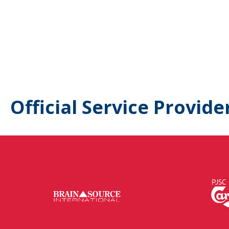
Official Service Provide