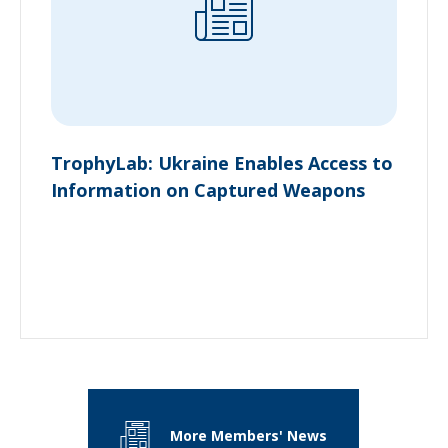
TrophyLab: Ukraine Enables Access to
Information on Captured Weapons
More Members' News