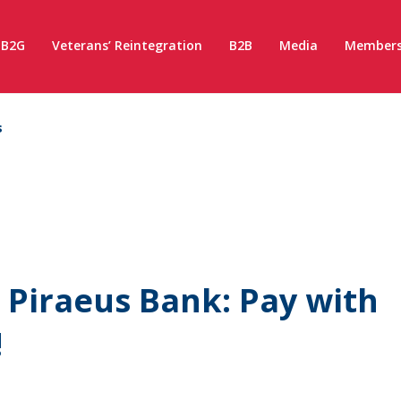
B2G
Veterans’ Reintegration
B2B
Media
Members
s
 Piraeus Bank: Pay with
!