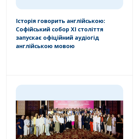
Історія говорить англійською:
Софійський собор XI століття
запускає офіційний аудіогід
англійською мовою