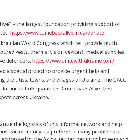
live”
– the largest foundation providing support of
rces.
https://www.comebackalive.in.ua/donate
 Ukrainian World Congress which will provide much
ured vests, thermal vision devices), medical supplies
ave defenders.
https://www.unitewithukraine.com/
d a special project to provide urgent help and
ing the cities, towns, and villages of Ukraine. The UACC
kraine in bulk quantities. Come Back Alive then
tspots across Ukraine.
nize the logistics of this informal network and help
 instead of money – a preference many people have.
as expressed by the following partnering volunteers and