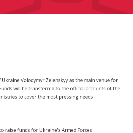
of Ukraine Volodymyr Zelenskyy as the main venue for
unds will be transferred to the official accounts of the
nistries to cover the most pressing needs
to raise funds for Ukraine's Armed Forces