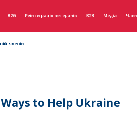
B2G
Реінтеграція ветеранів
B2B
Медіа
Член
ній-членів
d Ways to Help Ukraine