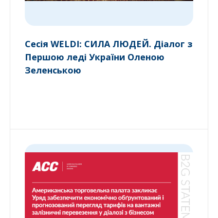
Сесія WELDI: СИЛА ЛЮДЕЙ. Діалог з
Першою леді України Оленою
Зеленською