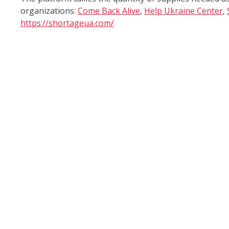
organizations:
Come Back Alive
,
Help Ukraine Center
,
https://shortageua.com/