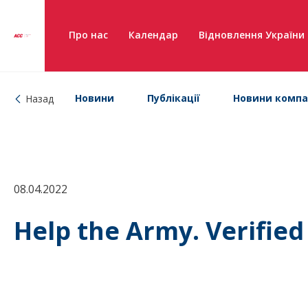
Про нас
Календар
Відновлення України
Новини
Публікації
Новини компа
Назад
08.04.2022
Help the Army. Verifie