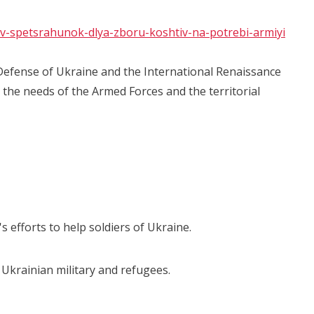
riv-spetsrahunok-dlya-zboru-koshtiv-na-potrebi-armiyi
Defense of Ukraine and the International Renaissance
the needs of the Armed Forces and the territorial
's efforts to help soldiers of Ukraine.
 Ukrainian military and refugees.