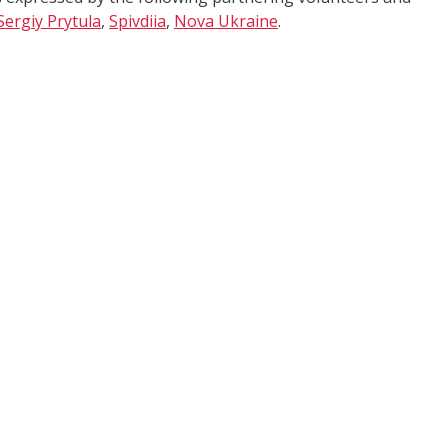
Sergiy Prytula
,
Spivdiia
,
Nova Ukraine
.