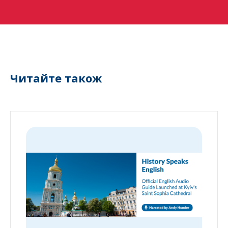
Читайте також