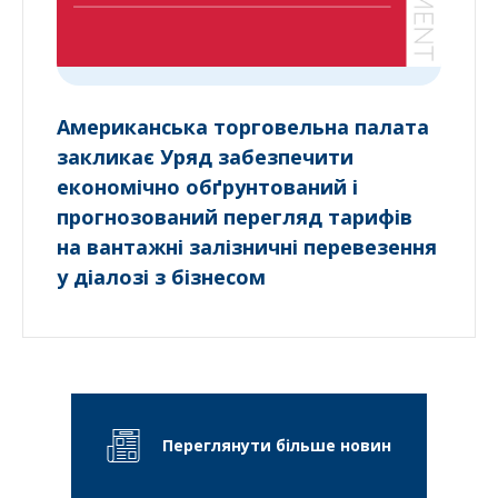
Американська торговельна палата
закликає Уряд забезпечити
економічно обґрунтований і
прогнозований перегляд тарифів
на вантажні залізничні перевезення
у діалозі з бізнесом
Переглянути більше новин