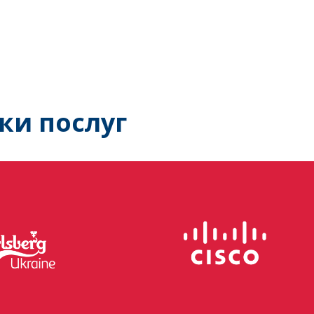
ки послуг