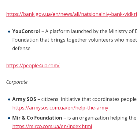
https://bank.gov.ua/en/news/all/natsionalniy-bank-vidk
YouControl
– A platform launched by the Ministry of 
Foundation that brings together volunteers who meet 
defense
https://people4ua.com/
Corporate
Army SOS
– citizens' initiative that coordinates people
https://armysos.com.ua/en/help-the-army
Mir & Co Foundation
– is an organization helping the
https://mirco.com.ua/en/index.html