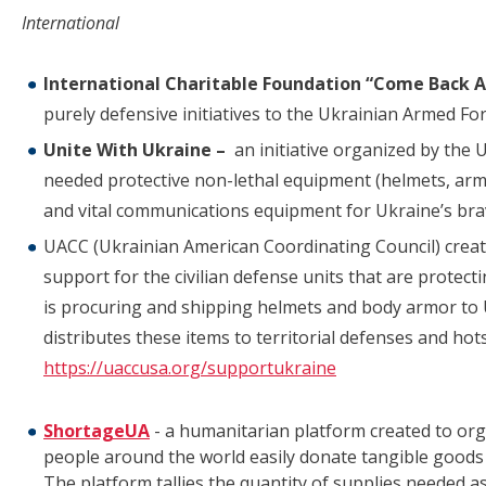
International
International Charitable Foundation “Come Back A
purely defensive initiatives to the Ukrainian Armed Fo
Unite With Ukraine –
an initiative organized by the
needed protective non-lethal equipment (helmets, armo
and vital communications equipment for Ukraine’s br
UACC (Ukrainian American Coordinating Council) create
support for the civilian defense units that are protect
is procuring and shipping helmets and body armor to U
distributes these items to territorial defenses and ho
https://uaccusa.org/supportukraine
ShortageUA
- a humanitarian platform created to orga
people around the world easily donate tangible goods
The platform tallies the quantity of supplies needed 