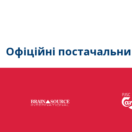
Офіційні постачальни