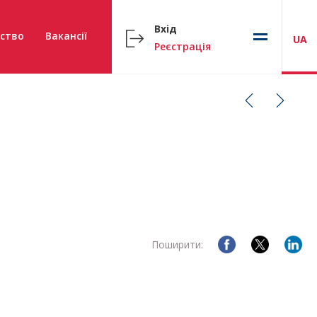
Вхід
ство
Вакансії
UA
Реєстрація
Поширити: