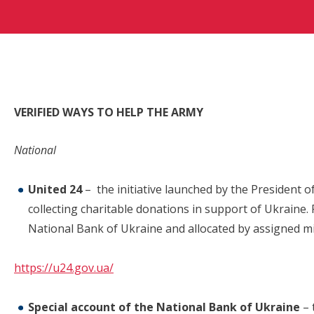
VERIFIED WAYS TO HELP THE ARMY
National
United 24
– the initiative launched by the President 
collecting charitable donations in support of Ukraine. F
National Bank of Ukraine and allocated by assigned mi
https://u24.gov.ua/
Special account of the National Bank of Ukraine
– 