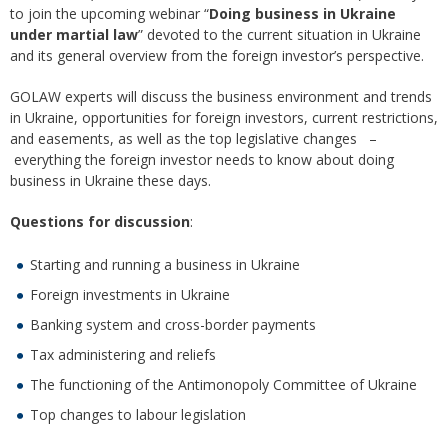
to join the upcoming webinar “
Doing business in Ukraine
under martial law
” devoted to the current situation in Ukraine
and its general overview from the foreign investor’s perspective.
GOLAW experts will discuss the business environment and trends
in Ukraine, opportunities for foreign investors, current restrictions,
and easements, as well as the top legislative changes –
everything the foreign investor needs to know about doing
business in Ukraine these days.
Questions for discussion
:
Starting and running a business in Ukraine
Foreign investments in Ukraine
Banking system and cross-border payments
Tax administering and reliefs
The functioning of the Antimonopoly Committee of Ukraine
Top changes to labour legislation