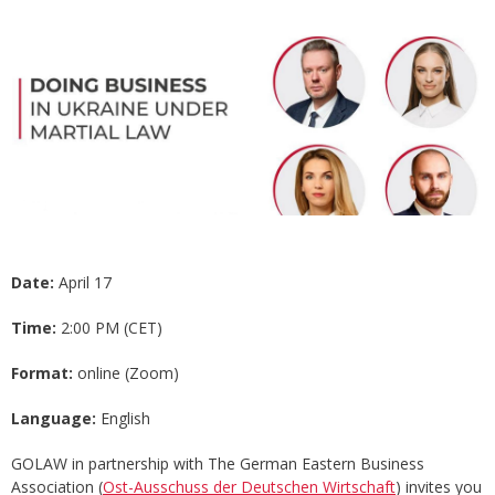
Date:
April 17
Time:
2:00 PM (CET)
Format:
online (Zoom)
Language:
English
GOLAW in partnership with The German Eastern Business
Association (
Ost-Ausschuss der Deutschen Wirtschaft
) invites you