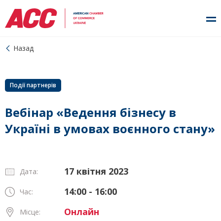
Назад
Події партнерів
Вебінар «Ведення бізнесу в
Україні в умовах воєнного стану»
17 квітня 2023
Дата:
14:00 - 16:00
Час:
Онлайн
Місце: