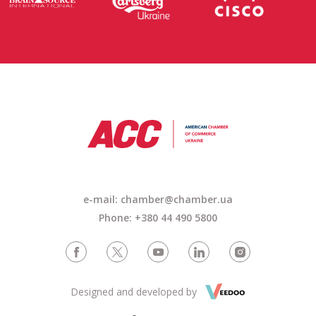
e-mail: chamber@chamber.ua
Phone: +380 44 490 5800
Designed and developed by