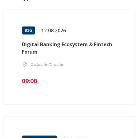
12.08.2026
B2G
Digital Banking Ecosystem & Fintech
Forum
Оффлайн/Онлайн
09:00