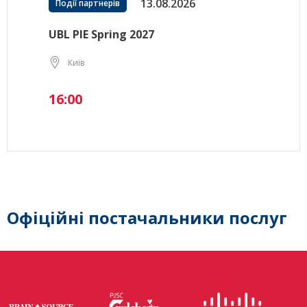
13.08.2026
Події партнерів
UBL PIE Spring 2027
Київ
16:00
Офіційні постачальники послуг