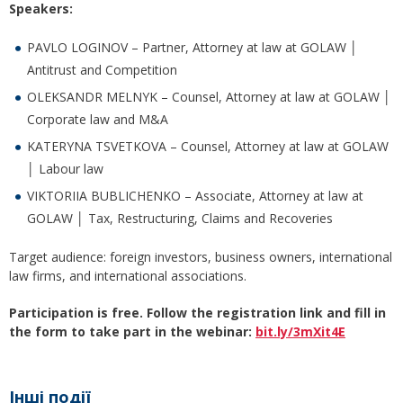
Speakers:
PAVLO LOGINOV – Partner, Attorney at law at GOLAW │
Antitrust and Competition
OLEKSANDR MELNYK ­– Counsel, Attorney at law at GOLAW │
Corporate law and M&A
KATERYNA TSVETKOVA ­– Counsel, Attorney at law at GOLAW
│ Labour law
VIKTORIIA BUBLICHENKO – Associate, Attorney at law at
GOLAW │ Tax, Restructuring, Claims and Recoveries
Target audience: foreign investors, business owners, international
law firms, and international associations.
Participation is free.
Follow the registration link and fill in
the form to take part in the webinar:
bit.ly/3mXit4E
Інші події