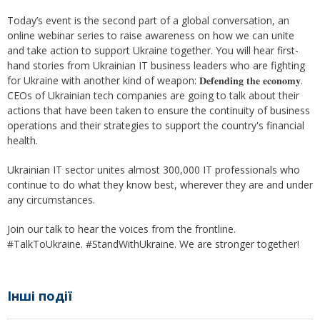
Today’s event is the second part of a global conversation, an
online webinar series to raise awareness on how we can unite
and take action to support Ukraine together. You will hear first-
hand stories from Ukrainian IT business leaders who are fighting
for Ukraine with another kind of weapon: 𝐃𝐞𝐟𝐞𝐧𝐝𝐢𝐧𝐠 𝐭𝐡𝐞 𝐞𝐜𝐨𝐧𝐨𝐦𝐲.
CEOs of Ukrainian tech companies are going to talk about their
actions that have been taken to ensure the continuity of business
operations and their strategies to support the country's financial
health.
Ukrainian IT sector unites almost 300,000 IT professionals who
continue to do what they know best, wherever they are and under
any circumstances.
Join our talk to hear the voices from the frontline.
#TalkToUkraine. #StandWithUkraine. We are stronger together!
Інші події