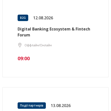
12.08.2026
B2G
Digital Banking Ecosystem & Fintech
Forum
Оффлайн/Онлайн
09:00
13.08.2026
Події партнерів