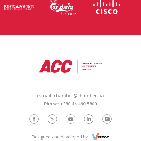
e-mail:
chamber@chamber.ua
Phone: +380 44 490 5800
Designed and developed by