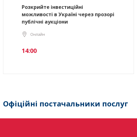
Розкрийте інвестиційні
можливості в Україні через прозорі
публічні аукціони
Онлайн
14:00
Офіційні постачальники послуг