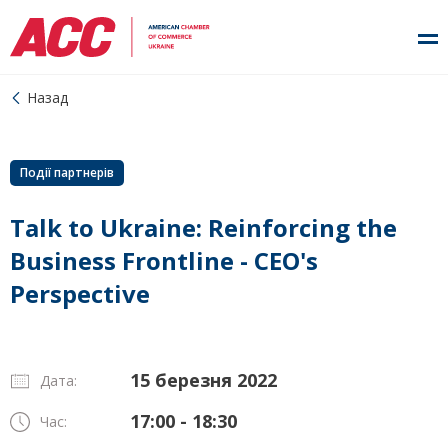
Назад
Події партнерів
Talk to Ukraine: Reinforcing the
Business Frontline - CEO's
Perspective
15 березня 2022
Дата:
17:00 - 18:30
Час: