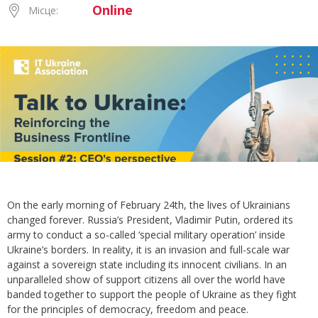
Online
Місце:
On the early morning of February 24th, the lives of Ukrainians
changed forever. Russia’s President, Vladimir Putin, ordered its
army to conduct a so-called ‘special military operation’ inside
Ukraine’s borders. In reality, it is an invasion and full-scale war
against a sovereign state including its innocent civilians. In an
unparalleled show of support citizens all over the world have
banded together to support the people of Ukraine as they fight
for the principles of democracy, freedom and peace.