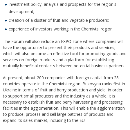
investment policy, analysis and prospects for the region's
development;
creation of a cluster of fruit and vegetable producers;
experience of investors working in the Chernivtsi region.
The Forum will also include an EXPO zone where companies will
have the opportunity to present their products and services,
which will also become an effective tool for promoting goods and
services on foreign markets and a platform for establishing
mutually beneficial contacts between potential business partners.
At present, about 200 companies with foreign capital from 28
countries operate in the Chernivtsi region. Bukovyna ranks first in
Ukraine in terms of fruit and berry production and yield. In order
to support small producers and the industry as a whole, it is
necessary to establish fruit and berry harvesting and processing
facilities in the agglomeration. This will enable the agglomeration
to produce, process and sell large batches of products and
expand its sales market, including to the EU.