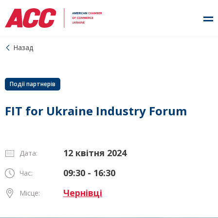
Назад
Події партнерів
FIT for Ukraine Industry Forum
12 квітня 2024
Дата:
09:30 - 16:30
Час:
Чернівці
Місце: