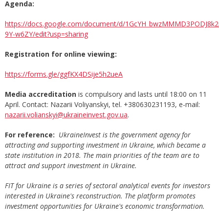
Agenda:
https://docs.google.com/document/d/1GcYH_bwzMMMD3PODJ8k
9Y-w6ZY/edit?usp=sharing
Registration for online viewing:
https://forms.gle/ggfKX4DSije5h2ueA
Media accreditation
is compulsory and lasts until 18:00 on 11
April. Contact: Nazarii Voliyanskyi, tel. +380630231193, e-mail:
nazarii.volianskyi@ukraineinvest.gov.ua
.
For reference:
UkraineInvest is the government agency for
attracting and supporting investment in Ukraine, which became a
state institution in 2018. The main priorities of the team are to
attract and support investment in Ukraine.
FIT for Ukraine is a series of sectoral analytical events for investors
interested in Ukraine's reconstruction. The platform promotes
investment opportunities for Ukraine's economic transformation.