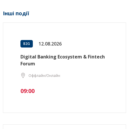
Інші події
12.08.2026
B2G
Digital Banking Ecosystem & Fintech
Forum
Оффлайн/Онлайн
09:00