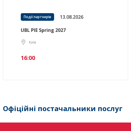
13.08.2026
Події партнерів
UBL PIE Spring 2027
Київ
16:00
Офіційні постачальники послуг