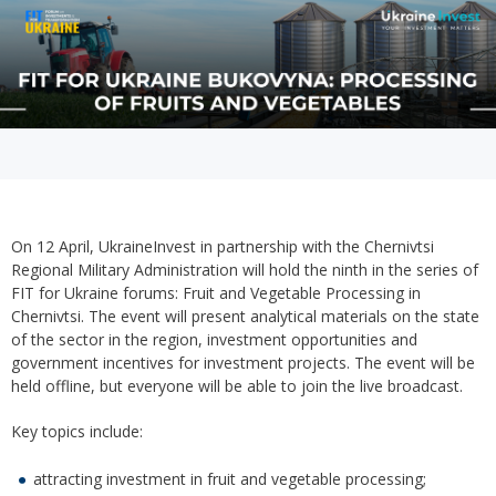
On 12 April, UkraineInvest in partnership with the Chernivtsi
Regional Military Administration will hold the ninth in the series of
FIT for Ukraine forums: Fruit and Vegetable Processing in
Chernivtsi. The event will present analytical materials on the state
of the sector in the region, investment opportunities and
government incentives for investment projects. The event will be
held offline, but everyone will be able to join the live broadcast.
Key topics include:
attracting investment in fruit and vegetable processing;