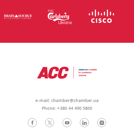
e-mail: chamber@chamber.ua
Phone: +380 44 490 5800