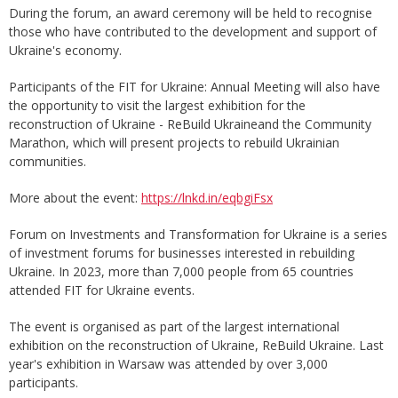
During the forum, an award ceremony will be held to recognise
those who have contributed to the development and support of
Ukraine's economy.
Participants of the FIT for Ukraine: Annual Meeting will also have
the opportunity to visit the largest exhibition for the
reconstruction of Ukraine - ReBuild Ukraineand the Community
Marathon, which will present projects to rebuild Ukrainian
communities.
More about the event:
https://lnkd.in/eqbgiFsx
Forum on Investments and Transformation for Ukraine is a series
of investment forums for businesses interested in rebuilding
Ukraine. In 2023, more than 7,000 people from 65 countries
attended FIT for Ukraine events.
The event is organised as part of the largest international
exhibition on the reconstruction of Ukraine, ReBuild Ukraine. Last
year's exhibition in Warsaw was attended by over 3,000
participants.