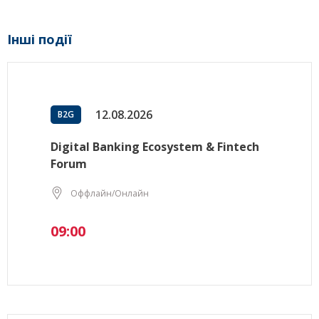
Інші події
12.08.2026
B2G
Digital Banking Ecosystem & Fintech
Forum
Оффлайн/Онлайн
09:00