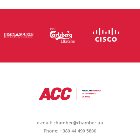
e-mail: chamber@chamber.ua
Phone: +380 44 490 5800