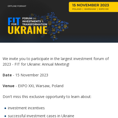
We invite you to participate in the largest investment forum of
2023 - FIT for Ukraine: Annual Meeting!
Date
- 15 November 2023
Venue
- EXPO XXI, Warsaw, Poland
Don't miss this exclusive opportunity to learn about:
investment incentives
successful investment cases in Ukraine