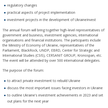
regulatory changes
practical aspects of project implementation
investment projects in the development of UkraineInvest
The annual forum will bring together high-level representatives of
government and business, investment agencies, international
organisations and financial institutions. The participants include
the Ministry of Economy of Ukraine, representatives of the
Parliament, BlackRock, UNDP, EBRD, Center for Strategic and
International Studies (CSIS), CERSANIT GROUP, Kronospan, etc.
The event will be attended by over 500 international delegates.
The purpose of the forum:
to attract private investment to rebuild Ukraine
discuss the most important issues facing investors in Ukraine
to outline Ukraine's investment achievements in 2023 and set
out plans for the next year