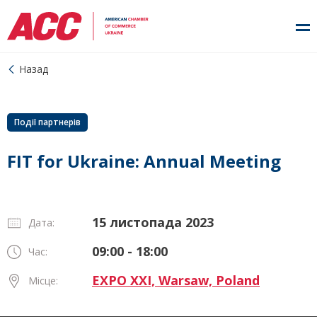
Назад
Події партнерів
FIT for Ukraine: Annual Meeting
15 листопада 2023
Дата:
09:00 - 18:00
Час:
EXPO XXI, Warsaw, Poland
Місце: