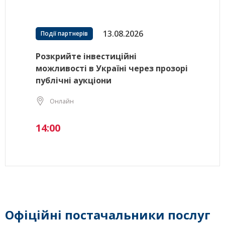
13.08.2026
Події партнерів
Розкрийте інвестиційні
можливості в Україні через прозорі
публічні аукціони
Онлайн
14:00
Офіційні постачальники послуг