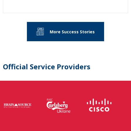
More Success Stories
Official Service Providers