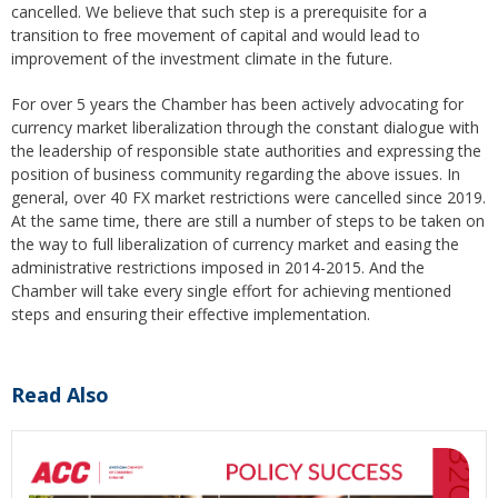
cancelled. We believe that such step is a prerequisite for a
transition to free movement of capital and would lead to
improvement of the investment climate in the future.
For over 5 years the Chamber has been actively advocating for
currency market liberalization through the constant dialogue with
the leadership of responsible state authorities and expressing the
position of business community regarding the above issues. In
general, over 40 FX market restrictions were cancelled since 2019.
At the same time, there are still a number of steps to be taken on
the way to full liberalization of currency market and easing the
administrative restrictions imposed in 2014-2015. And the
Chamber will take every single effort for achieving mentioned
steps and ensuring their effective implementation.
Read Also