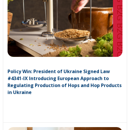
Policy Win: President of Ukraine Signed Law
#4341-IX Introducing European Approach to
Regulating Production of Hops and Hop Products
in Ukraine