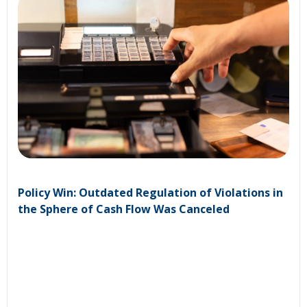
Policy Win: Outdated Regulation of Violations in
the Sphere of Cash Flow Was Canceled