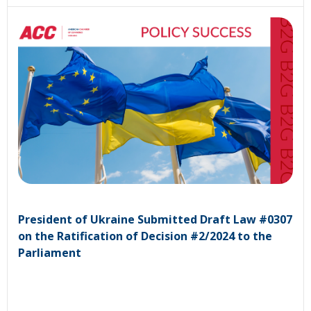
President of Ukraine Submitted Draft Law #0307
on the Ratification of Decision #2/2024 to the
Parliament