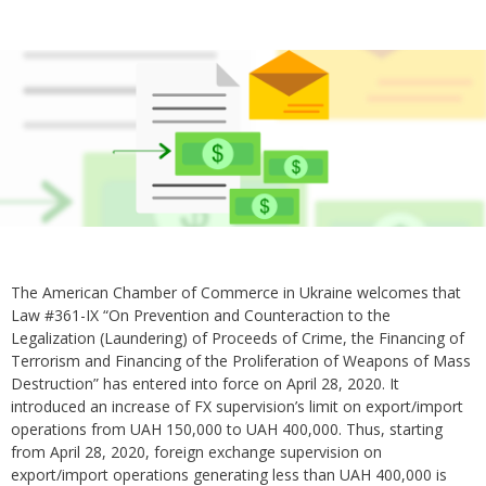
The American Chamber of Commerce in Ukraine welcomes that
Law #361-IX “On Prevention and Counteraction to the
Legalization (Laundering) of Proceeds of Crime, the Financing of
Terrorism and Financing of the Proliferation of Weapons of Mass
Destruction” has entered into force on April 28, 2020. It
introduced an increase of FX supervision’s limit on export/import
operations from UAH 150,000 to UAH 400,000. Thus, starting
from April 28, 2020, foreign exchange supervision on
export/import operations generating less than UAH 400,000 is