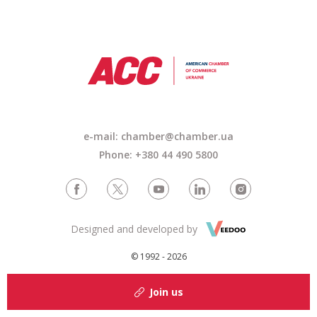
e-mail: chamber@chamber.ua
Phone: +380 44 490 5800
Designed and developed by
© 1992 - 2026
Join us