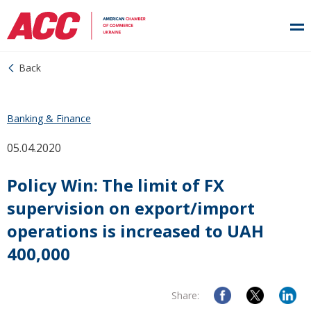
Back
Banking & Finance
05.04.2020
Policy Win: The limit of FX
supervision on export/import
operations is increased to UAH
400,000
Share: