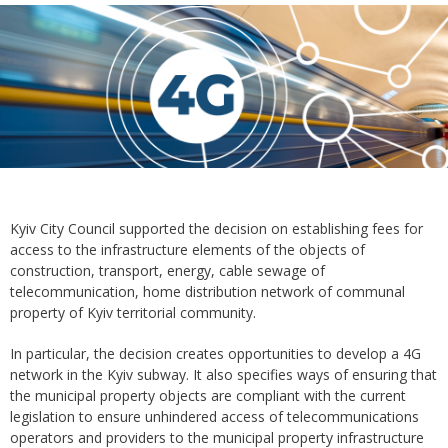
Kyiv City Council supported the decision on establishing fees for
access to the infrastructure elements of the objects of
construction, transport, energy, cable sewage of
telecommunication, home distribution network of communal
property of Kyiv territorial community.
In particular, the decision creates opportunities to develop a 4G
network in the Kyiv subway. It also specifies ways of ensuring that
the municipal property objects are compliant with the current
legislation to ensure unhindered access of telecommunications
operators and providers to the municipal property infrastructure