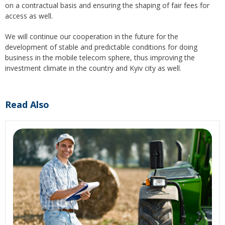
on a contractual basis and ensuring the shaping of fair fees for
access as well.
We will continue our cooperation in the future for the
development of stable and predictable conditions for doing
business in the mobile telecom sphere, thus improving the
investment climate in the country and Kyiv city as well.
Read Also