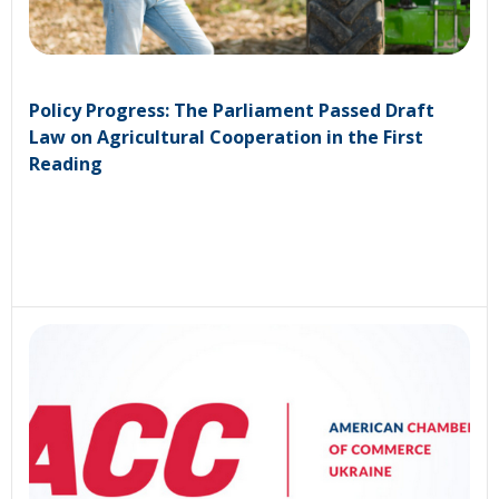
Policy Progress: The Parliament Passed Draft
Law on Agricultural Cooperation in the First
Reading