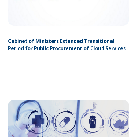
Cabinet of Ministers Extended Transitional
Period for Public Procurement of Cloud Services