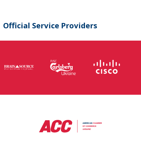
Official Service Providers