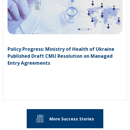
Policy Progress: Ministry of Health of Ukraine
Published Draft CMU Resolution on Managed
Entry Agreements
More Success Stories