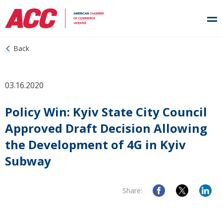
Back
03.16.2020
Policy Win: Kyiv State City Council
Approved Draft Decision Allowing
the Development of 4G in Kyiv
Subway
Share: