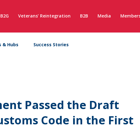
B2G
Veterans’ Reintegration
B2B
Media
Members
s & Hubs
Success Stories
ment Passed the Draft
toms Code in the First