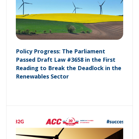
Policy Progress: The Parliament
Passed Draft Law #3658 in the First
Reading to Break the Deadlock in the
Renewables Sector