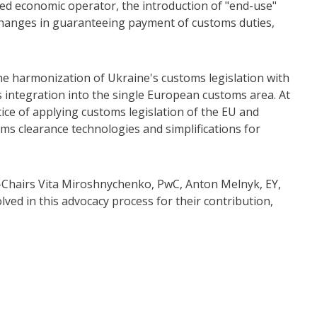
ized economic operator, the introduction of "end-use"
 changes in guaranteeing payment of customs duties,
harmonization of Ukraine's customs legislation with
 integration into the single European customs area. At
tice of applying customs legislation of the EU and
oms clearance technologies and simplifications for
Chairs Vita Miroshnychenko, PwC, Anton Melnyk, EY,
ed in this advocacy process for their contribution,