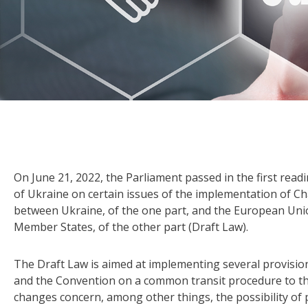
On June 21, 2022, the Parliament passed in the first read
of Ukraine on certain issues of the implementation of Ch
between Ukraine, of the one part, and the European Un
Member States, of the other part (Draft Law).
The Draft Law is aimed at implementing several provisi
and the Convention on a common transit procedure to th
changes concern, among other things, the possibility of p