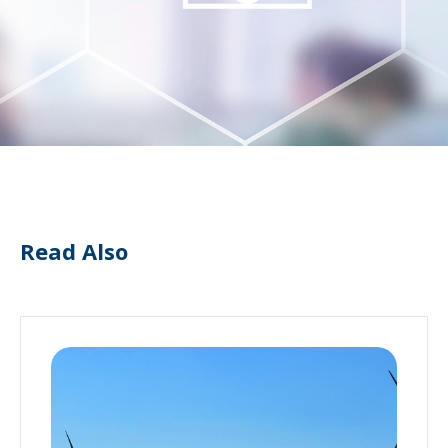
Read Also