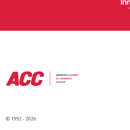
© 1992 - 2026