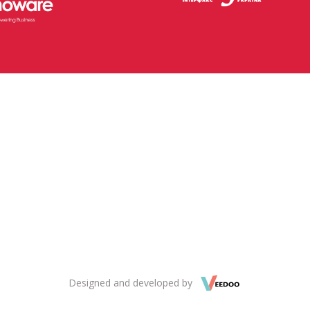
Designed and developed by