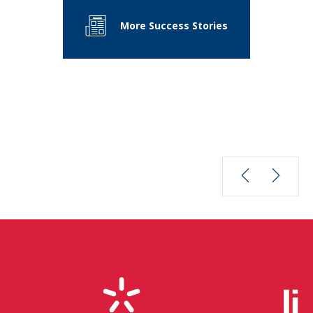
More Success Stories