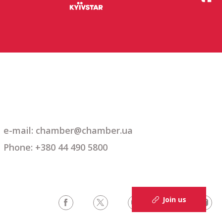
e-mail: chamber@chamber.ua
Phone: +380 44 490 5800
Join us