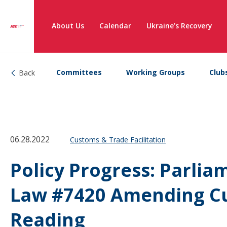
About Us
Calendar
Ukraine’s Recovery
Committees
Working Groups
Club
Back
06.28.2022
Customs & Trade Facilitation
Policy Progress: Parlia
Law #7420 Amending Cus
Reading