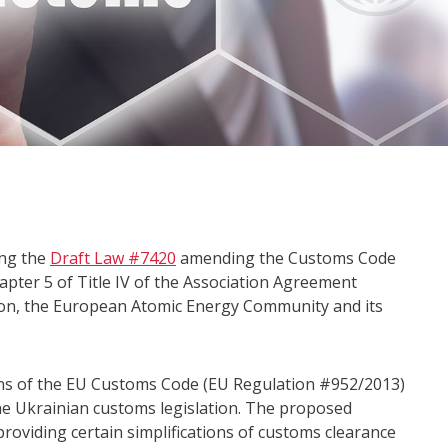
ing the
Draft Law #7420
amending the Customs Code
apter 5 of Title IV of the Association Agreement
ion, the European Atomic Energy Community and its
ons of the EU Customs Code (EU Regulation #952/2013)
e Ukrainian customs legislation. The proposed
roviding certain simplifications of customs clearance