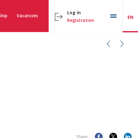
Log in
hip
Vacancies
EN
Registration
Share: