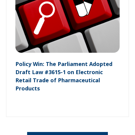
Policy Win: The Parliament Adopted
Draft Law #3615-1 on Electronic
Retail Trade of Pharmaceutical
Products