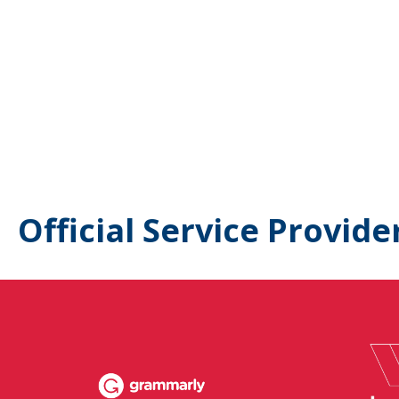
Official Service Provide