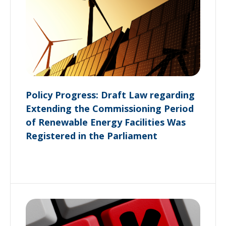
Policy Progress: Draft Law regarding
Extending the Commissioning Period
of Renewable Energy Facilities Was
Registered in the Parliament