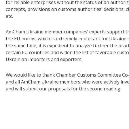
for reliable enterprises without the status of an author
concepts, provisions on customs authorities' decisions,
etc.
AmCham Ukraine member companies’ experts support the 
the EU norms, which is extremely important for Ukraine's
the same time, it is expedient to analyze further the prac
certain EU countries and widen the list of favorable cust
Ukrainian importers and exporters.
We would like to thank Chamber Customs Committee Co-
and all AmCham Ukraine members who were actively involv
and will submit our proposals for the second reading.