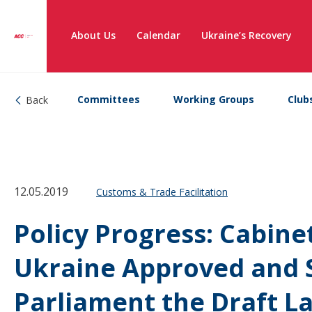
About Us
Calendar
Ukraine’s Recovery
Committees
Working Groups
Club
Back
12.05.2019
Customs & Trade Facilitation
Policy Progress: Cabinet
Ukraine Approved and 
Parliament the Draft L