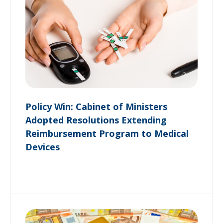
Policy Win: Cabinet of Ministers
Adopted Resolutions Extending
Reimbursement Program to Medical
Devices