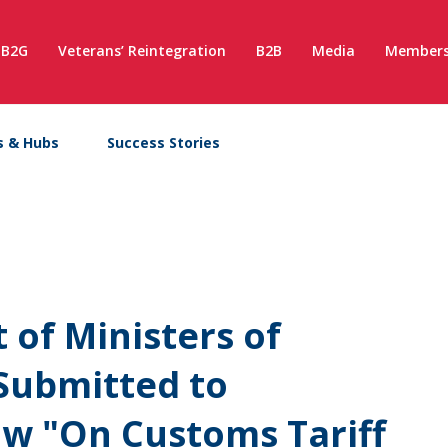
B2G
Veterans’ Reintegration
B2B
Media
Members
s & Hubs
Success Stories
 of Ministers of
Submitted to
aw "On Customs Tariff