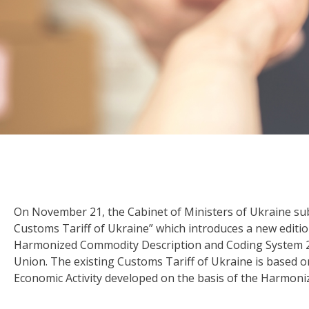
On November 21, the Cabinet of Ministers of Ukraine su
Customs Tariff of Ukraine” which introduces a new editio
Harmonized Commodity Description and Coding System 
Union. The existing Customs Tariff of Ukraine is based o
Economic Activity developed on the basis of the Harmon