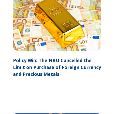
Policy Win: The NBU Cancelled the
Limit on Purchase of Foreign Currency
and Precious Metals