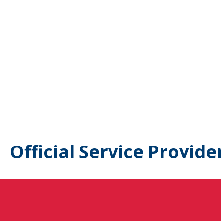
Official Service Provide