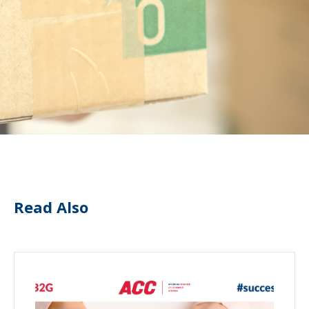
Read Also