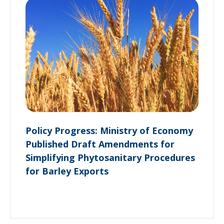
Policy Progress: Ministry of Economy
Published Draft Amendments for
Simplifying Phytosanitary Procedures
for Barley Exports