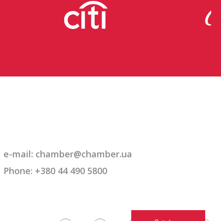
e-mail: chamber@chamber.ua
Phone: +380 44 490 5800