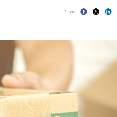
Share: