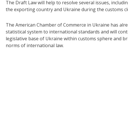
The Draft Law will help to resolve several issues, includi
the exporting country and Ukraine during the customs cl
The American Chamber of Commerce in Ukraine has already
statistical system to international standards and will c
legislative base of Ukraine within customs sphere and bri
norms of international law.