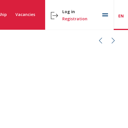
Log in
hip
Vacancies
EN
Registration