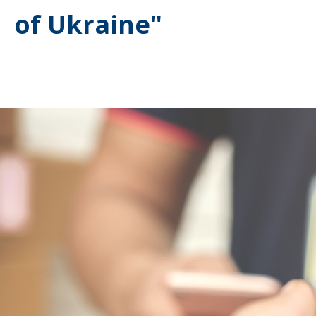
of Ukraine"