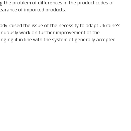
ng the problem of differences in the product codes of
earance of imported products.
 raised the issue of the necessity to adapt Ukraine's
ontinuously work on further improvement of the
nging it in line with the system of generally accepted