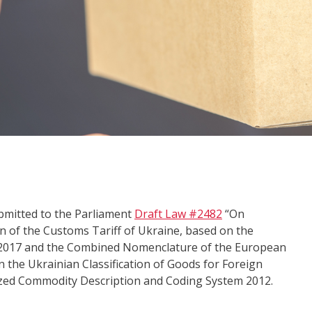
bmitted to the Parliament
Draft Law #2482
“On
n of the Customs Tariff of Ukraine, based on the
2017 and the Combined Nomenclature of the European
n the Ukrainian Classification of Goods for Foreign
ized Commodity Description and Coding System 2012.