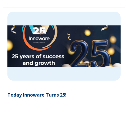
Today Innoware Turns 25!