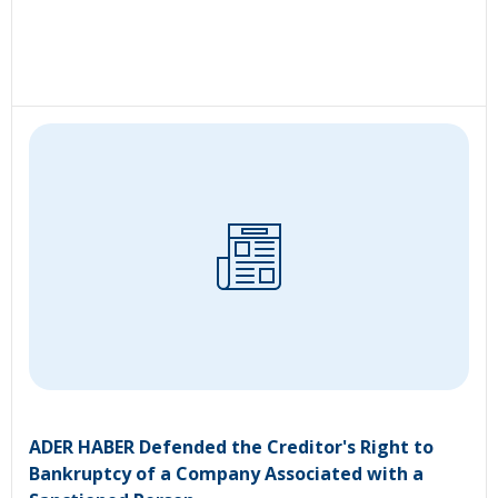
ADER HABER Defended the Creditor's Right to
Bankruptcy of a Company Associated with a