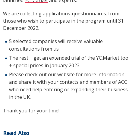
launched
YC.Market
and experts.
We are collecting
applications-questionnaires
. from
those who wish to participate in the program until 31
December 2022.
5 selected companies will receive valuable
consultations from us
The rest
−
get an extended trial of the YC.Market tool
+ special prices in January 2023
Please check out our website for more information
and share it with your contacts and members of ACC
who need help entering or expanding their business
in the UK.
Thank you for your time!
Read Also