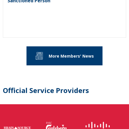
Sanctioned Person
More Members' News
Official Service Providers