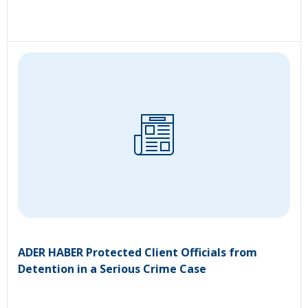
ADER HABER Protected Client Officials from
Detention in a Serious Crime Case