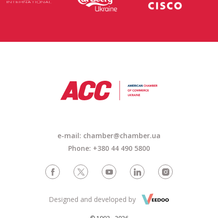
e-mail:
chamber@chamber.ua
Phone: +380 44 490 5800
Designed and developed by