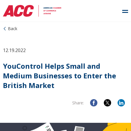
Back
12.19.2022
YouControl Helps Small and
Medium Businesses to Enter the
British Market
Share: