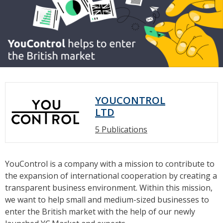
YOUCONTROL
LTD
5 Publications
YouControl is a company with a mission to contribute to
the expansion of international cooperation by creating a
transparent business environment. Within this mission,
we want to help small and medium-sized businesses to
enter the British market with the help of our newly