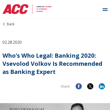
Back
02.28.2020
Who’s Who Legal: Banking 2020:
Vsevolod Volkov Is Recommended
as Banking Expert
Share: