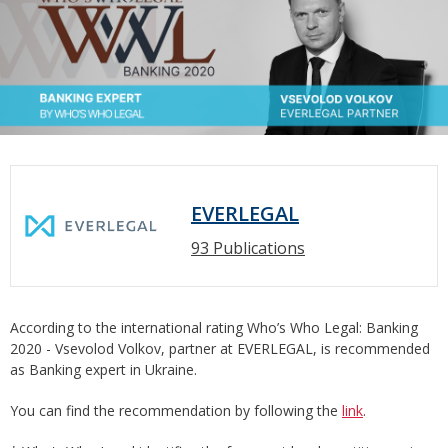
EVERLEGAL
93 Publications
According to the international rating Who’s Who Legal: Banking
2020 - Vsevolod Volkov, partner at EVERLEGAL, is recommended
as Banking expert in Ukraine.
You can find the recommendation by following the
link
.