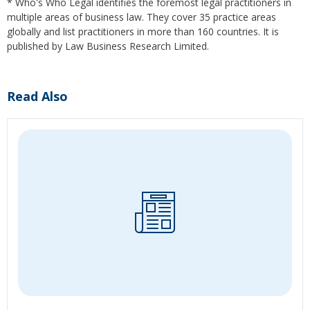
* Who's Who Legal identifies the foremost legal practitioners in
multiple areas of business law. They cover 35 practice areas
globally and list practitioners in more than 160 countries. It is
published by Law Business Research Limited.
Read Also