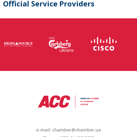
Official Service Providers
e-mail: chamber@chamber.ua