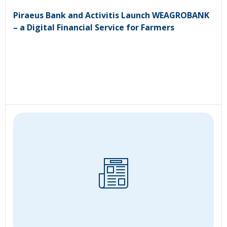
Piraeus Bank and Activitis Launch WEAGROBANK
– a Digital Financial Service for Farmers