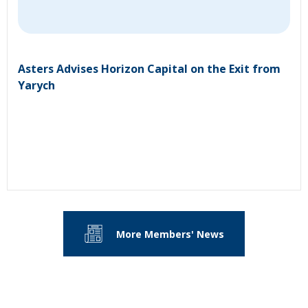
Asters Advises Horizon Capital on the Exit from
Yarych
More Members' News