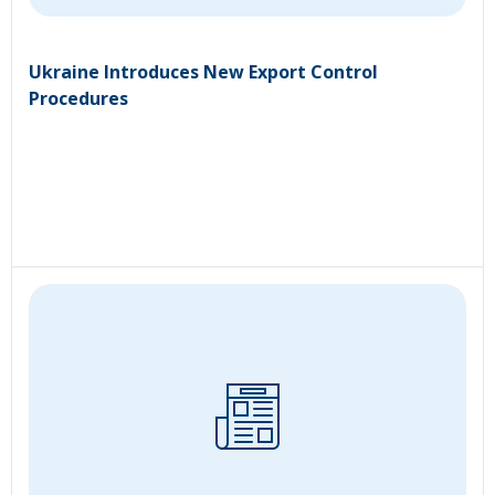
Ukraine Introduces New Export Control
Procedures