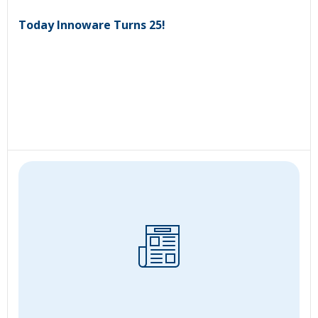
Today Innoware Turns 25!