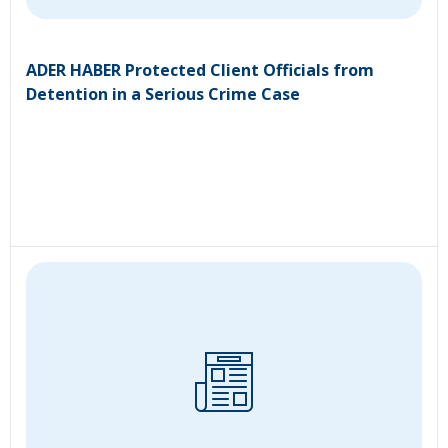
ADER HABER Protected Client Officials from
Detention in a Serious Crime Case