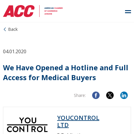
Back
04.01.2020
We Have Opened a Hotline and Full
Access for Medical Buyers
Share:
YOUCONTROL
LTD