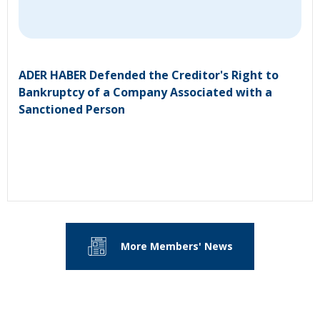
ADER HABER Defended the Creditor's Right to
Bankruptcy of a Company Associated with a
Sanctioned Person
More Members' News