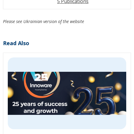
5 Publications
Please see Ukrainian version of the website
Read Also