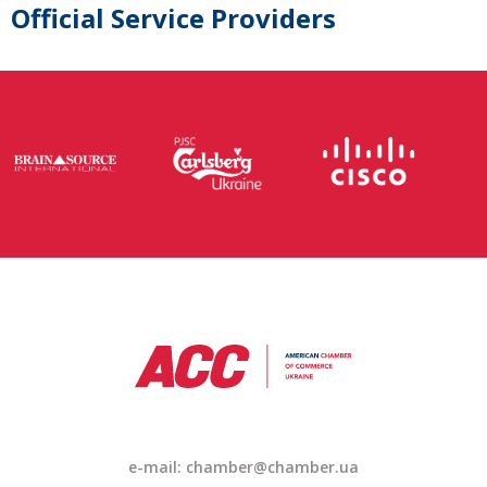
Official Service Providers
e-mail: chamber@chamber.ua